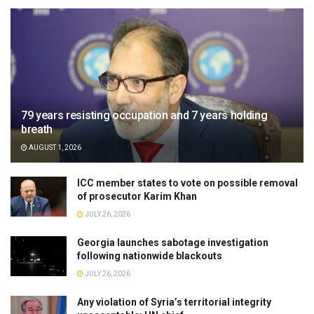
79 years resisting occupation and 7 years holding
breath
AUGUST 1, 2026
ICC member states to vote on possible removal
of prosecutor Karim Khan
JULY 26, 2026
Georgia launches sabotage investigation
following nationwide blackouts
JULY 26, 2026
Any violation of Syria’s territorial integrity