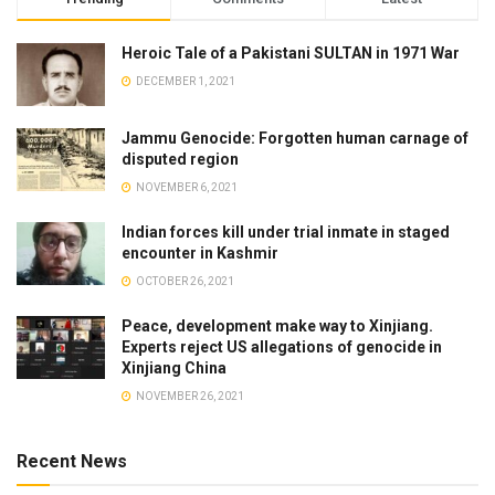
Heroic Tale of a Pakistani SULTAN in 1971 War
DECEMBER 1, 2021
Jammu Genocide: Forgotten human carnage of
disputed region
NOVEMBER 6, 2021
Indian forces kill under trial inmate in staged
encounter in Kashmir
OCTOBER 26, 2021
Peace, development make way to Xinjiang.
Experts reject US allegations of genocide in
Xinjiang China
NOVEMBER 26, 2021
Recent News