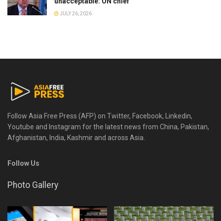
unacceptable: UN chief
JULY 26, 2026
Follow Asia Free Press (AFP) on Twitter, Facebook, Linkedin,
Youtube and Instagram for the latest news from China, Pakistan,
Afghanistan, India, Kashmir and across Asia.
Follow Us
Photo Gallery