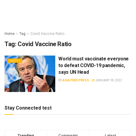
Home
Tag
Covid Vaccine Ratio
Tag:
Covid Vaccine Ratio
World must vaccinate everyone
LATEST
to defeat COVID-19 pandemic,
says UN Head
BY
ASIA FREE PRESS
JANUARY 18, 2022
Stay Connected test
Trending
Comments
Latest