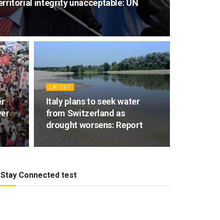
territorial integrity unacceptable: UN
LATEST
er
Italy plans to seek water
ver
from Switzerland as
drought worsens: Report
Stay Connected test