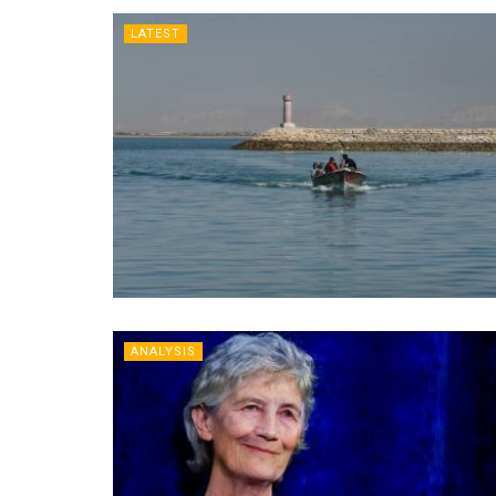
LATEST
ANALYSIS