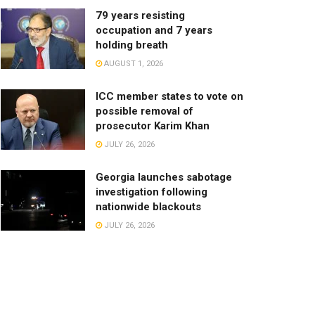
79 years resisting
occupation and 7 years
holding breath
AUGUST 1, 2026
ICC member states to vote on
possible removal of
prosecutor Karim Khan
JULY 26, 2026
Georgia launches sabotage
investigation following
nationwide blackouts
JULY 26, 2026