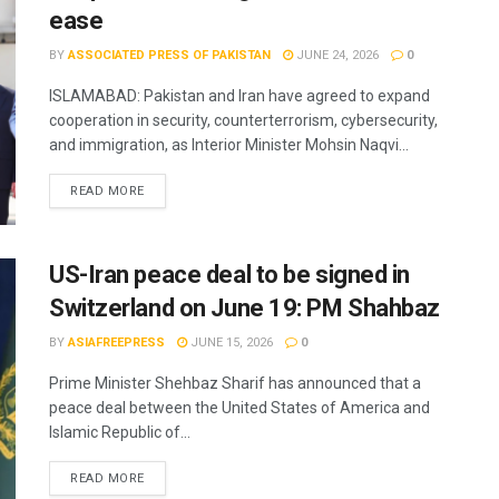
ease
BY
ASSOCIATED PRESS OF PAKISTAN
JUNE 24, 2026
0
ISLAMABAD: Pakistan and Iran have agreed to expand
cooperation in security, counterterrorism, cybersecurity,
and immigration, as Interior Minister Mohsin Naqvi...
READ MORE
US-Iran peace deal to be signed in
Switzerland on June 19: PM Shahbaz
BY
ASIAFREEPRESS
JUNE 15, 2026
0
Prime Minister Shehbaz Sharif has announced that a
peace deal between the United States of America and
Islamic Republic of...
READ MORE