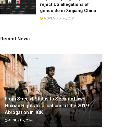
reject US allegations of
genocide in Xinjiang China
NOVEMBER 26, 2021
Recent News
From Special Status to Security Laws:
Human Rights Implications of the 2019
Abrogation in IIOK
AUGUST 7, 2026