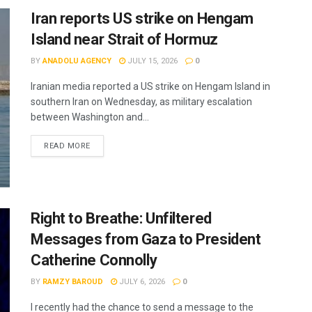
Iran reports US strike on Hengam
Island near Strait of Hormuz
BY
ANADOLU AGENCY
JULY 15, 2026
0
Iranian media reported a US strike on Hengam Island in
southern Iran on Wednesday, as military escalation
between Washington and...
READ MORE
Right to Breathe: Unfiltered
Messages from Gaza to President
Catherine Connolly
BY
RAMZY BAROUD
JULY 6, 2026
0
I recently had the chance to send a message to the