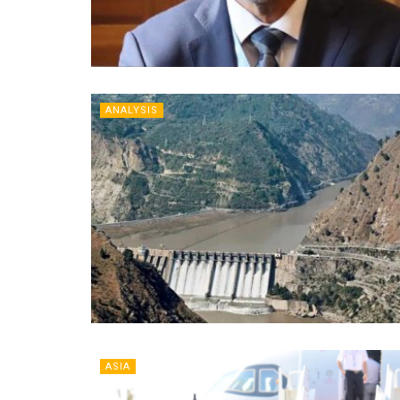
ANALYSIS
ASIA