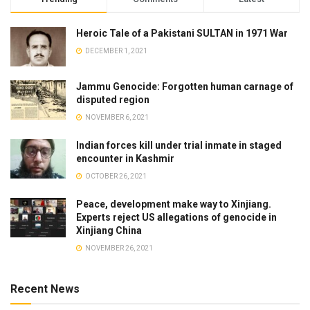
Heroic Tale of a Pakistani SULTAN in 1971 War
DECEMBER 1, 2021
Jammu Genocide: Forgotten human carnage of
disputed region
NOVEMBER 6, 2021
Indian forces kill under trial inmate in staged
encounter in Kashmir
OCTOBER 26, 2021
Peace, development make way to Xinjiang.
Experts reject US allegations of genocide in
Xinjiang China
NOVEMBER 26, 2021
Recent News