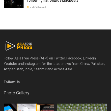
following nationwide blackouts
JULY 26, 2026
Follow Asia Free Press (AFP) on Twitter, Facebook, Linkedin,
Youtube and Instagram for the latest news from China, Pakistan,
Afghanistan, India, Kashmir and across Asia.
Follow Us
Photo Gallery