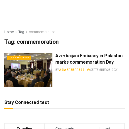
Home
Tag
commemoration
Tag:
commemoration
Azerbaijani Embassy in Pakistan
CENTRAL ASIA
marks commemoration Day
BY
ASIA FREE PRESS
SEPTEMBER 28, 2021
Stay Connected test
Trending
Comments
Latest