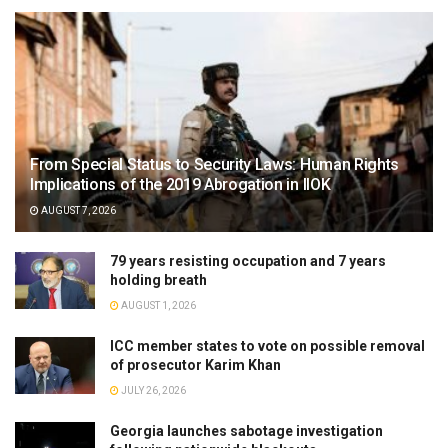
From Special Status to Security Laws: Human Rights
Implications of the 2019 Abrogation in IIOK
AUGUST 7, 2026
79 years resisting occupation and 7 years
holding breath
AUGUST 1, 2026
ICC member states to vote on possible removal
of prosecutor Karim Khan
JULY 26, 2026
Georgia launches sabotage investigation