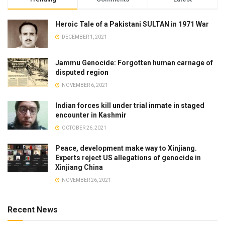
Heroic Tale of a Pakistani SULTAN in 1971 War
DECEMBER 1, 2021
Jammu Genocide: Forgotten human carnage of
disputed region
NOVEMBER 6, 2021
Indian forces kill under trial inmate in staged
encounter in Kashmir
OCTOBER 26, 2021
Peace, development make way to Xinjiang.
Experts reject US allegations of genocide in
Xinjiang China
NOVEMBER 26, 2021
Recent News