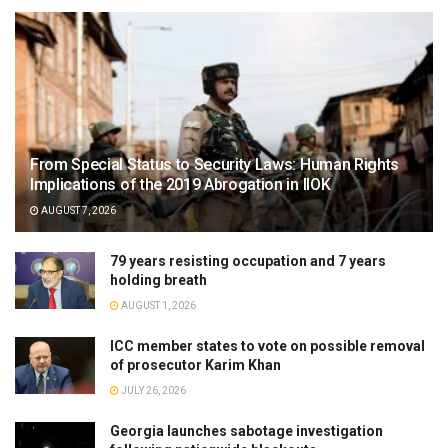
From Special Status to Security Laws: Human Rights
Implications of the 2019 Abrogation in IIOK
AUGUST 7, 2026
79 years resisting occupation and 7 years
holding breath
AUGUST 1, 2026
ICC member states to vote on possible removal
of prosecutor Karim Khan
JULY 26, 2026
Georgia launches sabotage investigation