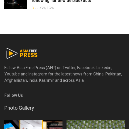
following nationwide blackouts
JULY 26, 2026
Follow Asia Free Press (AFP) on Twitter, Facebook, Linkedin,
Youtube and Instagram for the latest news from China, Pakistan,
Afghanistan, India, Kashmir and across Asia.
Follow Us
Photo Gallery