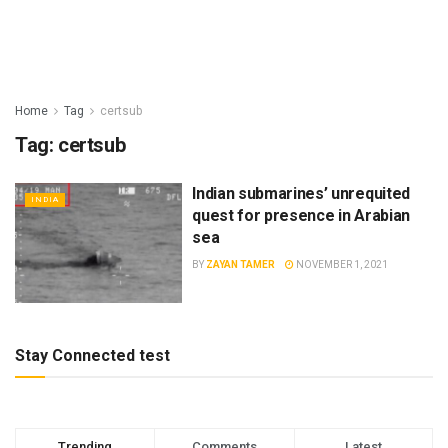
Home
Tag
certsub
Tag:
certsub
Indian submarines’ unrequited
INDIA
quest for presence in Arabian
sea
BY
ZAYAN TAMER
NOVEMBER 1, 2021
Stay Connected test
Trending
Comments
Latest