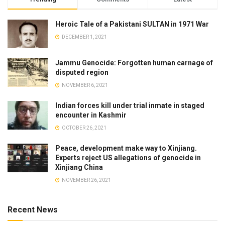
Heroic Tale of a Pakistani SULTAN in 1971 War
DECEMBER 1, 2021
Jammu Genocide: Forgotten human carnage of
disputed region
NOVEMBER 6, 2021
Indian forces kill under trial inmate in staged
encounter in Kashmir
OCTOBER 26, 2021
Peace, development make way to Xinjiang.
Experts reject US allegations of genocide in
Xinjiang China
NOVEMBER 26, 2021
Recent News