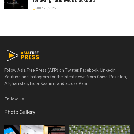
following nationwide blackouts
JULY 26, 2026
Follow Asia Free Press (AFP) on Twitter, Facebook, Linkedin,
Youtube and Instagram for the latest news from China, Pakistan,
Afghanistan, India, Kashmir and across Asia.
Follow Us
Photo Gallery