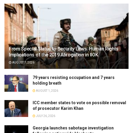
From Special Status to Security Laws: Human Rights
Implications of the 2019 Abrogation in IIOK
AUGUST 7, 2026
79 years resisting occupation and 7 years
holding breath
AUGUST 1, 2026
ICC member states to vote on possible removal
of prosecutor Karim Khan
JULY 26, 2026
Georgia launches sabotage investigation