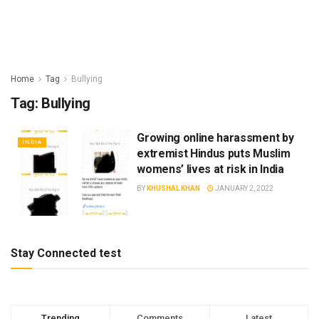
Home
Tag
Bullying
Tag:
Bullying
Growing online harassment by
INDIA
extremist Hindus puts Muslim
womens’ lives at risk in India
BY
KHUSHAL KHAN
JANUARY 2, 2022
Stay Connected test
Trending
Comments
Latest