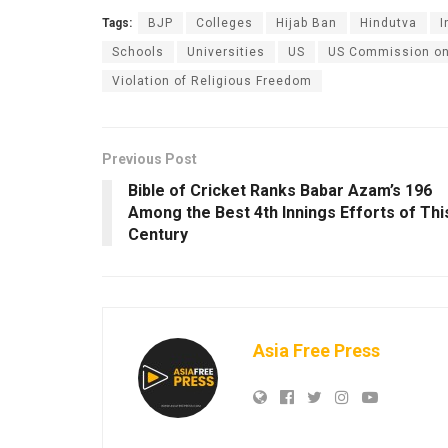
Tags:
BJP
Colleges
Hijab Ban
Hindutva
I
Schools
Universities
US
US Commission on 
Violation of Religious Freedom
Previous Post
Bible of Cricket Ranks Babar Azam’s 196
Among the Best 4th Innings Efforts of Thi
Century
Asia Free Press