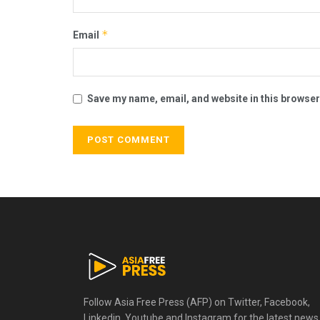
*
Email
Save my name, email, and website in this browser
Follow Asia Free Press (AFP) on Twitter, Facebook,
Linkedin, Youtube and Instagram for the latest news