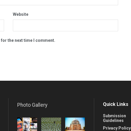
Website
 for the next time I comment.
Quick Links
Photo Gallery
Submission
Guidelines
Privacy Policy