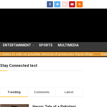
ENTERTAINMENT
SPORTS
MULTIMEDIA
 on possible removal of prosecutor Karim Khan
Georgia launches s
Stay Connected test
Trending
Comments
Latest
Heroic Tale of a Pakistani