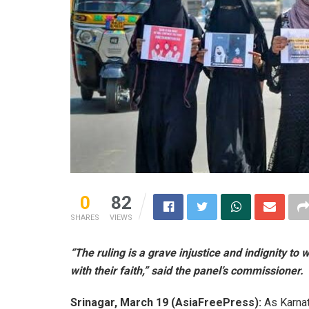
0
82
SHARES
VIEWS
“The ruling is a grave injustice and indignity t
with their faith,” said the panel’s commissioner.
Srinagar, March 19 (AsiaFreePress):
As Karnat