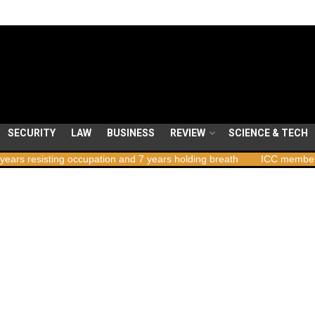
SECURITY
LAW
BUSINESS
REVIEW
SCIENCE & TECH
g occupation and 7 years holding breath
ICC member states to vote