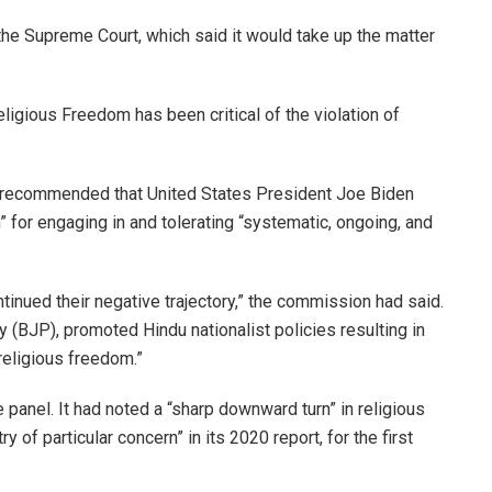
the Supreme Court, which said it would take up the matter
igious Freedom has been critical of the violation of
ad recommended that United States President Joe Biden
n” for engaging in and tolerating “systematic, ongoing, and
ntinued their negative trajectory,” the commission had said.
 (BJP), promoted Hindu nationalist policies resulting in
 religious freedom.”
anel. It had noted a “sharp downward turn” in religious
y of particular concern” in its 2020 report, for the first