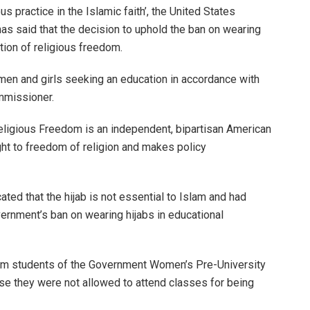
ous practice in the Islamic faith’, the United States
s said that the decision to uphold the ban on wearing
ation of religious freedom.
women and girls seeking an education in accordance with
commissioner.
eligious Freedom is an independent, bipartisan American
ght to freedom of religion and makes policy
ted that the hijab is not essential to Islam and had
vernment’s ban on wearing hijabs in educational
im students of the Government Women’s Pre-University
se they were not allowed to attend classes for being