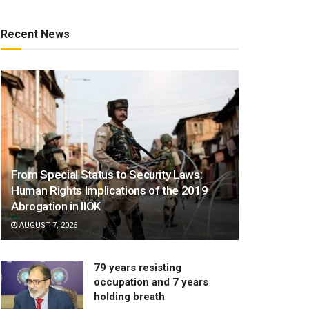
Recent News
From Special Status to Security Laws:
Human Rights Implications of the 2019
Abrogation in IIOK
AUGUST 7, 2026
79 years resisting
occupation and 7 years
holding breath