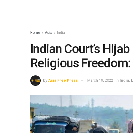
Home
Asia
India
Indian Court’s Hijab
Religious Freedom:
by
Asia Free Press
March 19, 2022
in
India
,
L