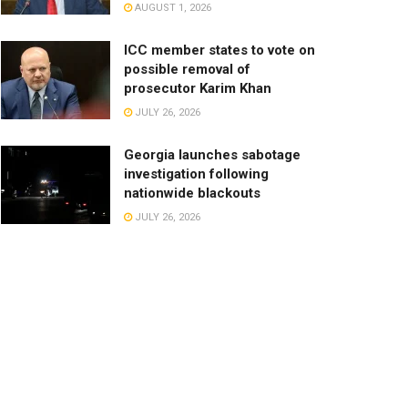
AUGUST 1, 2026
ICC member states to vote on
possible removal of
prosecutor Karim Khan
JULY 26, 2026
Georgia launches sabotage
investigation following
nationwide blackouts
JULY 26, 2026