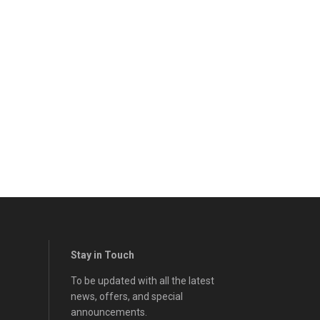
Stay in Touch
To be updated with all the latest
news, offers, and special
announcements.