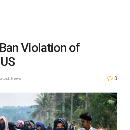
 Ban Violation of
 US
0
atest
,
News