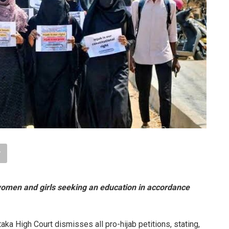
o women and girls seeking an education in accordance
aka High Court dismisses all pro-hijab petitions, stating,