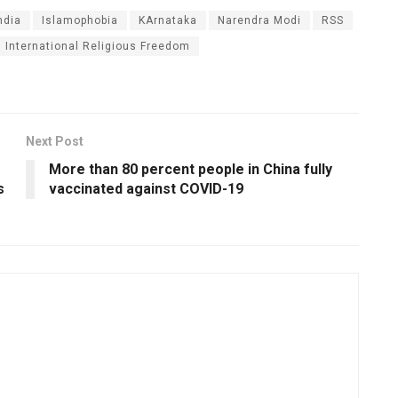
ndia
Islamophobia
KArnataka
Narendra Modi
RSS
International Religious Freedom
Next Post
More than 80 percent people in China fully
s
vaccinated against COVID-19