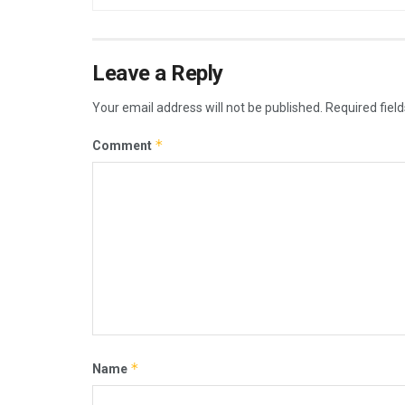
Leave a Reply
Your email address will not be published.
Required fiel
*
Comment
*
Name