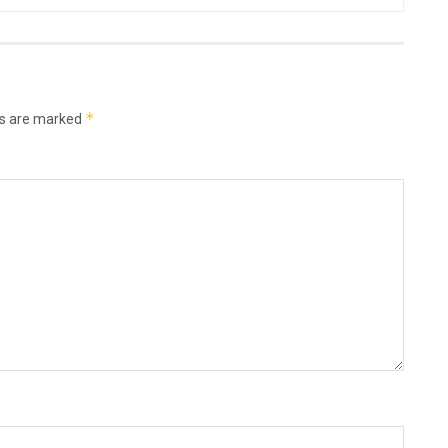
*
ds are marked