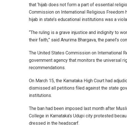
that ‘hijab does not form a part of essential religi
Commission on International Religious Freedom ha
hijab in state’s educational institutions was a viol
“The ruling is a grave injustice and indignity to 
their faith,” said Anurima Bhargava, the panel’s 
The United States Commission on International R
government agency that monitors the universal ri
recommendations.
On March 15, the Karnataka High Court had adjudica
dismissed all petitions filed against the state go
institutions.
The ban had been imposed last month after Musl
College in Karnataka’s Udupi city protested becau
dressed in the headscarf.