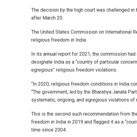
The decision by the high court was challenged in 
after March 20.
The United States Commission on International Rel
religious freedom in India.
In its annual report for 2021, the commission h
designate India as a “country of particular concer
egregious” religious freedom violations.
“In 2020, religious freedom conditions in India co
“The government, led by the Bharatiya Janata Party
systematic, ongoing, and egregious violations of
This is the second such recommendation from the p
freedom in India in 2019 and flagged it as a “countr
time since 2004.