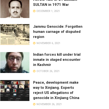
SULTAN in 1971 War
DECEMBER 1, 2021
Jammu Genocide: Forgotten
human carnage of disputed
region
NOVEMBER 6, 2021
Indian forces kill under trial
inmate in staged encounter
in Kashmir
OCTOBER 26, 2021
Peace, development make
way to Xinjiang. Experts
reject US allegations of
genocide in Xinjiang China
NOVEMBER 26, 2021