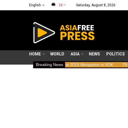
English
28
Saturday, August 8, 2026
°C
HOME
WORLD
ASIA
NEWS
POLITICS
hts Implications of the 2019 Abrogation in IIOK
Breaking News
79 years resistin