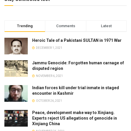
Trending
Comments
Latest
Heroic Tale of a Pakistani SULTAN in 1971 War
DECEMBER 1, 2021
Jammu Genocide: Forgotten human carnage of
disputed region
NOVEMBER 6, 2021
Indian forces kill under trial inmate in staged
encounter in Kashmir
OCTOBER 26, 2021
Peace, development make way to Xinjiang.
Experts reject US allegations of genocide in
Xinjiang China