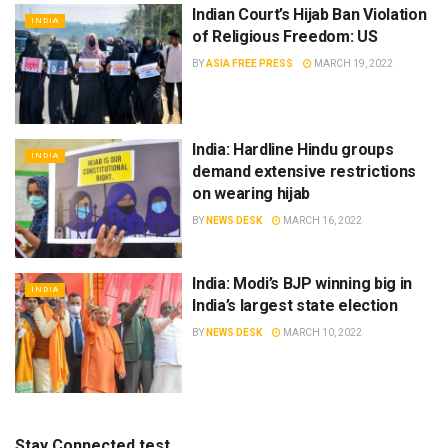
Indian Court’s Hijab Ban Violation
INDIA
of Religious Freedom: US
BY
ASIA FREE PRESS
MARCH 19, 2022
India: Hardline Hindu groups
INDIA
demand extensive restrictions
on wearing hijab
BY
NEWS DESK
MARCH 16, 2022
India: Modi’s BJP winning big in
INDIA
India’s largest state election
BY
NEWS DESK
MARCH 10, 2022
Stay Connected test