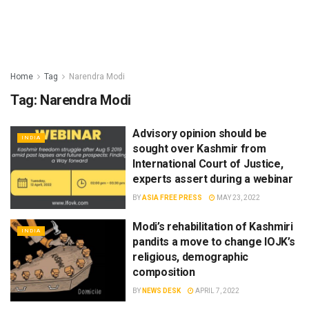
Home
Tag
Narendra Modi
Tag:
Narendra Modi
Advisory opinion should be
INDIA
sought over Kashmir from
International Court of Justice,
experts assert during a webinar
BY
ASIA FREE PRESS
MAY 23, 2022
Modi’s rehabilitation of Kashmiri
INDIA
pandits a move to change IOJK’s
religious, demographic
composition
BY
NEWS DESK
APRIL 7, 2022