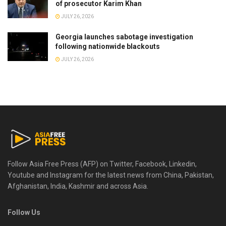
of prosecutor Karim Khan
JULY 26, 2026
Georgia launches sabotage investigation
following nationwide blackouts
JULY 26, 2026
Follow Asia Free Press (AFP) on Twitter, Facebook, Linkedin,
Youtube and Instagram for the latest news from China, Pakistan,
Afghanistan, India, Kashmir and across Asia.
Follow Us