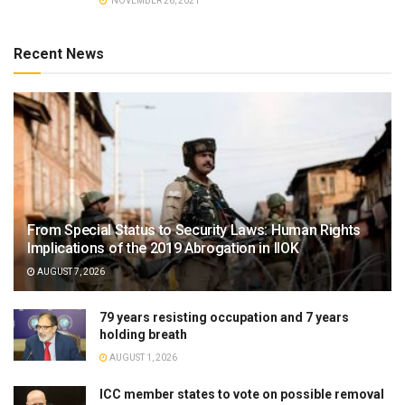
NOVEMBER 26, 2021
Recent News
From Special Status to Security Laws: Human Rights
Implications of the 2019 Abrogation in IIOK
AUGUST 7, 2026
79 years resisting occupation and 7 years
holding breath
AUGUST 1, 2026
ICC member states to vote on possible removal