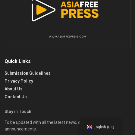
Quick Links
Submission Guidelines
Privacy Policy
About Us
Contact Us
Stay in Touch
To be updated with all the latest news, offers, and special
English (UK)
announcements.