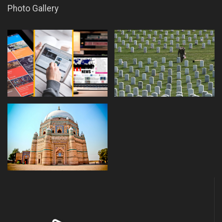
Photo Gallery