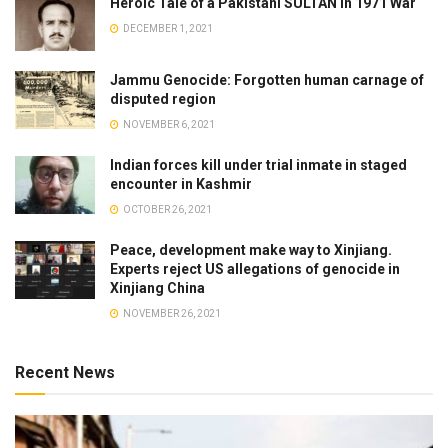
Heroic Tale of a Pakistani SULTAN in 1971 War
DECEMBER 1, 2021
Jammu Genocide: Forgotten human carnage of
disputed region
NOVEMBER 6, 2021
Indian forces kill under trial inmate in staged
encounter in Kashmir
OCTOBER 26, 2021
Peace, development make way to Xinjiang.
Experts reject US allegations of genocide in
Xinjiang China
NOVEMBER 26, 2021
Recent News