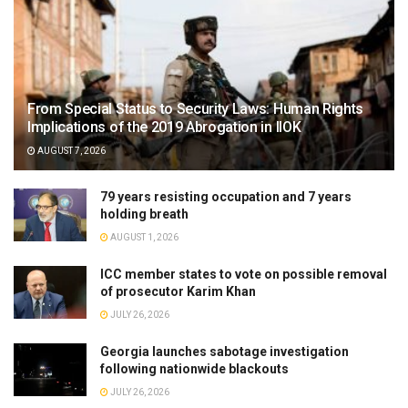
From Special Status to Security Laws: Human Rights
Implications of the 2019 Abrogation in IIOK
AUGUST 7, 2026
79 years resisting occupation and 7 years
holding breath
AUGUST 1, 2026
ICC member states to vote on possible removal
of prosecutor Karim Khan
JULY 26, 2026
Georgia launches sabotage investigation
following nationwide blackouts
JULY 26, 2026