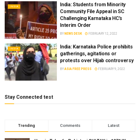
India: Students from Minority
INDIA
Community File Appeal in SC
Challenging Karnataka HC’s
Interim Order
BY
NEWS DESK
FEBRUARY 12, 2022
India: Karnataka Police prohibits
INDIA
gatherings, agitations or
protests over Hijab controversy
BY
ASIA FREE PRESS
FEBRUARY 9, 2022
Stay Connected test
Trending
Comments
Latest