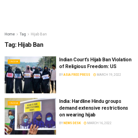
Home
Tag
Hijab Ban
Tag:
Hijab Ban
Indian Court’s Hijab Ban Violation
INDIA
of Religious Freedom: US
BY
ASIA FREE PRESS
MARCH 19, 2022
India: Hardline Hindu groups
INDIA
demand extensive restrictions
on wearing hijab
BY
NEWS DESK
MARCH 16, 2022