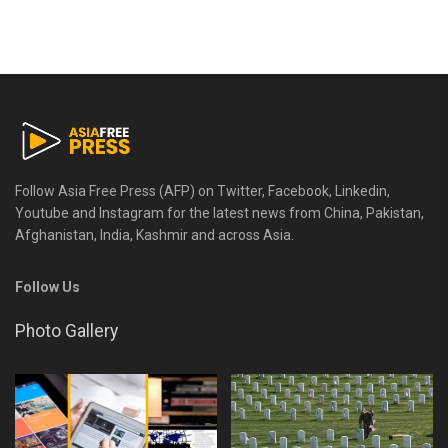
Follow Asia Free Press (AFP) on Twitter, Facebook, Linkedin,
Youtube and Instagram for the latest news from China, Pakistan,
Afghanistan, India, Kashmir and across Asia.
Follow Us
Photo Gallery