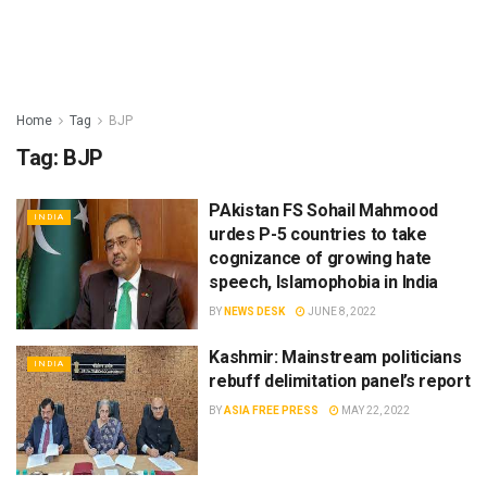
Home
Tag
BJP
Tag:
BJP
PAkistan FS Sohail Mahmood
INDIA
urdes P-5 countries to take
cognizance of growing hate
speech, Islamophobia in India
BY
NEWS DESK
JUNE 8, 2022
Kashmir: Mainstream politicians
INDIA
rebuff delimitation panel’s report
BY
ASIA FREE PRESS
MAY 22, 2022