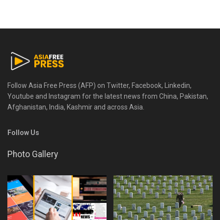
Follow Asia Free Press (AFP) on Twitter, Facebook, Linkedin,
Youtube and Instagram for the latest news from China, Pakistan,
Afghanistan, India, Kashmir and across Asia.
Follow Us
Photo Gallery