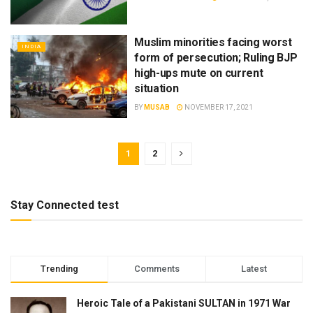
Muslim minorities facing worst
INDIA
form of persecution; Ruling BJP
high-ups mute on current
situation
BY
MUSAB
NOVEMBER 17, 2021
1
2
Stay Connected test
Trending
Comments
Latest
Heroic Tale of a Pakistani SULTAN in 1971 War