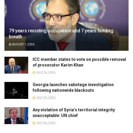
79 years resisting occupation and 7 years holding
breath
AUGUST 1, 2026
ICC member states to vote on possible removal
of prosecutor Karim Khan
JULY 26, 2026
Georgia launches sabotage investigation
following nationwide blackouts
JULY 26, 2026
Any violation of Syria’s territorial integrity
unacceptable: UN chief
JULY 26, 2026