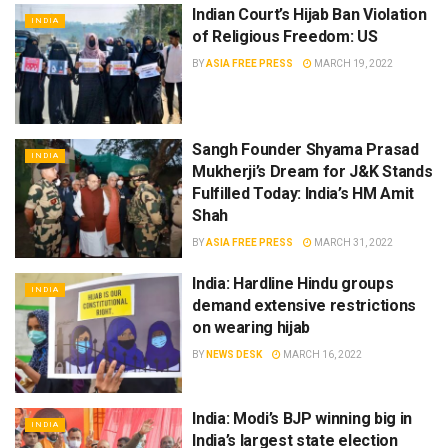
Indian Court’s Hijab Ban Violation
INDIA
of Religious Freedom: US
BY
ASIA FREE PRESS
MARCH 19, 2022
Sangh Founder Shyama Prasad
INDIA
Mukherji’s Dream for J&K Stands
Fulfilled Today: India’s HM Amit
Shah
BY
ASIA FREE PRESS
MARCH 31, 2022
India: Hardline Hindu groups
INDIA
demand extensive restrictions
on wearing hijab
BY
NEWS DESK
MARCH 16, 2022
India: Modi’s BJP winning big in
INDIA
India’s largest state election