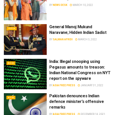
BY
NEWS DESK
MARCH 10, 2022
General Manoj Mukund
INDIA
Naravane; Hidden Indian Sadist
BY
SALMAN AFRIDI
MARCH 3, 2022
India: Illegal snooping using
ASIA
Pegasus amounts to treason:
Indian National Congress on NYT
report on the spyware
BY
ASIA FREE PRESS
JANUARY 31, 2022
Pakistan denounces Indian
ASIA
defence minister’s offensive
remarks
BY
ASIA FREE PRESS
DECEMBER 14, 2021