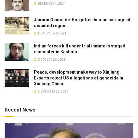
DECEMBER 1, 2021
Jammu Genocide: Forgotten human carnage of
disputed region
NOVEMBER 6, 2021
Indian forces kill under trial inmate in staged
encounter in Kashmir
OCTOBER 26, 2021
Peace, development make way to Xinjiang.
Experts reject US allegations of genocide in
Xinjiang China
NOVEMBER 26, 2021
Recent News