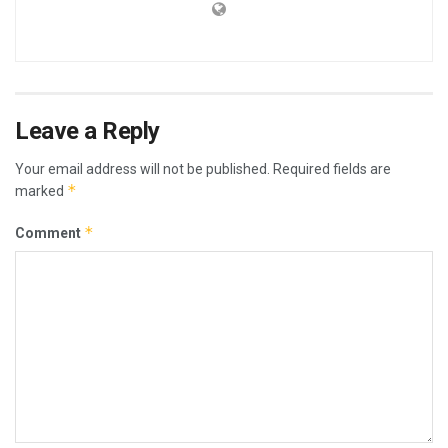
Leave a Reply
Your email address will not be published.
Required fields are
*
marked
*
Comment