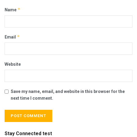
*
Name
*
Email
Website
Save my name, email, and website in this browser for the
next time I comment.
Stay Connected test