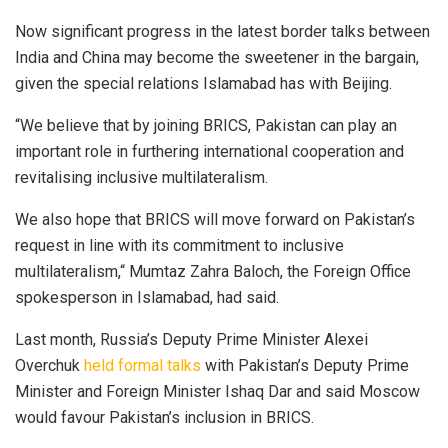
Now significant progress in the latest border talks between
India and China may become the sweetener in the bargain,
given the special relations Islamabad has with Beijing.
“We believe that by joining BRICS, Pakistan can play an
important role in furthering international cooperation and
revitalising inclusive multilateralism.
We also hope that BRICS will move forward on Pakistan’s
request in line with its commitment to inclusive
multilateralism,“ Mumtaz Zahra Baloch, the Foreign Office
spokesperson in Islamabad, had said.
Last month, Russia’s Deputy Prime Minister Alexei
Overchuk
held formal talks
with Pakistan’s Deputy Prime
Minister and Foreign Minister Ishaq Dar and said Moscow
would favour Pakistan’s inclusion in BRICS.