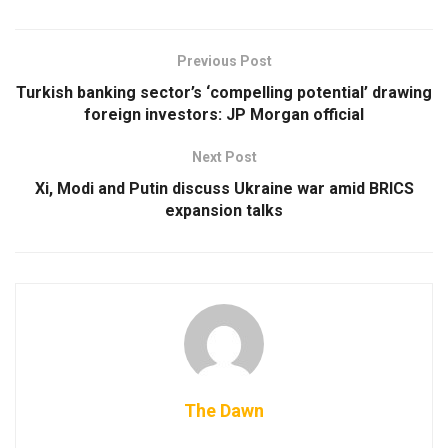
Previous Post
Turkish banking sector’s ‘compelling potential’ drawing
foreign investors: JP Morgan official
Next Post
Xi, Modi and Putin discuss Ukraine war amid BRICS
expansion talks
The Dawn