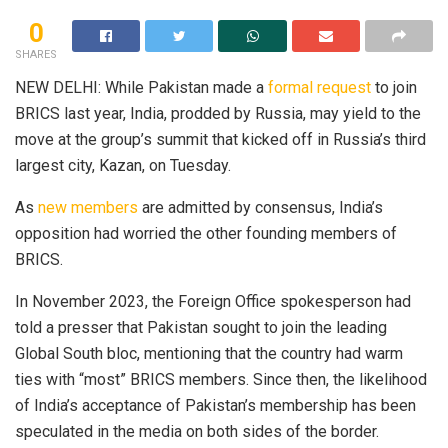
0
SHARES
NEW DELHI: While Pakistan made a
formal request
to join
BRICS last year, India, prodded by Russia, may yield to the
move at the group’s summit that kicked off in Russia’s third
largest city, Kazan, on Tuesday.
As
new members
are admitted by consensus, India’s
opposition had worried the other founding members of
BRICS.
In November 2023, the Foreign Office spokesperson had
told a presser that Pakistan sought to join the leading
Global South bloc, mentioning that the country had warm
ties with “most” BRICS members. Since then, the likelihood
of India’s acceptance of Pakistan’s membership has been
speculated in the media on both sides of the border.