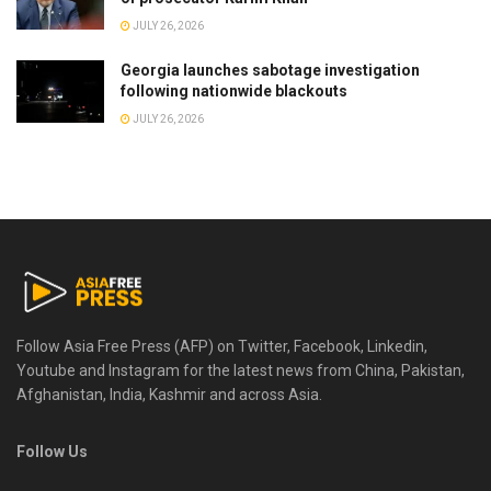
JULY 26, 2026
Georgia launches sabotage investigation
following nationwide blackouts
JULY 26, 2026
Follow Asia Free Press (AFP) on Twitter, Facebook, Linkedin,
Youtube and Instagram for the latest news from China, Pakistan,
Afghanistan, India, Kashmir and across Asia.
Follow Us