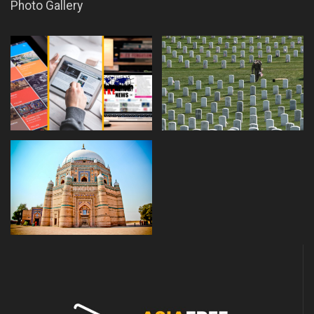
Photo Gallery