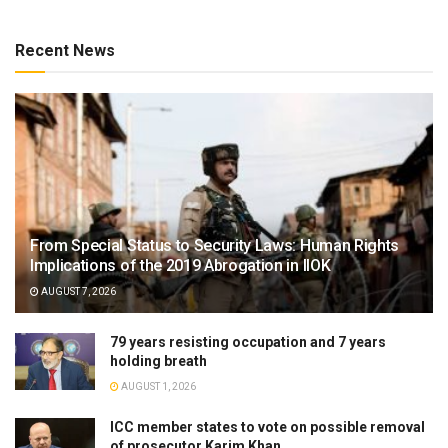
Recent News
From Special Status to Security Laws: Human Rights
Implications of the 2019 Abrogation in IIOK
AUGUST 7, 2026
79 years resisting occupation and 7 years
holding breath
AUGUST 1, 2026
ICC member states to vote on possible removal
of prosecutor Karim Khan