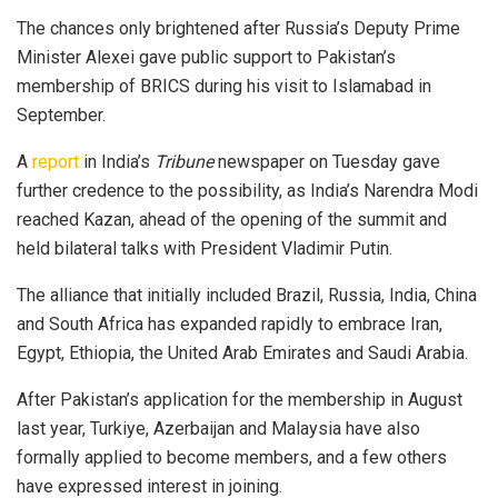
The chances only brig­h­tened after Russia’s Dep­uty Prime
Minister Alexei gave public support to Pakistan’s
membership of BRICS during his visit to Islamabad in
September.
A
report
in India’s
Tri­bune
newspaper on Tues­day gave
further credence to the possibility, as India’s Narendra Modi
reached Kazan, ahead of the opening of the summit and
held bilateral talks with Presi­dent Vladimir Putin.
The alliance that initi­ally included Brazil, Russia, India, China
and South Africa has expan­ded rapidly to embrace Iran,
Egypt, Ethiopia, the United Arab Emirates and Saudi Arabia.
After Pakistan’s application for the membership in August
last year, Turkiye, Azerbaijan and Malaysia have also
formally applied to become members, and a few others
have expressed interest in joining.