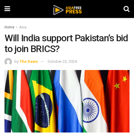
Home
Asia
Will India support Pakistan’s bid
to join BRICS?
by
The Dawn
October 23, 2024