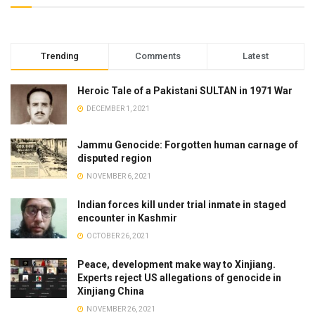
Trending
Comments
Latest
Heroic Tale of a Pakistani SULTAN in 1971 War
DECEMBER 1, 2021
Jammu Genocide: Forgotten human carnage of
disputed region
NOVEMBER 6, 2021
Indian forces kill under trial inmate in staged
encounter in Kashmir
OCTOBER 26, 2021
Peace, development make way to Xinjiang.
Experts reject US allegations of genocide in
Xinjiang China
NOVEMBER 26, 2021