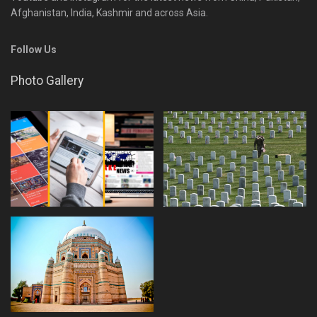
Afghanistan, India, Kashmir and across Asia.
Follow Us
Photo Gallery