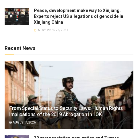
Peace, development make way to Xinjiang.
Experts reject US allegations of genocide in
Xinjiang China
NOVEMBER 26, 2021
Recent News
From Special Status to Security Laws: Human Rights
Implications of the 2019 Abrogation in IIOK
AUGUST 7, 2026
79 years resisting occupation and 7 years