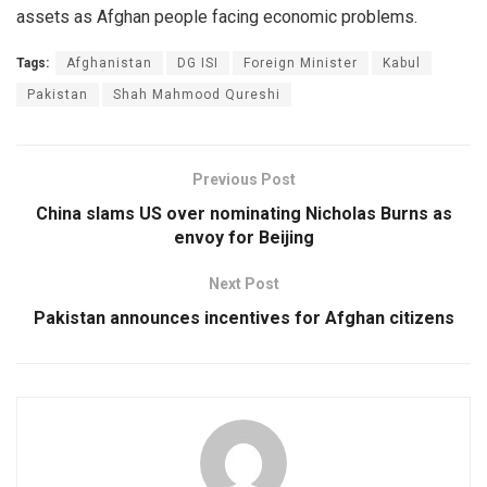
assets as Afghan people facing economic problems.
Tags:
Afghanistan
DG ISI
Foreign Minister
Kabul
Pakistan
Shah Mahmood Qureshi
Previous Post
China slams US over nominating Nicholas Burns as
envoy for Beijing
Next Post
Pakistan announces incentives for Afghan citizens