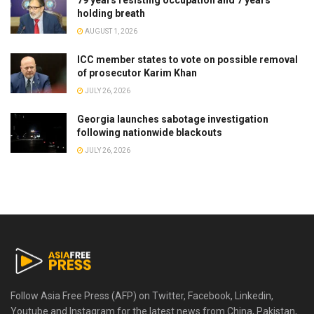
holding breath
AUGUST 1, 2026
ICC member states to vote on possible removal
of prosecutor Karim Khan
JULY 26, 2026
Georgia launches sabotage investigation
following nationwide blackouts
JULY 26, 2026
Follow Asia Free Press (AFP) on Twitter, Facebook, Linkedin,
Youtube and Instagram for the latest news from China, Pakistan,