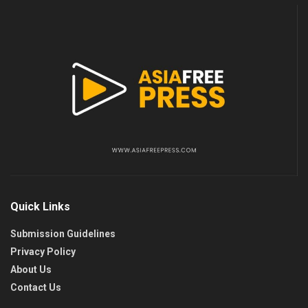
Quick Links
Submission Guidelines
Privacy Policy
About Us
Contact Us