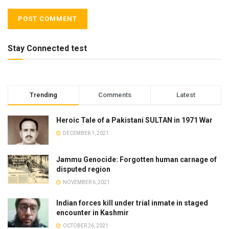
Stay Connected test
Trending
Comments
Latest
Heroic Tale of a Pakistani SULTAN in 1971 War
DECEMBER 1, 2021
Jammu Genocide: Forgotten human carnage of
disputed region
NOVEMBER 6, 2021
Indian forces kill under trial inmate in staged
encounter in Kashmir
OCTOBER 26, 2021