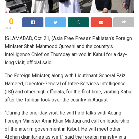
0
SHARES
ISLAMABAD, Oct. 21, (Asia Free Press): Pakistan’s Foreign
Minister Shah Mahmood Qureshi and the country’s
Intelligence Chief on Thursday arrived in Kabul for a day-
long visit, official said.
The Foreign Minister, along with Lieutenant General Faiz
Hameed, Director-General of Inter-Services Intelligence
(ISI) and other high officials, for the first time, visiting Kabul
after the Taliban took over the country in August.
“During the one-day visit, he will hold talks with Acting
Foreign Minister Amir Khan Muttaqi and call on leadership
of the interim government in Kabul. He will meet other
Afghan dignitaries as well,” said the foreign ministry in a