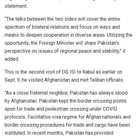
statement.
“The talks between the two sides will cover the entire
spectrum of bilateral relations and focus on ways and
means to deepen cooperation in diverse areas. Utilizing the
opportunity, the Foreign Minister will share Pakistan’s
perspective on issues of regional peace and stability,” it
added.
This is the second visit of DG ISI to Kabul as earlier on
Sept. 9, he visited Afghanistan and met Taliban officials.
“As a close fraternal neighbor, Pakistan has always stood
by Afghanistan. Pakistan kept the border crossing points
open for trade and pedestrian crossing under COVID
protocols. Facilitative visa regime for Afghan nationals and
border crossing procedures for trade and cargo have been
instituted. In recent months, Pakistan has provided