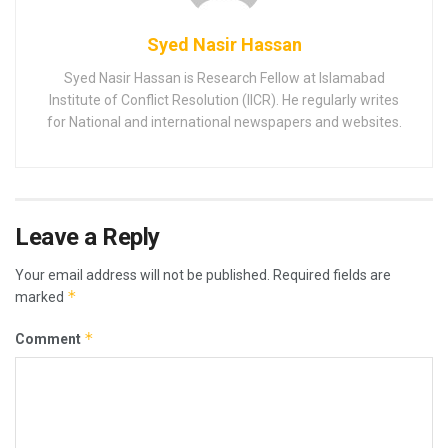
Syed Nasir Hassan
Syed Nasir Hassan is Research Fellow at Islamabad
Institute of Conflict Resolution (IICR). He regularly writes
for National and international newspapers and websites.
Leave a Reply
Your email address will not be published.
Required fields are
*
marked
*
Comment