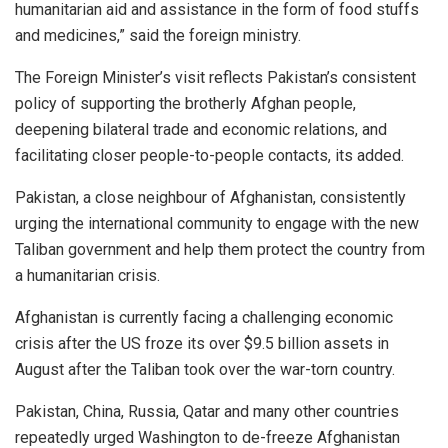
humanitarian aid and assistance in the form of food stuffs
and medicines,” said the foreign ministry.
The Foreign Minister’s visit reflects Pakistan’s consistent
policy of supporting the brotherly Afghan people,
deepening bilateral trade and economic relations, and
facilitating closer people-to-people contacts, its added.
Pakistan, a close neighbour of Afghanistan, consistently
urging the international community to engage with the new
Taliban government and help them protect the country from
a humanitarian crisis.
Afghanistan is currently facing a challenging economic
crisis after the US froze its over $9.5 billion assets in
August after the Taliban took over the war-torn country.
Pakistan, China, Russia, Qatar and many other countries
repeatedly urged Washington to de-freeze Afghanistan