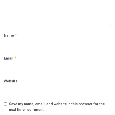
*
Name
*
Email
Website
Save my name, email, and website in this browser for the
next time I comment.