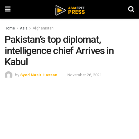
Home
Asia
Afghanistan
Pakistan’s top diplomat,
intelligence chief Arrives in
Kabul
by
Syed Nasir Hassan
November 26, 2021