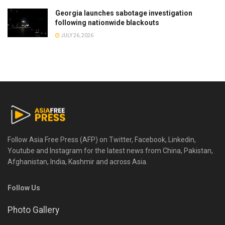
Georgia launches sabotage investigation
following nationwide blackouts
JULY 26, 2026
Follow Asia Free Press (AFP) on Twitter, Facebook, Linkedin,
Youtube and Instagram for the latest news from China, Pakistan,
Afghanistan, India, Kashmir and across Asia.
Follow Us
Photo Gallery