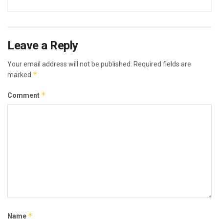
Leave a Reply
Your email address will not be published.
Required fields are
*
marked
*
Comment
*
Name