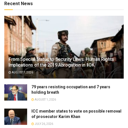
Recent News
From Special Status to Security Laws: Human Rights
Implications of the 2019 Abrogation in IIOK
AUGUST 7, 2026
79 years resisting occupation and 7 years
holding breath
AUGUST 1, 2026
ICC member states to vote on possible removal
of prosecutor Karim Khan
JULY 26, 2026