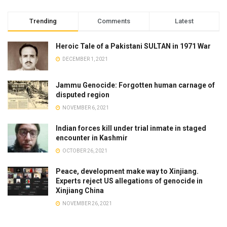
Trending
Comments
Latest
Heroic Tale of a Pakistani SULTAN in 1971 War
DECEMBER 1, 2021
Jammu Genocide: Forgotten human carnage of
disputed region
NOVEMBER 6, 2021
Indian forces kill under trial inmate in staged
encounter in Kashmir
OCTOBER 26, 2021
Peace, development make way to Xinjiang.
Experts reject US allegations of genocide in
Xinjiang China
NOVEMBER 26, 2021