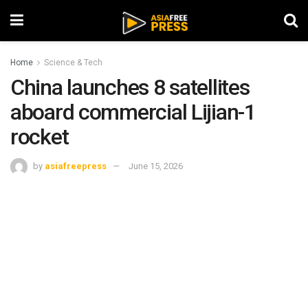
Home
Science & Tech
China launches 8 satellites
aboard commercial Lijian-1
rocket
by
asiafreepress
June 15, 2026