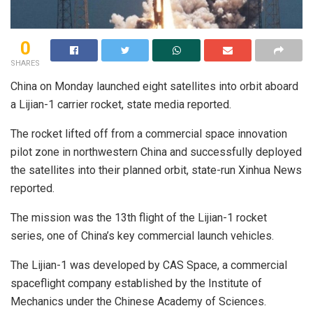
0
SHARES
China on Monday launched eight satellites into orbit aboard
a Lijian-1 carrier rocket, state media reported.
The rocket lifted off from a commercial space innovation
pilot zone in northwestern China and successfully deployed
the satellites into their planned orbit, state-run Xinhua News
reported.
The mission was the 13th flight of the Lijian-1 rocket
series, one of China’s key commercial launch vehicles.
The Lijian-1 was developed by CAS Space, a commercial
spaceflight company established by the Institute of
Mechanics under the Chinese Academy of Sciences.