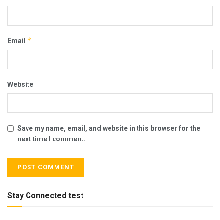
*
Email
Website
Save my name, email, and website in this browser for the
next time I comment.
Stay Connected test