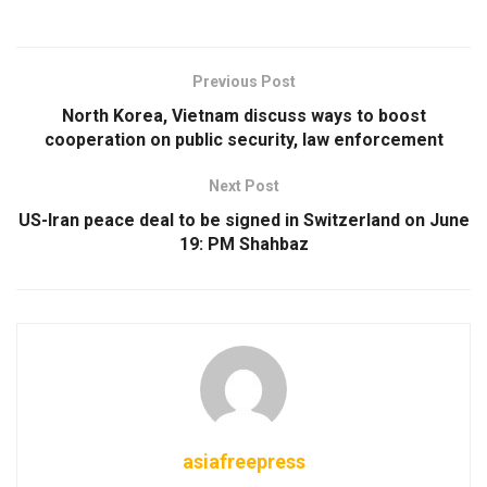
Previous Post
North Korea, Vietnam discuss ways to boost
cooperation on public security, law enforcement
Next Post
US-Iran peace deal to be signed in Switzerland on June
19: PM Shahbaz
asiafreepress