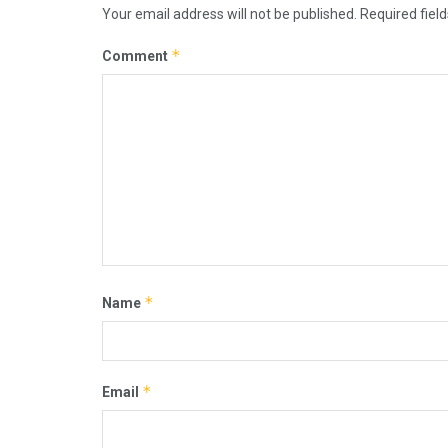
Your email address will not be published.
Required fiel
*
Comment
*
Name
*
Email