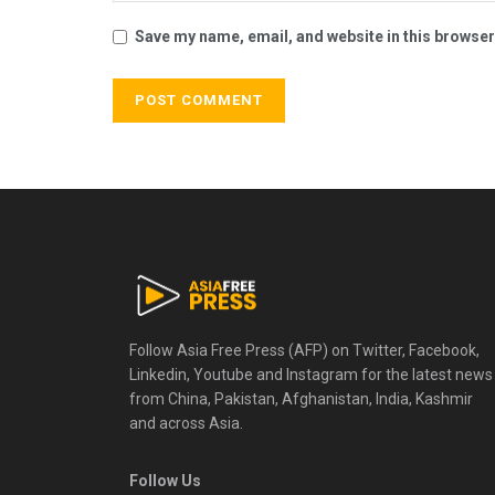
Save my name, email, and website in this browser
Follow Asia Free Press (AFP) on Twitter, Facebook,
Linkedin, Youtube and Instagram for the latest news
from China, Pakistan, Afghanistan, India, Kashmir
and across Asia.
Follow Us