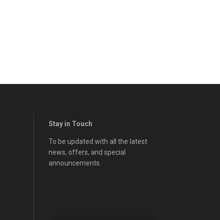
Stay in Touch
To be updated with all the latest
news, offers, and special
announcements.