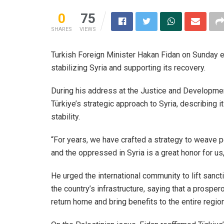
0
75
SHARES
VIEWS
Turkish Foreign Minister Hakan Fidan on Sunday 
stabilizing Syria and supporting its recovery.
During his address at the Justice and Development
Türkiye’s strategic approach to Syria, describing
stability.
“For years, we have crafted a strategy to weave pea
and the oppressed in Syria is a great honor for us
He urged the international community to lift sanc
the country’s infrastructure, saying that a prospe
return home and bring benefits to the entire region