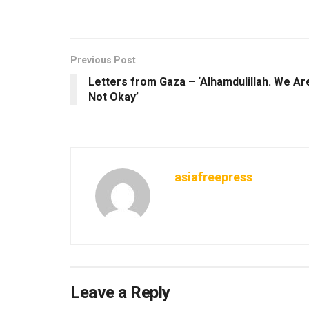
Previous Post
Letters from Gaza – ‘Alhamdulillah. We Ar
Not Okay’
asiafreepress
Leave a Reply