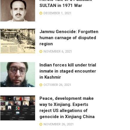
SULTAN in 1971 War
DECEMBER 1, 2021
Jammu Genocide: Forgotten
human carnage of disputed
region
NOVEMBER 6, 2021
Indian forces kill under trial
inmate in staged encounter
in Kashmir
OCTOBER 26, 2021
Peace, development make
way to Xinjiang. Experts
reject US allegations of
genocide in Xinjiang China
NOVEMBER 26, 2021