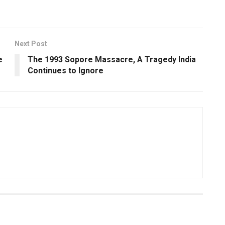
Next Post
e
The 1993 Sopore Massacre, A Tragedy India
Continues to Ignore