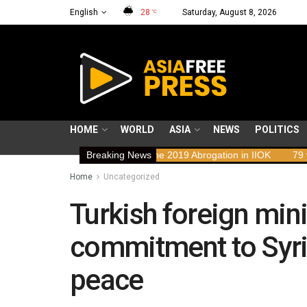
English
28
Saturday, August 8, 2026
°C
HOME
WORLD
ASIA
NEWS
POLITICS
Rights Implications of the 2019 Abrogation in IIOK
Breaking News
79 years resis
Home
Uncategorized
Turkish foreign mini
commitment to Syrian
peace