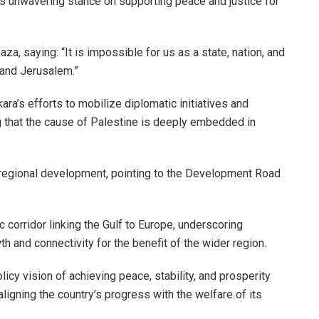
e’s unwavering stance on supporting peace and justice for
za, saying: “It is impossible for us as a state, nation, and
 and Jerusalem.”
ra’s efforts to mobilize diplomatic initiatives and
 that the cause of Palestine is deeply embedded in
g regional development, pointing to the Development Road
ic corridor linking the Gulf to Europe, underscoring
 and connectivity for the benefit of the wider region.
licy vision of achieving peace, stability, and prosperity
ligning the country’s progress with the welfare of its