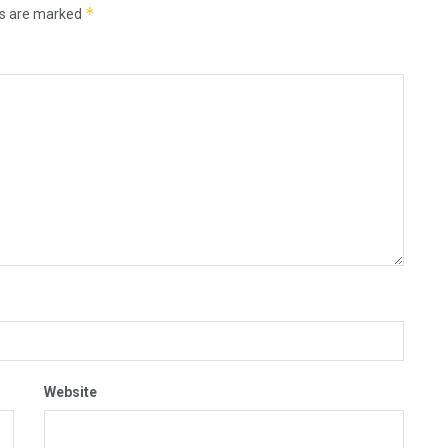
*
ds are marked
Website