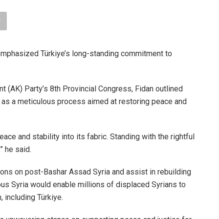
emphasized Türkiye’s long-standing commitment to
 (AK) Party’s 8th Provincial Congress, Fidan outlined
 it as a meticulous process aimed at restoring peace and
ce and stability into its fabric. Standing with the rightful
,” he said.
tions on post-Bashar Assad Syria and assist in rebuilding
rous Syria would enable millions of displaced Syrians to
, including Türkiye.