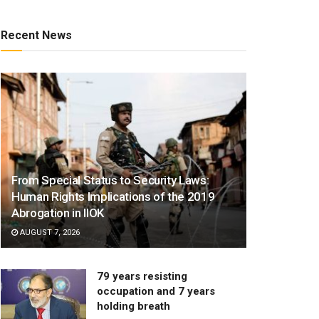
Recent News
From Special Status to Security Laws:
Human Rights Implications of the 2019
Abrogation in IIOK
AUGUST 7, 2026
79 years resisting
occupation and 7 years
holding breath