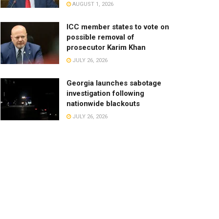
AUGUST 1, 2026
ICC member states to vote on
possible removal of
prosecutor Karim Khan
JULY 26, 2026
Georgia launches sabotage
investigation following
nationwide blackouts
JULY 26, 2026