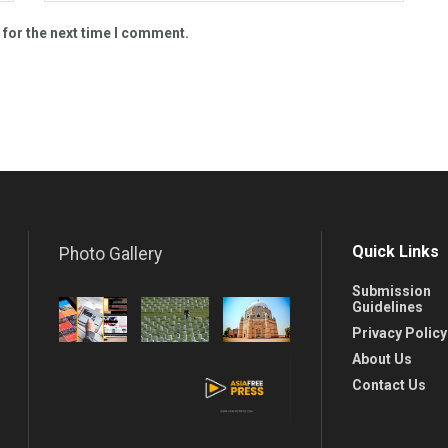
 for the next time I comment.
Quick Links
Photo Gallery
Submission
Guidelines
Privacy Policy
About Us
Contact Us