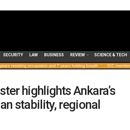
SECURITY
LAW
BUSINESS
REVIEW
SCIENCE & TECH
ting occupation and 7 years holding breath
ICC member states to v
ster highlights Ankara’s
 stability, regional