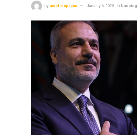
by
asiafreepress
January 6, 2025
in
Uncateg