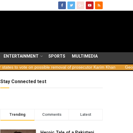
ENTERTAINMENT
SPORTS
MULTIMEDIA
ote on possible removal of prosecutor Karim Khan
Georgia launche
Stay Connected test
Trending
Comments
Latest
Heroic Tale of a Pakistani