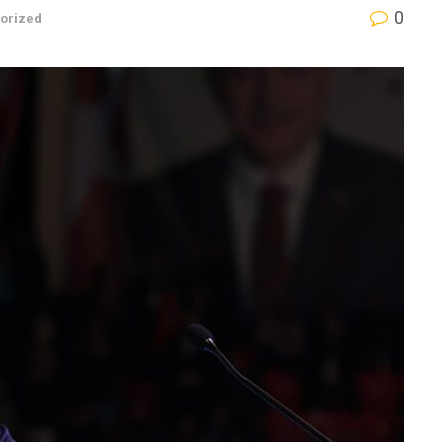
0
orized