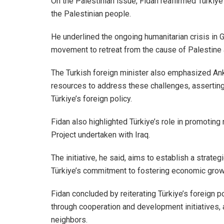
On the Palestinian issue, Fidan reaffirmed Türkiy
the Palestinian people.
He underlined the ongoing humanitarian crisis in Ga
movement to retreat from the cause of Palestine
The Turkish foreign minister also emphasized Anka
resources to address these challenges, asserting
Türkiye’s foreign policy.
Fidan also highlighted Türkiye’s role in promotin
Project undertaken with Iraq.
The initiative, he said, aims to establish a strateg
Türkiye’s commitment to fostering economic growth
Fidan concluded by reiterating Türkiye’s foreign po
through cooperation and development initiatives, a
neighbors.