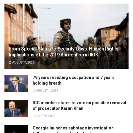
From Special Status to Security Laws: Human Rights
Implications of the 2019 Abrogation in IIOK
AUGUST 7, 2026
79 years resisting occupation and 7 years
holding breath
AUGUST 1, 2026
ICC member states to vote on possible removal
of prosecutor Karim Khan
JULY 26, 2026
Georgia launches sabotage investigation