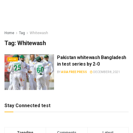
Home
Tag
Whitewash
Tag:
Whitewash
Pakistan whitewash Bangladesh
ASIA
in test series by 2-0
BY
ASIA FREE PRESS
DECEMBER 8, 2021
Stay Connected test
Trending
Comments
Latest