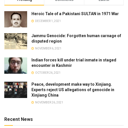
Heroic Tale of a Pakistani SULTAN in 1971 War
DECEMBER 1, 2021
Jammu Genocide: Forgotten human carnage of
disputed region
NOVEMBER 6, 2021
Indian forces kill under trial inmate in staged
encounter in Kashmir
OCTOBER 26, 2021
Peace, development make way to Xinjiang.
Experts reject US allegations of genocide in
Xinjiang China
NOVEMBER 26, 2021
Recent News