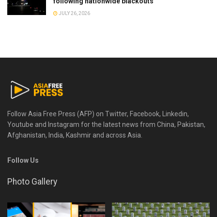
following nationwide blackouts
JULY 26, 2026
Follow Asia Free Press (AFP) on Twitter, Facebook, Linkedin,
Youtube and Instagram for the latest news from China, Pakistan,
Afghanistan, India, Kashmir and across Asia.
Follow Us
Photo Gallery