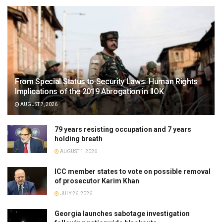
From Special Status to Security Laws: Human Rights
Implications of the 2019 Abrogation in IIOK
AUGUST 7, 2026
79 years resisting occupation and 7 years
holding breath
AUGUST 1, 2026
ICC member states to vote on possible removal
of prosecutor Karim Khan
JULY 26, 2026
Georgia launches sabotage investigation