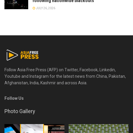
following nationwide blackouts
JULY 26, 2026
Follow Asia Free Press (AFP) on Twitter, Facebook, Linkedin,
Youtube and Instagram for the latest news from China, Pakistan,
Afghanistan, India, Kashmir and across Asia.
Follow Us
Photo Gallery