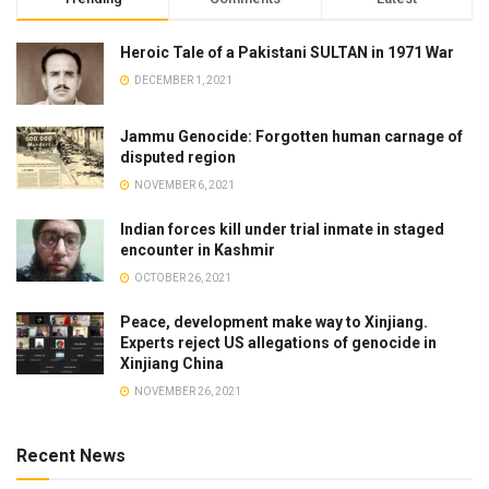
Heroic Tale of a Pakistani SULTAN in 1971 War
DECEMBER 1, 2021
Jammu Genocide: Forgotten human carnage of
disputed region
NOVEMBER 6, 2021
Indian forces kill under trial inmate in staged
encounter in Kashmir
OCTOBER 26, 2021
Peace, development make way to Xinjiang.
Experts reject US allegations of genocide in
Xinjiang China
NOVEMBER 26, 2021
Recent News