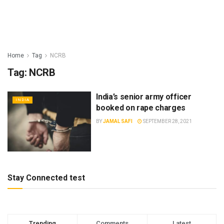
Home
Tag
NCRB
Tag:
NCRB
India’s senior army officer
INDIA
booked on rape charges
BY
JAMAL SAFI
SEPTEMBER 28, 2021
Stay Connected test
Trending
Comments
Latest