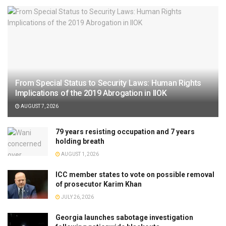
From Special Status to Security Laws: Human Rights
Implications of the 2019 Abrogation in IIOK
AUGUST 7, 2026
79 years resisting occupation and 7 years
holding breath
AUGUST 1, 2026
ICC member states to vote on possible removal
of prosecutor Karim Khan
JULY 26, 2026
Georgia launches sabotage investigation