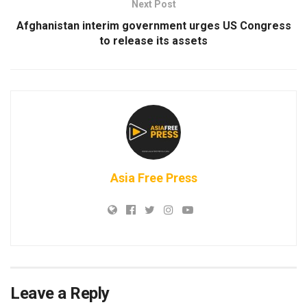
Next Post
Afghanistan interim government urges US Congress
to release its assets
Asia Free Press
Leave a Reply