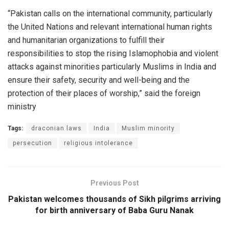
“Pakistan calls on the international community, particularly
the United Nations and relevant international human rights
and humanitarian organizations to fulfill their
responsibilities to stop the rising Islamophobia and violent
attacks against minorities particularly Muslims in India and
ensure their safety, security and well-being and the
protection of their places of worship,” said the foreign
ministry
Tags:
draconian laws
India
Muslim minority
persecution
religious intolerance
Previous Post
Pakistan welcomes thousands of Sikh pilgrims arriving
for birth anniversary of Baba Guru Nanak