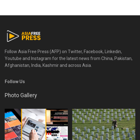
Follow Asia Free Press (AFP) on Twitter, Facebook, Linkedin,
Youtube and Instagram for the latest news from China, Pakistan,
Afghanistan, India, Kashmir and across Asia.
Follow Us
Photo Gallery