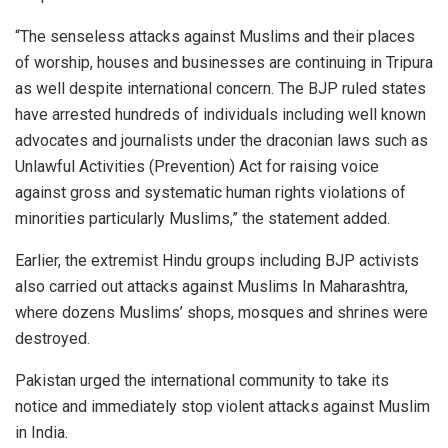
“The senseless attacks against Muslims and their places
of worship, houses and businesses are continuing in Tripura
as well despite international concern. The BJP ruled states
have arrested hundreds of individuals including well known
advocates and journalists under the draconian laws such as
Unlawful Activities (Prevention) Act for raising voice
against gross and systematic human rights violations of
minorities particularly Muslims,” the statement added.
Earlier, the extremist Hindu groups including BJP activists
also carried out attacks against Muslims In Maharashtra,
where dozens Muslims’ shops, mosques and shrines were
destroyed.
Pakistan urged the international community to take its
notice and immediately stop violent attacks against Muslim
in India.