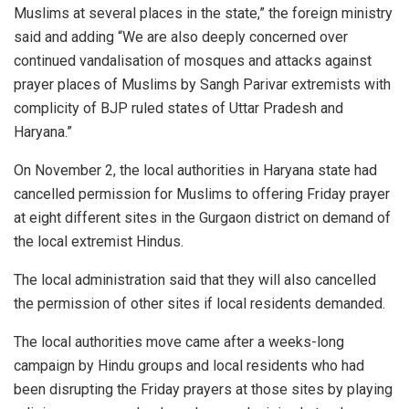
Muslims at several places in the state,” the foreign ministry
said and adding “We are also deeply concerned over
continued vandalisation of mosques and attacks against
prayer places of Muslims by Sangh Parivar extremists with
complicity of BJP ruled states of Uttar Pradesh and
Haryana.”
On November 2, the local authorities in Haryana state had
cancelled permission for Muslims to offering Friday prayer
at eight different sites in the Gurgaon district on demand of
the local extremist Hindus.
The local administration said that they will also cancelled
the permission of other sites if local residents demanded.
The local authorities move came after a weeks-long
campaign by Hindu groups and local residents who had
been disrupting the Friday prayers at those sites by playing