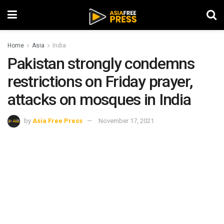
Home
Asia
India
Pakistan strongly condemns
restrictions on Friday prayer,
attacks on mosques in India
by
Asia Free Press
November 17, 2021