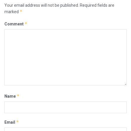
Your email address will not be published.
Required fields are
*
marked
*
Comment
*
Name
*
Email