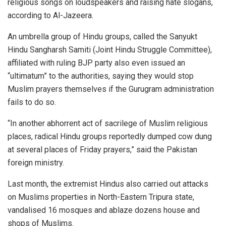
religious songs on loudspeakers and raising hate slogans,
according to Al-Jazeera.
An umbrella group of Hindu groups, called the Sanyukt
Hindu Sangharsh Samiti (Joint Hindu Struggle Committee),
affiliated with ruling BJP party also even issued an
“ultimatum” to the authorities, saying they would stop
Muslim prayers themselves if the Gurugram administration
fails to do so.
“In another abhorrent act of sacrilege of Muslim religious
places, radical Hindu groups reportedly dumped cow dung
at several places of Friday prayers,” said the Pakistan
foreign ministry.
Last month, the extremist Hindus also carried out attacks
on Muslims properties in North-Eastern Tripura state,
vandalised 16 mosques and ablaze dozens house and
shops of Muslims.