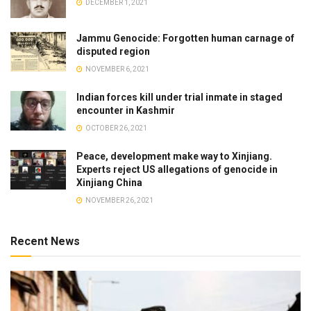
DECEMBER 1, 2021
Jammu Genocide: Forgotten human carnage of
disputed region
NOVEMBER 6, 2021
Indian forces kill under trial inmate in staged
encounter in Kashmir
OCTOBER 26, 2021
Peace, development make way to Xinjiang.
Experts reject US allegations of genocide in
Xinjiang China
NOVEMBER 26, 2021
Recent News