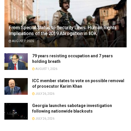
From Special Status to Security Laws: Human Rights
Implications of the 2019 Abrogation in IIOK
AUGUST 7, 2026
79 years resisting occupation and 7 years
holding breath
AUGUST 1, 2026
ICC member states to vote on possible removal
of prosecutor Karim Khan
JULY 26, 2026
Georgia launches sabotage investigation
following nationwide blackouts
JULY 26, 2026