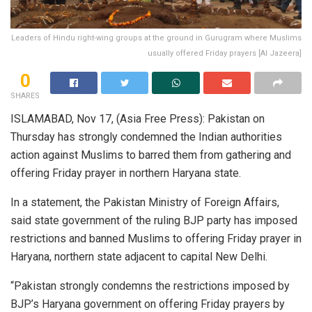
Leaders of Hindu right-wing groups at the ground in Gurugram where Muslims
usually offered Friday prayers [Al Jazeera]
0
SHARES
ISLAMABAD, Nov 17, (Asia Free Press): Pakistan on
Thursday has strongly condemned the Indian authorities
action against Muslims to barred them from gathering and
offering Friday prayer in northern Haryana state.
In a statement, the Pakistan Ministry of Foreign Affairs,
said state government of the ruling BJP party has imposed
restrictions and banned Muslims to offering Friday prayer in
Haryana, northern state adjacent to capital New Delhi.
“Pakistan strongly condemns the restrictions imposed by
BJP’s Haryana government on offering Friday prayers by