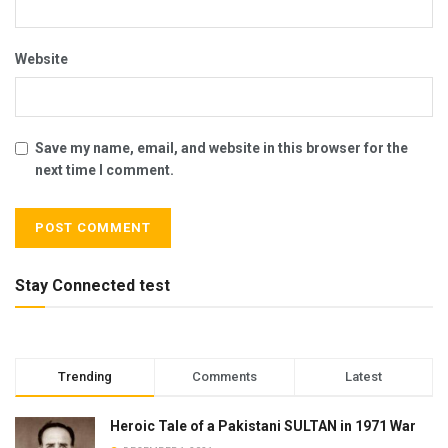
Website
Save my name, email, and website in this browser for the
next time I comment.
Stay Connected test
Trending
Comments
Latest
Heroic Tale of a Pakistani SULTAN in 1971 War