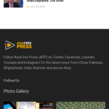
unacceptable: UN chief
JULY 26, 2026
Follow Asia Free Press (AFP) on Twitter, Facebook, Linkedin,
Youtube and Instagram for the latest news from China, Pakistan,
Afghanistan, India, Kashmir and across Asia.
Follow Us
Photo Gallery