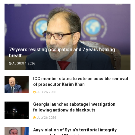
79 years resisting occupation and 7 years holding
breath
AUGUST 1, 2026
ICC member states to vote on possible removal
of prosecutor Karim Khan
JULY 26, 2026
Georgia launches sabotage investigation
following nationwide blackouts
JULY 26, 2026
Any violation of Syria’s territorial integrity