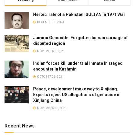
Heroic Tale of a Pakistani SULTAN in 1971 War
DECEMBER 1, 2021
Jammu Genocide: Forgotten human carnage of
disputed region
NOVEMBER 6, 2021
Indian forces kill under trial inmate in staged
encounter in Kashmir
OCTOBER 26, 2021
Peace, development make way to Xinjiang.
Experts reject US allegations of genocide in
Xinjiang China
NOVEMBER 26, 2021
Recent News