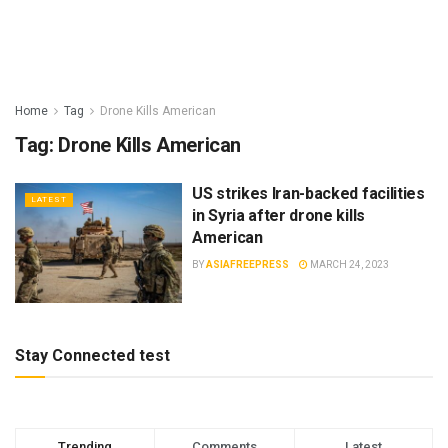
Home
Tag
Drone Kills American
Tag:
Drone Kills American
US strikes Iran-backed facilities
LATEST
in Syria after drone kills
American
BY
ASIAFREEPRESS
MARCH 24, 2023
Stay Connected test
Trending
Comments
Latest