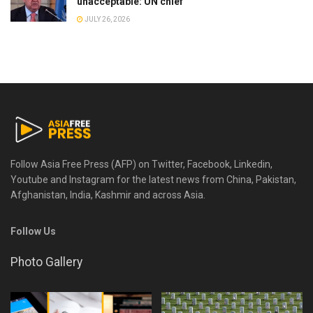
unacceptable: UN chief
JULY 26, 2026
Follow Asia Free Press (AFP) on Twitter, Facebook, Linkedin,
Youtube and Instagram for the latest news from China, Pakistan,
Afghanistan, India, Kashmir and across Asia.
Follow Us
Photo Gallery