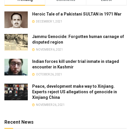
Heroic Tale of a Pakistani SULTAN in 1971 War
DECEMBER 1, 2021
Jammu Genocide: Forgotten human carnage of
disputed region
NOVEMBER 6, 2021
Indian forces kill under trial inmate in staged
encounter in Kashmir
OCTOBER 26, 2021
Peace, development make way to Xinjiang.
Experts reject US allegations of genocide in
Xinjiang China
NOVEMBER 26, 2021
Recent News