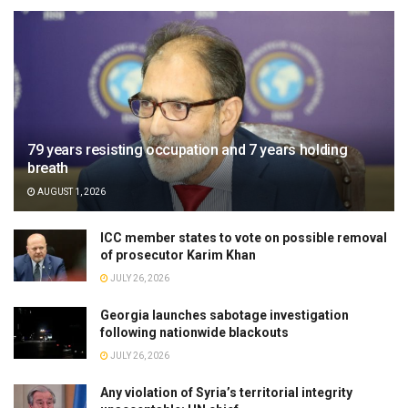
79 years resisting occupation and 7 years holding
breath
AUGUST 1, 2026
ICC member states to vote on possible removal
of prosecutor Karim Khan
JULY 26, 2026
Georgia launches sabotage investigation
following nationwide blackouts
JULY 26, 2026
Any violation of Syria’s territorial integrity