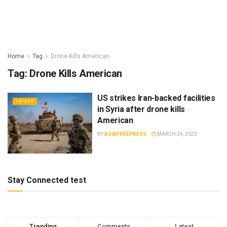
Home
Tag
Drone Kills American
Tag:
Drone Kills American
US strikes Iran-backed facilities
LATEST
in Syria after drone kills
American
BY
ASIAFREEPRESS
MARCH 24, 2023
Stay Connected test
Trending
Comments
Latest