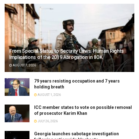
From Special Status to Security Laws: Human Rights
Implications of the 2019 Abrogation in IIOK
AUGUST 7, 2026
79 years resisting occupation and 7 years
holding breath
AUGUST 1, 2026
ICC member states to vote on possible removal
of prosecutor Karim Khan
JULY 26, 2026
Georgia launches sabotage investigation