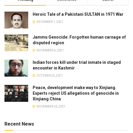
Heroic Tale of a Pakistani SULTAN in 1971 War
DECEMBER 1, 2021
Jammu Genocide: Forgotten human carnage of
disputed region
NOVEMBER 6, 2021
Indian forces kill under trial inmate in staged
encounter in Kashmir
OCTOBER 26, 2021
Peace, development make way to Xinjiang.
Experts reject US allegations of genocide in
Xinjiang China
NOVEMBER 26, 2021
Recent News