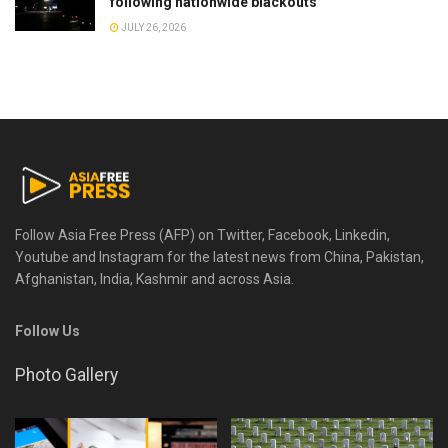
following nationwide blackouts
JULY 26, 2026
Follow Asia Free Press (AFP) on Twitter, Facebook, Linkedin,
Youtube and Instagram for the latest news from China, Pakistan,
Afghanistan, India, Kashmir and across Asia.
Follow Us
Photo Gallery