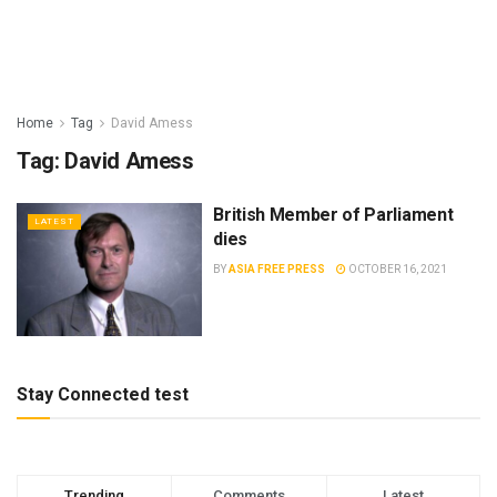
Home
Tag
David Amess
Tag:
David Amess
British Member of Parliament
LATEST
dies
BY
ASIA FREE PRESS
OCTOBER 16, 2021
Stay Connected test
Trending
Comments
Latest