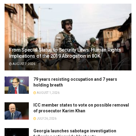
From Special Status to Security Laws: Human Rights
Implications of the 2019 Abrogation in IIOK
AUGUST 7, 2026
79 years resisting occupation and 7 years
holding breath
AUGUST 1, 2026
ICC member states to vote on possible removal
of prosecutor Karim Khan
JULY 26, 2026
Georgia launches sabotage investigation