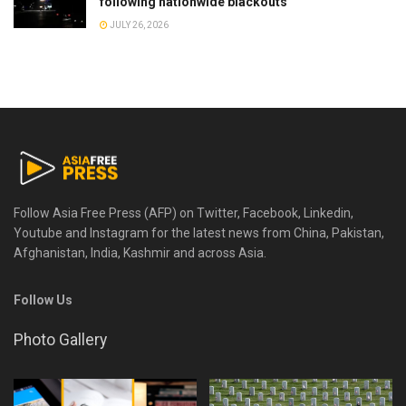
following nationwide blackouts
JULY 26, 2026
Follow Asia Free Press (AFP) on Twitter, Facebook, Linkedin,
Youtube and Instagram for the latest news from China, Pakistan,
Afghanistan, India, Kashmir and across Asia.
Follow Us
Photo Gallery