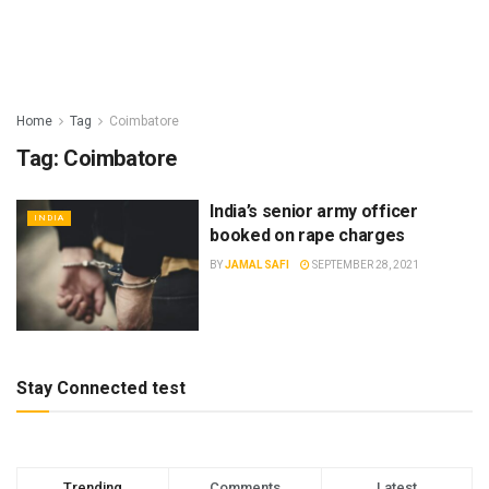
Home
Tag
Coimbatore
Tag:
Coimbatore
India’s senior army officer
INDIA
booked on rape charges
BY
JAMAL SAFI
SEPTEMBER 28, 2021
Stay Connected test
Trending
Comments
Latest