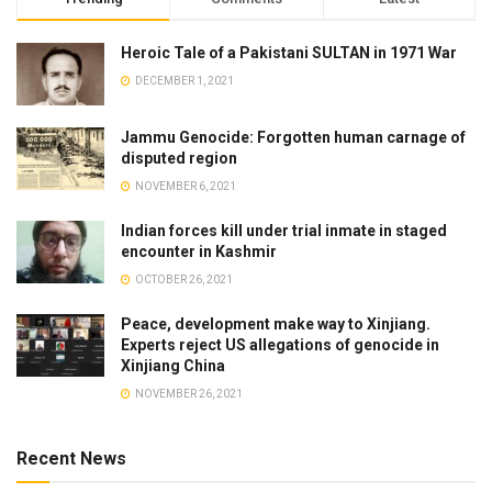
Heroic Tale of a Pakistani SULTAN in 1971 War
DECEMBER 1, 2021
Jammu Genocide: Forgotten human carnage of
disputed region
NOVEMBER 6, 2021
Indian forces kill under trial inmate in staged
encounter in Kashmir
OCTOBER 26, 2021
Peace, development make way to Xinjiang.
Experts reject US allegations of genocide in
Xinjiang China
NOVEMBER 26, 2021
Recent News