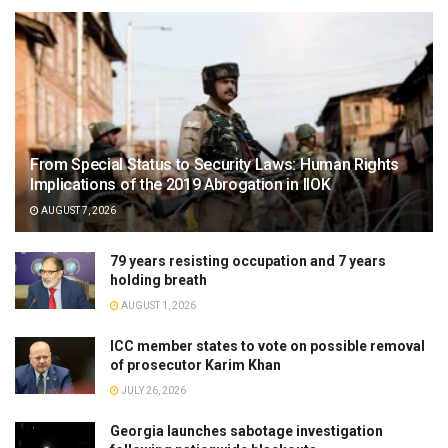
From Special Status to Security Laws: Human Rights
Implications of the 2019 Abrogation in IIOK
AUGUST 7, 2026
79 years resisting occupation and 7 years
holding breath
AUGUST 1, 2026
ICC member states to vote on possible removal
of prosecutor Karim Khan
JULY 26, 2026
Georgia launches sabotage investigation