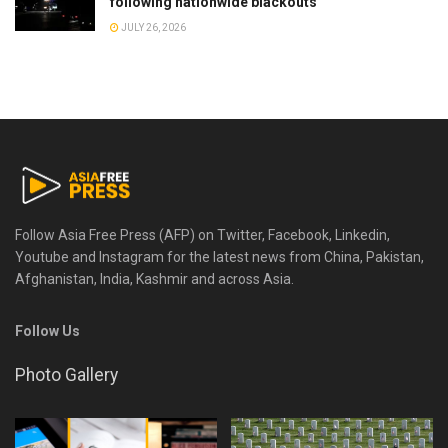
following nationwide blackouts
JULY 26, 2026
Follow Asia Free Press (AFP) on Twitter, Facebook, Linkedin,
Youtube and Instagram for the latest news from China, Pakistan,
Afghanistan, India, Kashmir and across Asia.
Follow Us
Photo Gallery