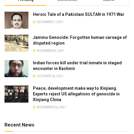
Heroic Tale of a Pakistani SULTAN in 1971 War
DECEMBER 1, 2021
Jammu Genocide: Forgotten human carnage of
disputed region
NOVEMBER 6, 2021
Indian forces kill under trial inmate in staged
encounter in Kashmir
OCTOBER 26, 2021
Peace, development make way to Xinjiang.
Experts reject US allegations of genocide in
Xinjiang China
NOVEMBER 26, 2021
Recent News