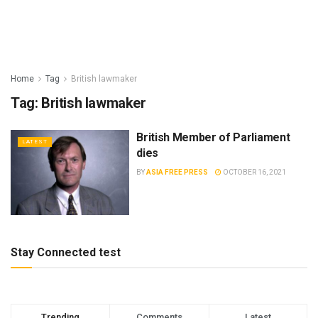
Home
Tag
British lawmaker
Tag:
British lawmaker
British Member of Parliament
LATEST
dies
BY
ASIA FREE PRESS
OCTOBER 16, 2021
Stay Connected test
Trending
Comments
Latest