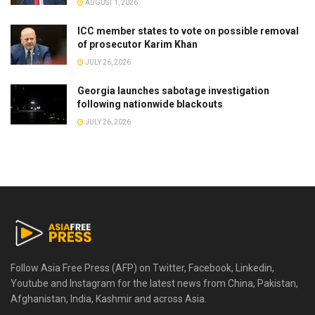
AUGUST 1, 2026
ICC member states to vote on possible removal
of prosecutor Karim Khan
JULY 26, 2026
Georgia launches sabotage investigation
following nationwide blackouts
JULY 26, 2026
Follow Asia Free Press (AFP) on Twitter, Facebook, Linkedin,
Youtube and Instagram for the latest news from China, Pakistan,
Afghanistan, India, Kashmir and across Asia.