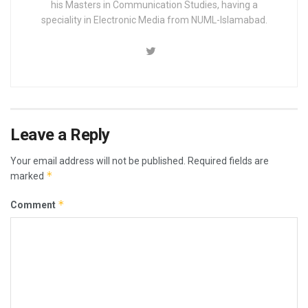
his Masters in Communication Studies, having a
speciality in Electronic Media from NUML-Islamabad.
Leave a Reply
Your email address will not be published.
Required fields are
*
marked
*
Comment