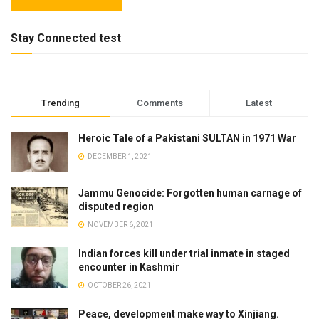
Stay Connected test
Trending
Comments
Latest
Heroic Tale of a Pakistani SULTAN in 1971 War
DECEMBER 1, 2021
Jammu Genocide: Forgotten human carnage of
disputed region
NOVEMBER 6, 2021
Indian forces kill under trial inmate in staged
encounter in Kashmir
OCTOBER 26, 2021
Peace, development make way to Xinjiang.