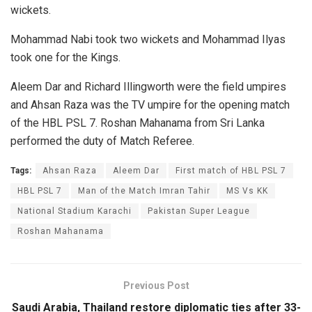
wickets.
Mohammad Nabi took two wickets and Mohammad Ilyas
took one for the Kings.
Aleem Dar and Richard Illingworth were the field umpires
and Ahsan Raza was the TV umpire for the opening match
of the HBL PSL 7. Roshan Mahanama from Sri Lanka
performed the duty of Match Referee.
Tags:
Ahsan Raza
Aleem Dar
First match of HBL PSL 7
HBL PSL 7
Man of the Match Imran Tahir
MS Vs KK
National Stadium Karachi
Pakistan Super League
Roshan Mahanama
Previous Post
Saudi Arabia, Thailand restore diplomatic ties after 33-