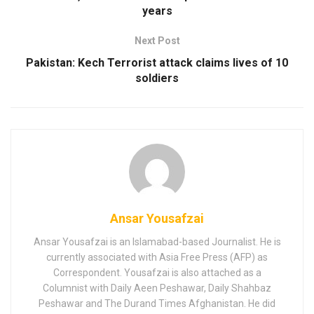
years
Next Post
Pakistan: Kech Terrorist attack claims lives of 10
soldiers
Ansar Yousafzai
Ansar Yousafzai is an Islamabad-based Journalist. He is
currently associated with Asia Free Press (AFP) as
Correspondent. Yousafzai is also attached as a
Columnist with Daily Aeen Peshawar, Daily Shahbaz
Peshawar and The Durand Times Afghanistan. He did