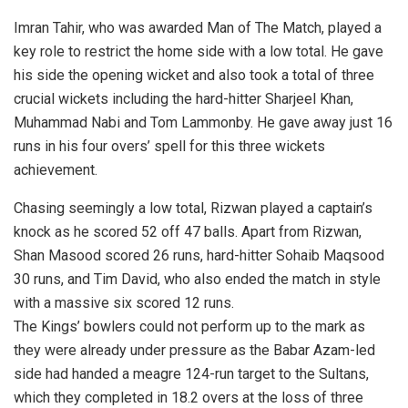
Imran Tahir, who was awarded Man of The Match, played a
key role to restrict the home side with a low total. He gave
his side the opening wicket and also took a total of three
crucial wickets including the hard-hitter Sharjeel Khan,
Muhammad Nabi and Tom Lammonby. He gave away just 16
runs in his four overs’ spell for this three wickets
achievement.
Chasing seemingly a low total, Rizwan played a captain’s
knock as he scored 52 off 47 balls. Apart from Rizwan,
Shan Masood scored 26 runs, hard-hitter Sohaib Maqsood
30 runs, and Tim David, who also ended the match in style
with a massive six scored 12 runs.
The Kings’ bowlers could not perform up to the mark as
they were already under pressure as the Babar Azam-led
side had handed a meagre 124-run target to the Sultans,
which they completed in 18.2 overs at the loss of three