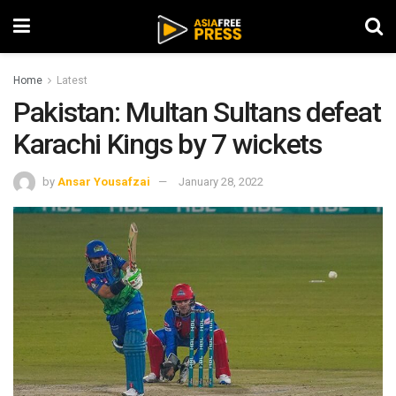
Home
Latest
Pakistan: Multan Sultans defeat
Karachi Kings by 7 wickets
by
Ansar Yousafzai
January 28, 2022