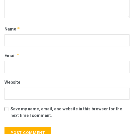
*
Name
*
Email
Website
Save my name, email, and website in this browser for the
next time I comment.