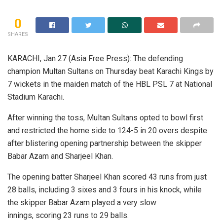
0
SHARES
KARACHI, Jan 27 (Asia Free Press): The defending
champion Multan Sultans on Thursday beat Karachi Kings by
7 wickets in the maiden match of the HBL PSL 7 at National
Stadium Karachi.
After winning the toss, Multan Sultans opted to bowl first
and restricted the home side to 124-5 in 20 overs despite
after blistering opening partnership between the skipper
Babar Azam and Sharjeel Khan.
The opening batter Sharjeel Khan scored 43 runs from just
28 balls, including 3 sixes and 3 fours in his knock, while
the skipper Babar Azam played a very slow
innings, scoring 23 runs to 29 balls.