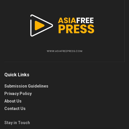
Quick Links
Submission Guidelines
Privacy Policy
About Us
Contact Us
Stay in Touch