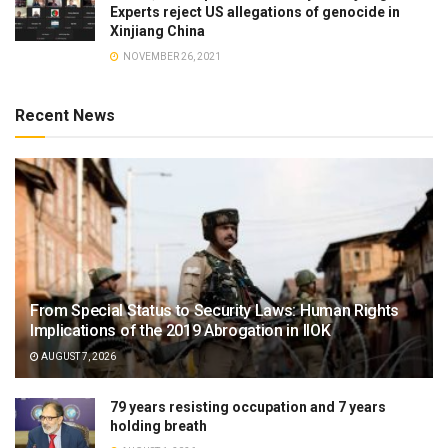
Experts reject US allegations of genocide in
Xinjiang China
NOVEMBER 26, 2021
Recent News
From Special Status to Security Laws: Human Rights
Implications of the 2019 Abrogation in IIOK
AUGUST 7, 2026
79 years resisting occupation and 7 years
holding breath