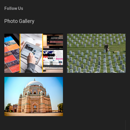
Follow Us
Photo Gallery