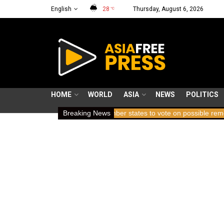
English
28
Thursday, August 6, 2026
°C
HOME
WORLD
ASIA
NEWS
POLITICS
ing breath
ICC member states to vote on possible removal of pros
Breaking News