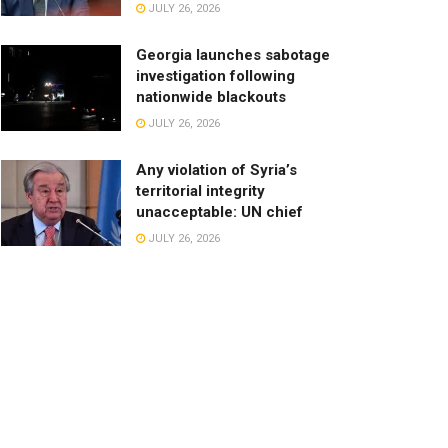
JULY 26, 2026
Georgia launches sabotage
investigation following
nationwide blackouts
JULY 26, 2026
Any violation of Syria’s
territorial integrity
unacceptable: UN chief
JULY 26, 2026