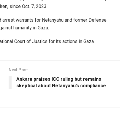
en, since Oct. 7, 2023.
ed arrest warrants for Netanyahu and former Defense
gainst humanity in Gaza.
tional Court of Justice for its actions in Gaza.
Next Post
Ankara praises ICC ruling but remains
s
skeptical about Netanyahu’s compliance