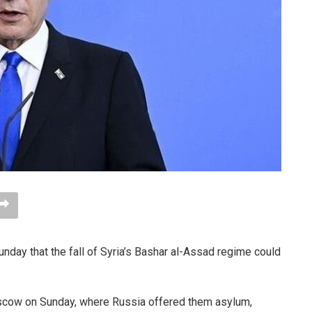
nday that the fall of Syria’s Bashar al-Assad regime could
Moscow on Sunday, where Russia offered them asylum,