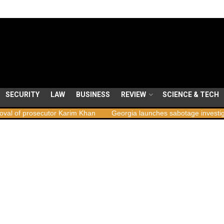
SECURITY
LAW
BUSINESS
REVIEW
SCIENCE & TECH
ecutor Karim Khan
Georgia launches sabotage investigation followi