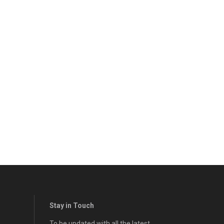
Stay in Touch
To be updated with all the latest