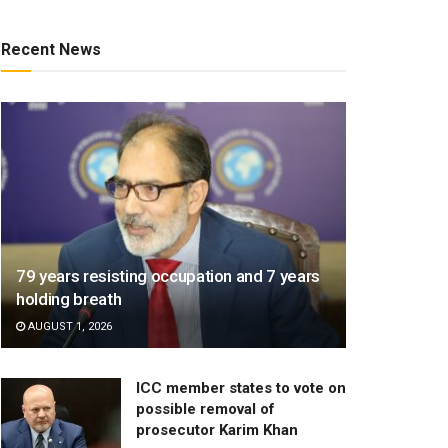
Recent News
79 years resisting occupation and 7 years
holding breath
AUGUST 1, 2026
ICC member states to vote on
possible removal of
prosecutor Karim Khan