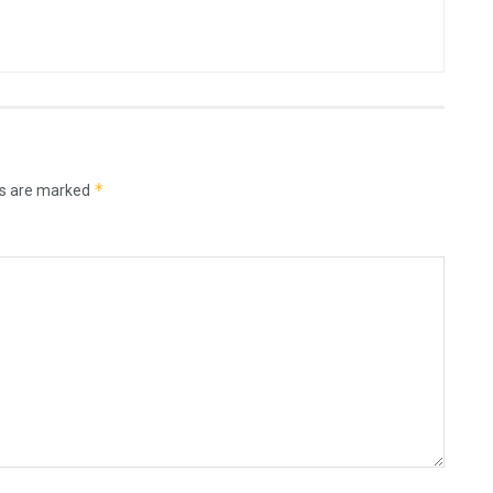
*
ds are marked