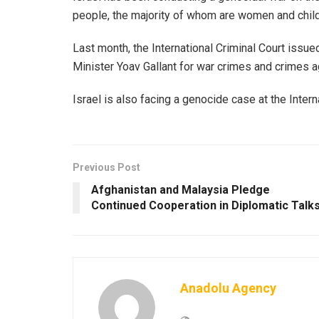
people, the majority of whom are women and childr
Last month, the International Criminal Court issu
Minister Yoav Gallant for war crimes and crimes a
Israel is also facing a genocide case at the Interna
Previous Post
Afghanistan and Malaysia Pledge
Continued Cooperation in Diplomatic Talk
Anadolu Agency