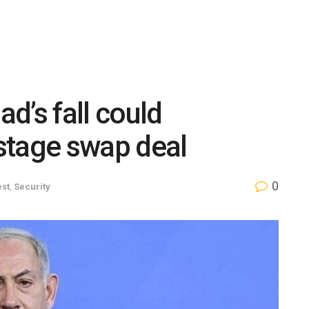
d’s fall could
stage swap deal
0
est
,
Security