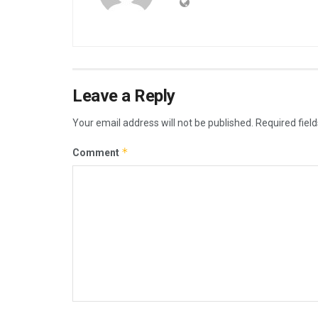
Leave a Reply
Your email address will not be published.
Required fiel
*
Comment