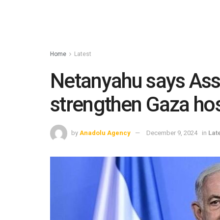
Home
Latest
Netanyahu says Assa
strengthen Gaza ho
by
Anadolu Agency
December 9, 2024
in
Lat