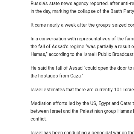
Russia’s state news agency reported, after anti-r
in the day, marking the collapse of the Baath Part
It came nearly a week after the groups seized contr
In a conversation with representatives of the fami
the fall of Assad’s regime “was partially a result
Hamas,” according to the Israeli Public Broadcast
He said the fall of Assad “could open the door to 
the hostages from Gaza.”
Israel estimates that there are currently 101 Israe
Mediation efforts led by the US, Egypt and Qatar
between Israel and the Palestinian group Hamas h
conflict.
Israel has been conducting a genocidal war on the