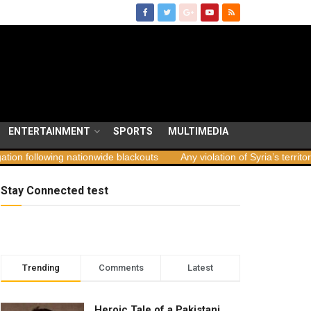
ENTERTAINMENT
SPORTS
MULTIMEDIA
ng nationwide blackouts
Any violation of Syria’s territorial integrit
Stay Connected test
Trending
Comments
Latest
Heroic Tale of a Pakistani