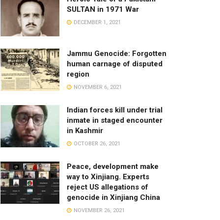
SULTAN in 1971 War
DECEMBER 1, 2021
Jammu Genocide: Forgotten
human carnage of disputed
region
NOVEMBER 6, 2021
Indian forces kill under trial
inmate in staged encounter
in Kashmir
OCTOBER 26, 2021
Peace, development make
way to Xinjiang. Experts
reject US allegations of
genocide in Xinjiang China
NOVEMBER 26, 2021