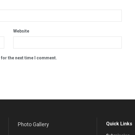
Website
 for the next time I comment.
Quick Links
Photo Gallery