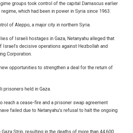
egime groups took control of the capital Damascus earlier
y regime, which had been in power in Syria since 1963.
ol of Aleppo, a major city in northern Syria.
lies of Israeli hostages in Gaza, Netanyahu alleged that
 of Israel’s decisive operations against Hezbollah and
ing Corporation.
new opportunities to strengthen a deal for the return of
li prisoners held in Gaza.
 to reach a cease-fire and a prisoner swap agreement
ave failed due to Netanyahu’s refusal to halt the ongoing
 Gaza Strip, resulting in the deaths of more than 44,600