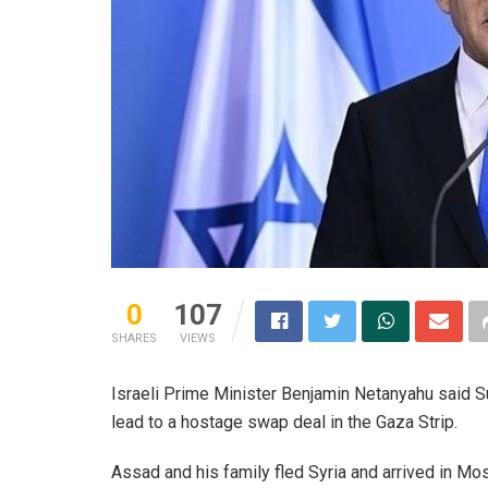
0
107
SHARES
VIEWS
Israeli Prime Minister Benjamin Netanyahu said Su
lead to a hostage swap deal in the Gaza Strip.
Assad and his family fled Syria and arrived in 