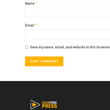
*
Name
*
Email
Save my name, email, and website in this browser