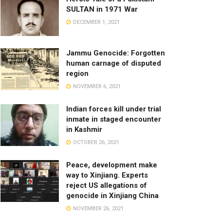
SULTAN in 1971 War
DECEMBER 1, 2021
Jammu Genocide: Forgotten
human carnage of disputed
region
NOVEMBER 6, 2021
Indian forces kill under trial
inmate in staged encounter
in Kashmir
OCTOBER 26, 2021
Peace, development make
way to Xinjiang. Experts
reject US allegations of
genocide in Xinjiang China
NOVEMBER 26, 2021