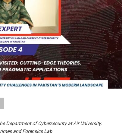
the Department of Cybersecurity at Air University,
crimes and Forensics Lab