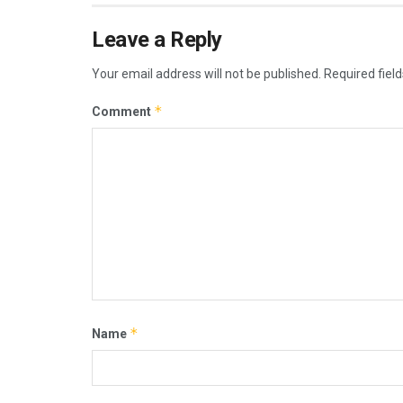
Leave a Reply
Your email address will not be published.
Required fiel
*
Comment
*
Name