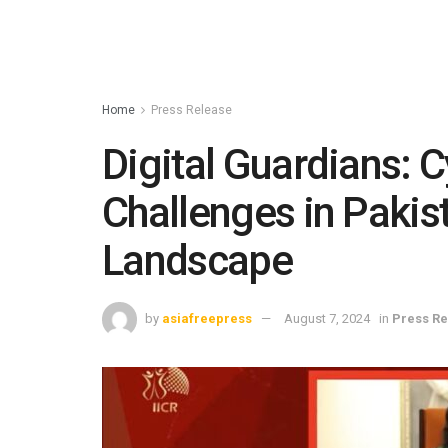
Home
Press Release
Digital Guardians: 
Challenges in Pakis
Landscape
by
asiafreepress
August 7, 2024
in
Press Re