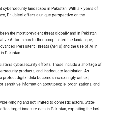
nt cybersecurity landscape in Pakistan. With six years of
ence, Dr. Jaleel offers a unique perspective on the
been the most prevalent threat globally and in Pakistan
tive AI tools has further complicated the landscape,
Advanced Persistent Threats (APTs) and the use of AI in
in Pakistan.
istan’s cybersecurity efforts. These include a shortage of
ersecurity products, and inadequate legislation. As
 protect digital data becomes increasingly critical,
 for sensitive information about people, organizations, and
wide-ranging and not limited to domestic actors. State-
ften target insecure data in Pakistan, exploiting the lack