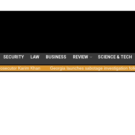
SECURITY
LAW
BUSINESS
REVIEW
SCIENCE & TECH
m Khan
Georgia launches sabotage investigation following nationwi