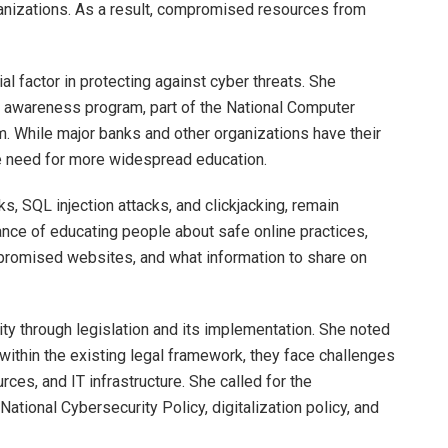
ganizations. As a result, compromised resources from
 factor in protecting against cyber threats. She
an awareness program, part of the National Computer
While major banks and other organizations have their
he need for more widespread education.
, SQL injection attacks, and clickjacking, remain
nce of educating people about safe online practices,
ompromised websites, and what information to share on
ity through legislation and its implementation. She noted
ithin the existing legal framework, they face challenges
ces, and IT infrastructure. She called for the
National Cybersecurity Policy, digitalization policy, and