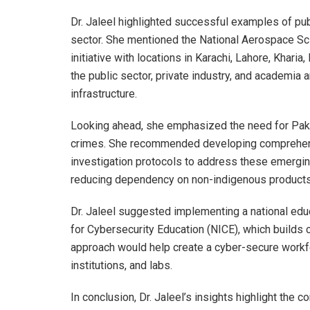
Dr. Jaleel highlighted successful examples of pub
sector. She mentioned the National Aerospace S
initiative with locations in Karachi, Lahore, Kha
the public sector, private industry, and academia
infrastructure.
Looking ahead, she emphasized the need for Paki
crimes. She recommended developing comprehensiv
investigation protocols to address these emerging
reducing dependency on non-indigenous products 
Dr. Jaleel suggested implementing a national educa
for Cybersecurity Education (NICE), which builds 
approach would help create a cyber-secure workfo
institutions, and labs.
In conclusion, Dr. Jaleel’s insights highlight the