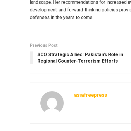
landscape. Her recommendations for increased aw
development, and forward-thinking policies provid
defenses in the years to come.
Previous Post
SCO Strategic Allies: Pakistan’s Role in
Regional Counter-Terrorism Efforts
asiafreepress