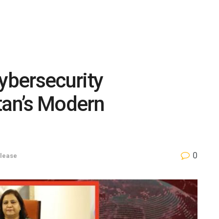
Cybersecurity
tan’s Modern
0
lease