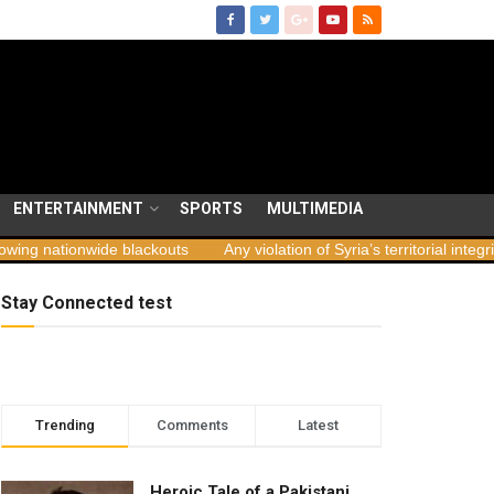
ENTERTAINMENT
SPORTS
MULTIMEDIA
de blackouts
Any violation of Syria’s territorial integrity unacceptabl
Stay Connected test
Trending
Comments
Latest
Heroic Tale of a Pakistani