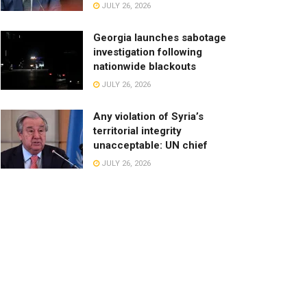
JULY 26, 2026
Georgia launches sabotage
investigation following
nationwide blackouts
JULY 26, 2026
Any violation of Syria’s
territorial integrity
unacceptable: UN chief
JULY 26, 2026