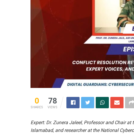
0
78
SHARES
VIEWS
Expert: Dr. Zunera Jaleel, Professor and Chair at 
Islamabad, and researcher at the National Cyber