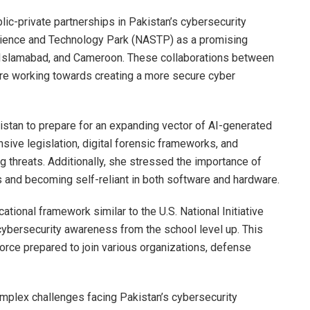
lic-private partnerships in Pakistan’s cybersecurity
cience and Technology Park (NASTP) as a promising
ria, Islamabad, and Cameroon. These collaborations between
 are working towards creating a more secure cyber
stan to prepare for an expanding vector of AI-generated
e legislation, digital forensic frameworks, and
 threats. Additionally, she stressed the importance of
and becoming self-reliant in both software and hardware.
tional framework similar to the U.S. National Initiative
cybersecurity awareness from the school level up. This
rce prepared to join various organizations, defense
 complex challenges facing Pakistan’s cybersecurity