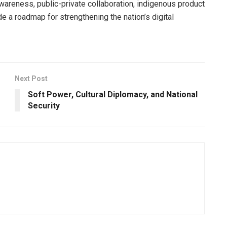
areness, public-private collaboration, indigenous product
e a roadmap for strengthening the nation’s digital
Next Post
Soft Power, Cultural Diplomacy, and National
Security