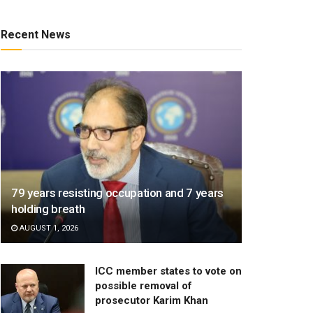
Recent News
79 years resisting occupation and 7 years
holding breath
AUGUST 1, 2026
ICC member states to vote on
possible removal of
prosecutor Karim Khan