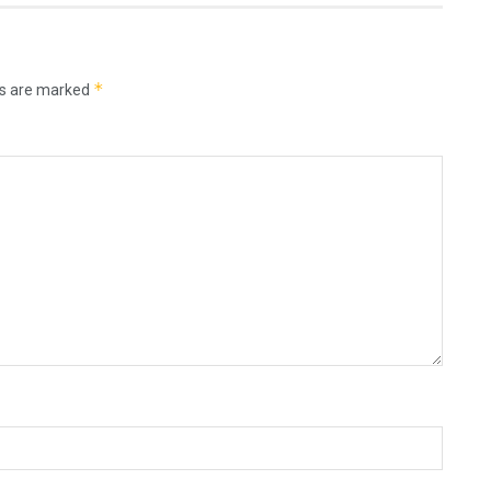
*
ds are marked