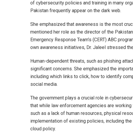
of cybersecurity policies and training in many or
Pakistan frequently appear on the dark web.
She emphasized that awareness is the most crucial
mentioned her role as the director of the Pakist
Emergency Response Team’s (CERT) ABC program. 
own awareness initiatives, Dr. Jaleel stressed t
Human-dependent threats, such as phishing attacks
significant concerns. She emphasized the importa
including which links to click, how to identify c
social media.
The government plays a crucial role in cybersecur
that while law enforcement agencies are working w
such as a lack of human resources, physical resour
implementation of existing policies, including the 
cloud policy.