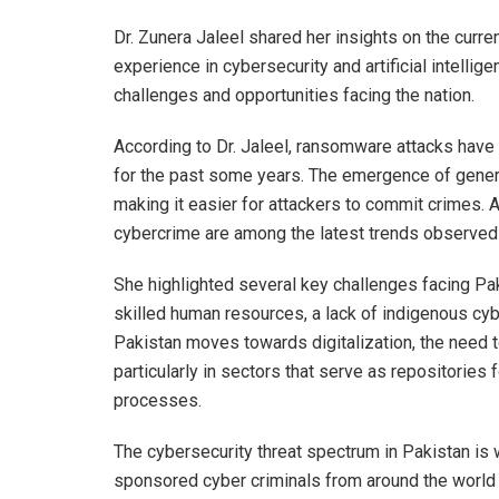
Dr. Zunera Jaleel shared her insights on the curre
experience in cybersecurity and artificial intellig
challenges and opportunities facing the nation.
According to Dr. Jaleel, ransomware attacks have 
for the past some years. The emergence of genera
making it easier for attackers to commit crimes. 
cybercrime are among the latest trends observed 
She highlighted several key challenges facing Pak
skilled human resources, a lack of indigenous cyb
Pakistan moves towards digitalization, the need to
particularly in sectors that serve as repositories
processes.
The cybersecurity threat spectrum in Pakistan is 
sponsored cyber criminals from around the world o