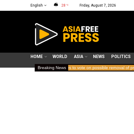
English
28
Friday, August 7, 2026
°C
HOME
WORLD
ASIA
NEWS
POLITICS
ICC member states to vote on possible removal of prosecutor Kari
Breaking News