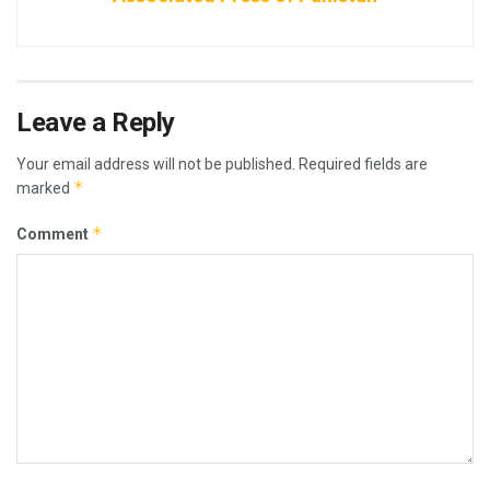
Leave a Reply
Your email address will not be published.
Required fields are
*
marked
*
Comment