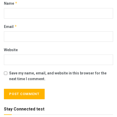
*
Name
*
Email
Website
Save my name, email, and website in this browser for the
next time I comment.
Stay Connected test