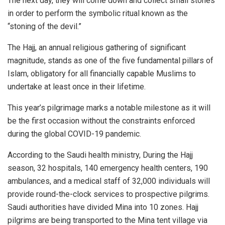
The next day, they will come down and collect small stones
in order to perform the symbolic ritual known as the
“stoning of the devil.”
The Hajj, an annual religious gathering of significant
magnitude, stands as one of the five fundamental pillars of
Islam, obligatory for all financially capable Muslims to
undertake at least once in their lifetime.
This year’s pilgrimage marks a notable milestone as it will
be the first occasion without the constraints enforced
during the global COVID-19 pandemic.
According to the Saudi health ministry, During the Hajj
season, 32 hospitals, 140 emergency health centers, 190
ambulances, and a medical staff of 32,000 individuals will
provide round-the-clock services to prospective pilgrims.
Saudi authorities have divided Mina into 10 zones. Hajj
pilgrims are being transported to the Mina tent village via