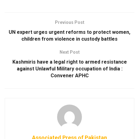
Previous Post
UN expert urges urgent reforms to protect women,
children from violence in custody battles
Next Post
Kashmiris have a legal right to armed resistance
against Unlawful Military occupation of India :
Convener APHC
Associated Press of Pakistan