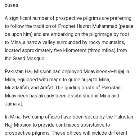
buses.
A significant number of prospective pilgrims are preferring
to follow the tradition of Prophet Hazrat Muhammad (peace
be upon him) and are embarking on the pilgrimage by foot
to Mina, a narrow valley surrounded by rocky mountains,
located approximately five kilometers (three miles) from
the Grand Mosque.
Pakistan Hajj Mission has deployed Moavineen-e-hujjaj in
Mina, equipped with maps to guide hujjaj to Mina,
Muzdalifah, and Arafat. The guiding posts of Pakistani
Muavineen has already been established in Mina and
Jamarat.
In Mina, two camp offices have been set up by the Pakistan
Hajj Mission to provide continuous assistance to
prospective pilgrims. These offices will include different