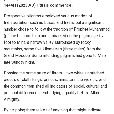
1444H (2023 AD) rituals commence.
Prospective pilgrims employed various modes of
transportation such as buses and trains, but a significant
number chose to follow the tradition of Prophet Muhammad
(peace be upon him) and embarked on the pilgrimage by
foot to Mina, a narrow valley surrounded by rocky
mountains, some five kilometres (three miles) from the
Grand Mosque. Some intending pilgrims had gone to Mina
late Sunday night.
Donning the same attire of Ihram – two white, unstitched
pieces of cloth, kings, princes, ministers, the wealthy, and
the common man shed all indicators of social, cultural, and
political differences, embodying equality before Allah
Almighty.
By stripping themselves of anything that might indicate