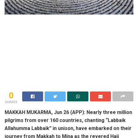
0
SHARES
MAKKAH MUKARMA, Jun 26 (APP): Nearly three million
pilgrims from over 160 countries, chanting “Labbaik
Allahumma Labbaik” in unison, have embarked on their
journey from Makkah to Mina as the revered Hajj