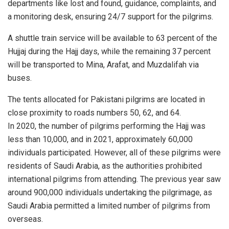
departments like lost and found, guidance, complaints, and
a monitoring desk, ensuring 24/7 support for the pilgrims.
A shuttle train service will be available to 63 percent of the
Hujjaj during the Hajj days, while the remaining 37 percent
will be transported to Mina, Arafat, and Muzdalifah via
buses.
The tents allocated for Pakistani pilgrims are located in
close proximity to roads numbers 50, 62, and 64.
In 2020, the number of pilgrims performing the Hajj was
less than 10,000, and in 2021, approximately 60,000
individuals participated. However, all of these pilgrims were
residents of Saudi Arabia, as the authorities prohibited
international pilgrims from attending. The previous year saw
around 900,000 individuals undertaking the pilgrimage, as
Saudi Arabia permitted a limited number of pilgrims from
overseas.