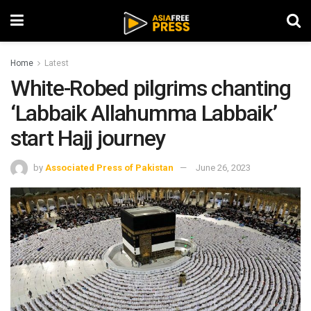
Home
Latest
White-Robed pilgrims chanting
‘Labbaik Allahumma Labbaik’
start Hajj journey
by
Associated Press of Pakistan
June 26, 2023