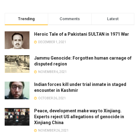
Trending
Comments
Latest
Heroic Tale of a Pakistani SULTAN in 1971 War
DECEMBER 1, 2021
Jammu Genocide: Forgotten human carnage of
disputed region
NOVEMBER 6, 2021
Indian forces kill under trial inmate in staged
encounter in Kashmir
OCTOBER 26, 2021
Peace, development make way to Xinjiang.
Experts reject US allegations of genocide in
Xinjiang China
NOVEMBER 26, 2021