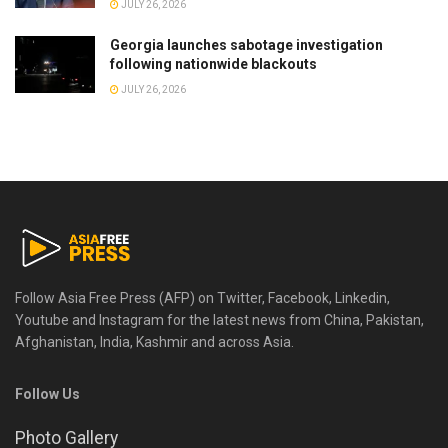
JULY 26, 2026
Georgia launches sabotage investigation
following nationwide blackouts
JULY 26, 2026
Follow Asia Free Press (AFP) on Twitter, Facebook, Linkedin,
Youtube and Instagram for the latest news from China, Pakistan,
Afghanistan, India, Kashmir and across Asia.
Follow Us
Photo Gallery