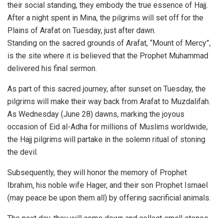
their social standing, they embody the true essence of Hajj.
After a night spent in Mina, the pilgrims will set off for the
Plains of Arafat on Tuesday, just after dawn.
Standing on the sacred grounds of Arafat, “Mount of Mercy”,
is the site where it is believed that the Prophet Muhammad
delivered his final sermon.
As part of this sacred journey, after sunset on Tuesday, the
pilgrims will make their way back from Arafat to Muzdalifah.
As Wednesday (June 28) dawns, marking the joyous
occasion of Eid al-Adha for millions of Muslims worldwide,
the Hajj pilgrims will partake in the solemn ritual of stoning
the devil.
Subsequently, they will honor the memory of Prophet
Ibrahim, his noble wife Hager, and their son Prophet Ismael
(may peace be upon them all) by offering sacrificial animals.