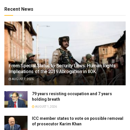
Recent News
From Special Status to Security Laws: Human Rights
Implications of the 2019 Abrogation in IIOK
AUGUST 7, 2026
79 years resisting occupation and 7 years
holding breath
AUGUST 1, 2026
ICC member states to vote on possible removal
of prosecutor Karim Khan