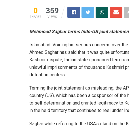
0
359
SHARES
VIEWS
Mehmood Saghar terms Indo-US joint statement
Islamabad: Voicing his serious concerns over t
Ahmed Saghar has said that it was quite unfortuna
Kashmir dispute, Indian state sponsored terrorism,
unlawful imprisonments of thousands Kashmiri pris
detention centers.
Terming the joint statement as misleading, the AP
country (US), which has been a cosponsor of the h
to self determination and granted legitimacy to K
in the held territory that continues to reel under I
Saghar while referring to the USA’s stand on the 