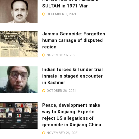
SULTAN in 1971 War
DECEMBER 1, 2021
Jammu Genocide: Forgotten
human carnage of disputed
region
NOVEMBER 6, 2021
Indian forces kill under trial
inmate in staged encounter
in Kashmir
OCTOBER 26, 2021
Peace, development make
way to Xinjiang. Experts
reject US allegations of
genocide in Xinjiang China
NOVEMBER 26, 2021