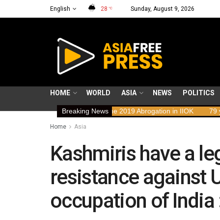
English
28
Sunday, August 9, 2026
°C
HOME
WORLD
ASIA
NEWS
POLITICS
ghts Implications of the 2019 Abrogation in IIOK
Breaking News
79 years resisti
Home
Asia
Kashmiris have a le
resistance against U
occupation of Indi