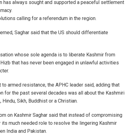
can has always sought and supported a peaceful settlement
omacy.
utions calling for a referendum in the region.
erned, Saghar said that the US should differentiate
isation whose sole agenda is to liberate Kashmir from
he Hizb that has never been engaged in unlawful activities
cter.
ht to armed resistance, the APHC leader said, adding that
on for the past several decades was all about the Kashmiri
 Hindu, Sikh, Buddhist or a Christian.
isdom on Kashmir Saghar said that instead of compromising
y its much needed role to resolve the lingering Kashmir
en India and Pakistan.