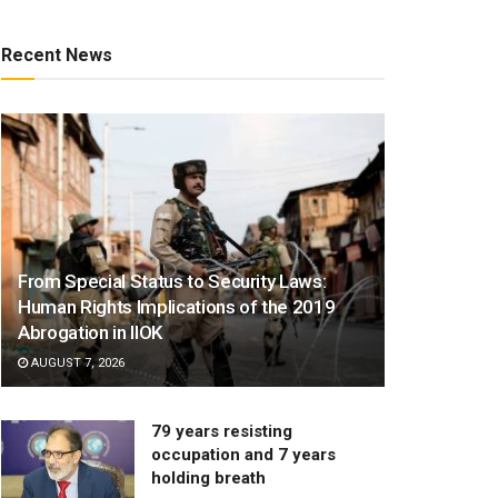
Recent News
From Special Status to Security Laws:
Human Rights Implications of the 2019
Abrogation in IIOK
AUGUST 7, 2026
79 years resisting
occupation and 7 years
holding breath