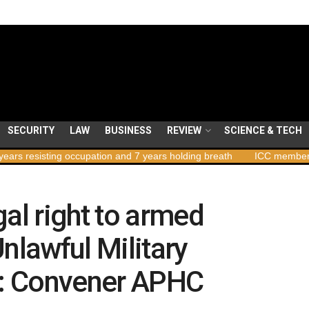
SECURITY
LAW
BUSINESS
REVIEW
SCIENCE & TECH
ng occupation and 7 years holding breath
ICC member states to vot
gal right to armed
nlawful Military
a : Convener APHC