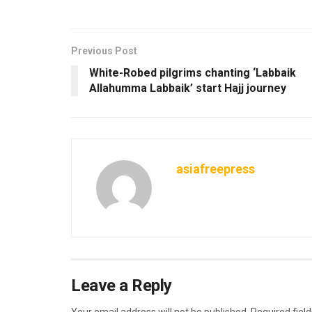
Previous Post
White-Robed pilgrims chanting ‘Labbaik
Allahumma Labbaik’ start Hajj journey
asiafreepress
Leave a Reply
Your email address will not be published.
Required fiel