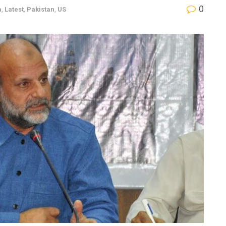
0
a
,
Latest
,
Pakistan
,
US