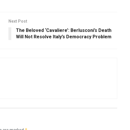
Next Post
The Beloved ‘Cavaliere’: Berlusconi’s Death
Will Not Resolve Italy’s Democracy Problem
*
ds are marked