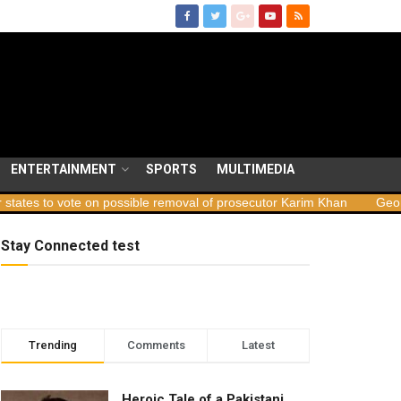
ENTERTAINMENT
SPORTS
MULTIMEDIA
e on possible removal of prosecutor Karim Khan
Georgia launches 
Stay Connected test
Trending
Comments
Latest
Heroic Tale of a Pakistani