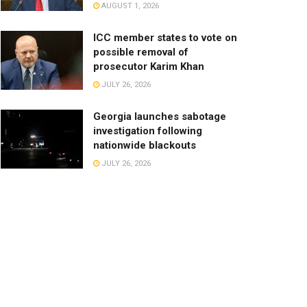
AUGUST 1, 2026
ICC member states to vote on
possible removal of
prosecutor Karim Khan
JULY 26, 2026
Georgia launches sabotage
investigation following
nationwide blackouts
JULY 26, 2026