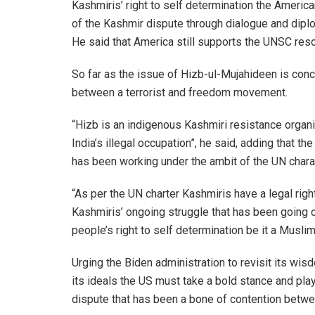
Kashmiris’ right to self determination the Ameri
of the Kashmir dispute through dialogue and dipl
He said that America still supports the UNSC resol
So far as the issue of Hizb-ul-Mujahideen is conc
between a terrorist and freedom movement.
“Hizb is an indigenous Kashmiri resistance organ
India’s illegal occupation”, he said, adding that t
has been working under the ambit of the UN chara
“As per the UN charter Kashmiris have a legal rig
Kashmiris’ ongoing struggle that has been going 
people’s right to self determination be it a Muslim,
Urging the Biden administration to revisit its w
its ideals the US must take a bold stance and pla
dispute that has been a bone of contention betwe