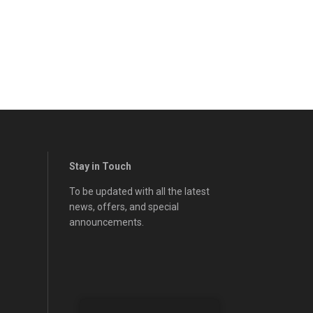
Stay in Touch
To be updated with all the latest
news, offers, and special
announcements.