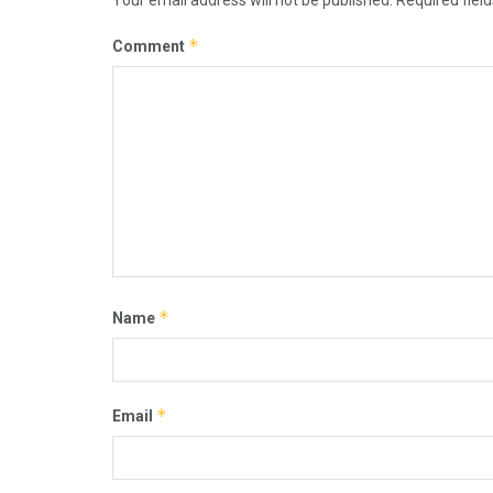
*
Comment
*
Name
*
Email