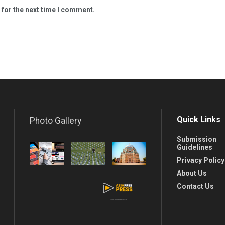
 for the next time I comment.
Quick Links
Photo Gallery
Submission
Guidelines
Privacy Policy
About Us
Contact Us