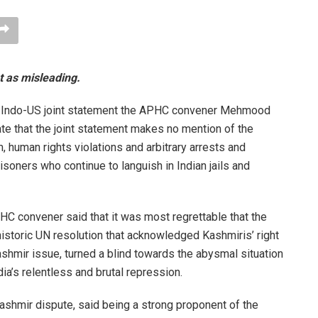
 as misleading.
he Indo-US joint statement the APHC convener Mehmood
te that the joint statement makes no mention of the
 human rights violations and arbitrary arrests and
oners who continue to languish in Indian jails and
HC convener said that it was most regrettable that the
istoric UN resolution that acknowledged Kashmiris’ right
ashmir issue, turned a blind towards the abysmal situation
ndia’s relentless and brutal repression.
Kashmir dispute, said being a strong proponent of the