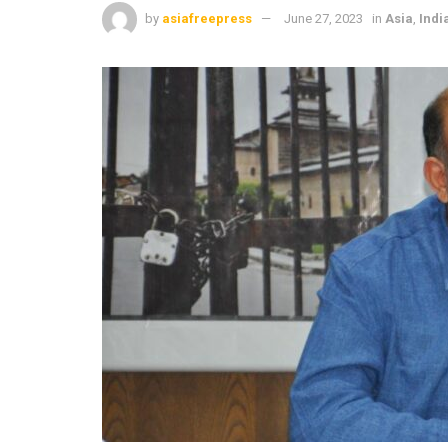
by
asiafreepress
June 27, 2023
in
Asia
,
Indi