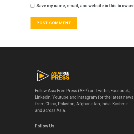
Save my name, email, and website in this browser
Follow Asia Free Press (AFP) on Twitter, Facebook,
Linkedin, Youtube and Instagram for the latest news
from China, Pakistan, Afghanistan, India, Kashmir
and across Asia.
Follow Us