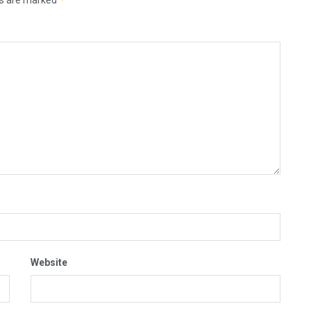
Website