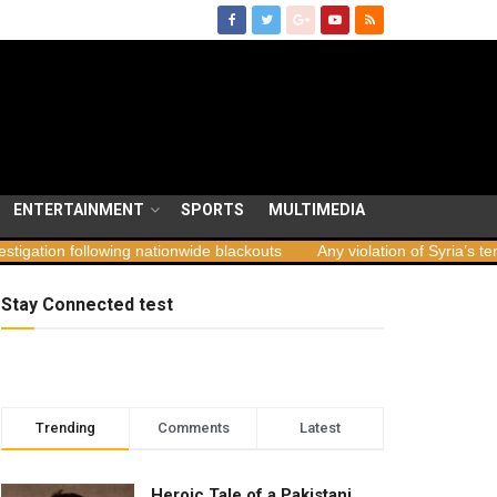
ENTERTAINMENT
SPORTS
MULTIMEDIA
lowing nationwide blackouts
Any violation of Syria’s territorial inte
Stay Connected test
Trending
Comments
Latest
Heroic Tale of a Pakistani