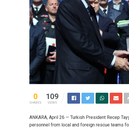
0
109
SHARES
VIEWS
ANKARA, April 26 — Turkish President Recep Tay
personnel from local and foreign rescue teams for 