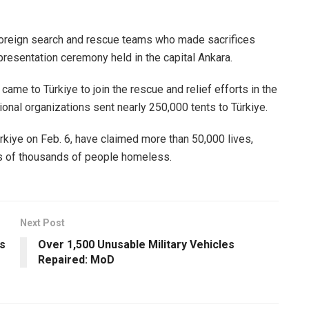
foreign search and rescue teams who made sacrifices
presentation ceremony held in the capital Ankara.
ame to Türkiye to join the rescue and relief efforts in the
ional organizations sent nearly 250,000 tents to Türkiye.
rkiye on Feb. 6, have claimed more than 50,000 lives,
s of thousands of people homeless.
Next Post
s
Over 1,500 Unusable Military Vehicles
Repaired: MoD