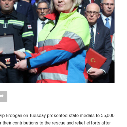
yip Erdogan on Tuesday presented state medals to 55,000
their contributions to the rescue and relief efforts after