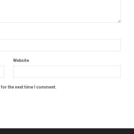
Website
 for the next time I comment.