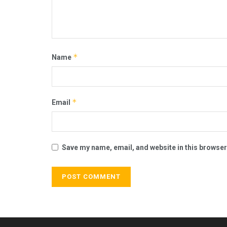
*
Name
*
Email
Save my name, email, and website in this browser