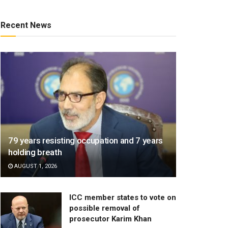
Recent News
79 years resisting occupation and 7 years
holding breath
AUGUST 1, 2026
ICC member states to vote on
possible removal of
prosecutor Karim Khan