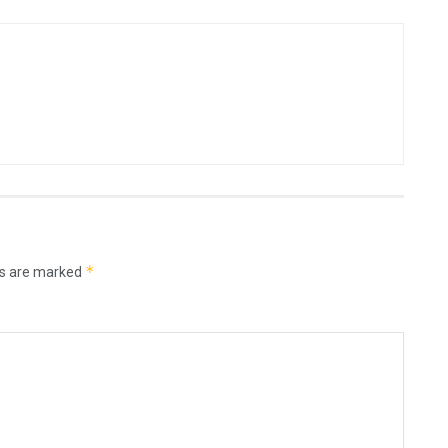
*
ds are marked