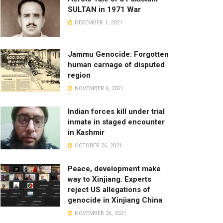
SULTAN in 1971 War
DECEMBER 1, 2021
Jammu Genocide: Forgotten
human carnage of disputed
region
NOVEMBER 6, 2021
Indian forces kill under trial
inmate in staged encounter
in Kashmir
OCTOBER 26, 2021
Peace, development make
way to Xinjiang. Experts
reject US allegations of
genocide in Xinjiang China
NOVEMBER 26, 2021