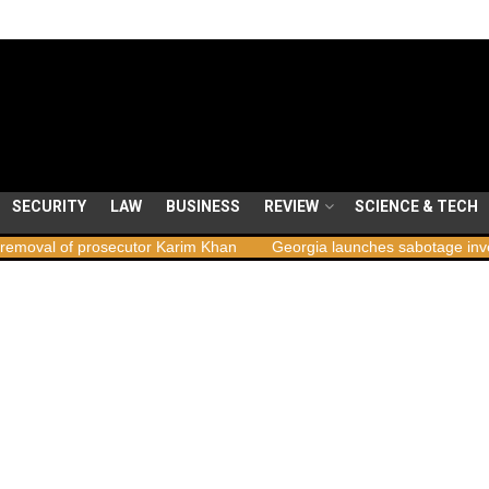
SECURITY
LAW
BUSINESS
REVIEW
SCIENCE & TECH
rosecutor Karim Khan
Georgia launches sabotage investigation fol