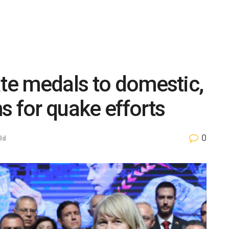
ate medals to domestic,
s for quake efforts
0
ld