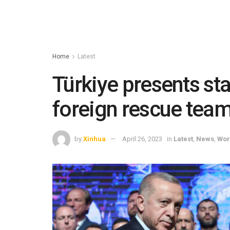
Home
Latest
Türkiye presents st
foreign rescue team
by
Xinhua
April 26, 2023
in
Latest
,
News
,
Wor