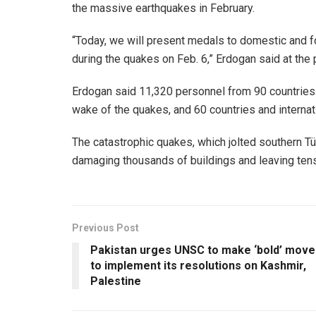
the massive earthquakes in February.
“Today, we will present medals to domestic and 
during the quakes on Feb. 6,” Erdogan said at the 
Erdogan said 11,320 personnel from 90 countries c
wake of the quakes, and 60 countries and internat
The catastrophic quakes, which jolted southern Tü
damaging thousands of buildings and leaving ten
Previous Post
Pakistan urges UNSC to make ‘bold’ move
to implement its resolutions on Kashmir,
Palestine