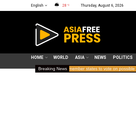
English
28
Thursday, August 6, 2026
°C
HOME
WORLD
ASIA
NEWS
POLITICS
olding breath
ICC member states to vote on possible removal of p
Breaking News