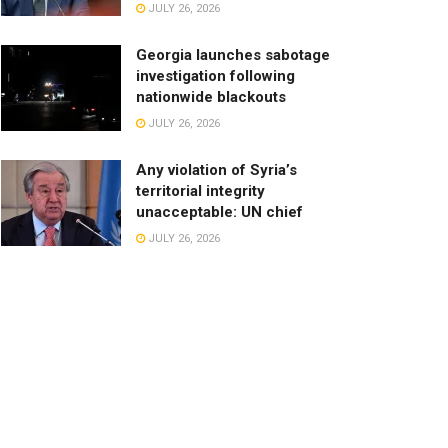
JULY 26, 2026
Georgia launches sabotage
investigation following
nationwide blackouts
JULY 26, 2026
Any violation of Syria’s
territorial integrity
unacceptable: UN chief
JULY 26, 2026