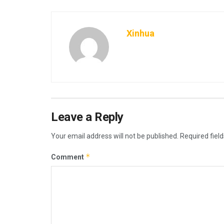
Xinhua
Leave a Reply
Your email address will not be published.
Required fiel
*
Comment