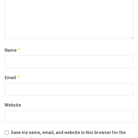
*
Name
*
Email
Website
Save my name, email, and website in this browser for the