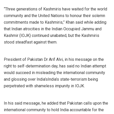
“Three generations of Kashmiris have waited for the world
community and the United Nations to honour their solemn
commitments made to Kashmiris,” Khan said while adding
that Indian atrocities in the Indian Occupied Jammu and
Kashmir (IOJK) continued unabated, but the Kashmiris
stood steadfast against them.
President of Pakistan Dr Arif Alvi, in his message on the
right to self-determination day, has said no Indian attempt
would succeed in misleading the international community
and glossing over India’sIndia’s state-terrorism being
perpetrated with shameless impunity in IOJK.
In his said message, he added that Pakistan calls upon the
international community to hold India accountable for the