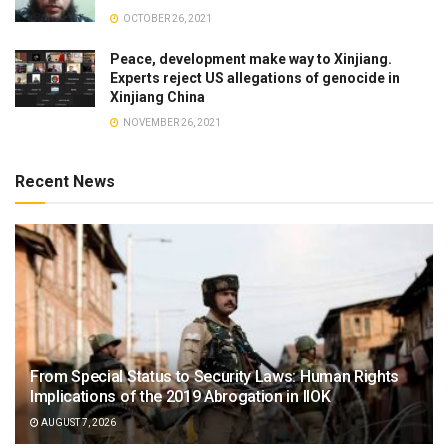
OCTOBER 26, 2021
Peace, development make way to Xinjiang.
Experts reject US allegations of genocide in
Xinjiang China
NOVEMBER 26, 2021
Recent News
From Special Status to Security Laws: Human Rights
Implications of the 2019 Abrogation in IIOK
AUGUST 7, 2026