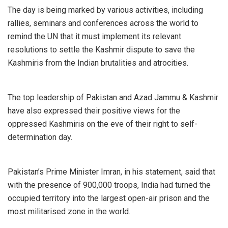
The day is being marked by various activities, including
rallies, seminars and conferences across the world to
remind the UN that it must implement its relevant
resolutions to settle the Kashmir dispute to save the
Kashmiris from the Indian brutalities and atrocities.
The top leadership of Pakistan and Azad Jammu & Kashmir
have also expressed their positive views for the
oppressed Kashmiris on the eve of their right to self-
determination day.
Pakistan’s Prime Minister Imran, in his statement, said that
with the presence of 900,000 troops, India had turned the
occupied territory into the largest open-air prison and the
most militarised zone in the world.