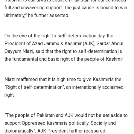
full and unwavering support. The just cause is bound to win
ultimately,” he further asserted.
On the eve of the right to self-determination day, the
President of Azad Jammu & Kashmir (AJK), Sardar Abdul
Qayyum Niazi, said that the right to self-determination is
the fundamental and basic right of the people of Kashmir.
Niazi reaffirmed that it is high time to give Kashmiris the
“Right of self-determination”, an internationally acclaimed
right.
“The people of Pakistan and AJK would not be set aside to
support Oppressed Kashmiris politically, Socially and
diplomatically”, AJK President further reassured.