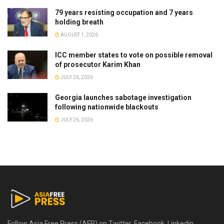
79 years resisting occupation and 7 years
holding breath
AUGUST 1, 2026
ICC member states to vote on possible removal
of prosecutor Karim Khan
JULY 26, 2026
Georgia launches sabotage investigation
following nationwide blackouts
JULY 26, 2026
Follow Asia Free Press (AFP) on Twitter, Facebook, Linkedin,