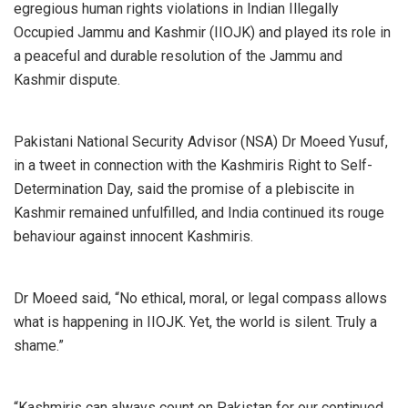
egregious human rights violations in Indian Illegally
Occupied Jammu and Kashmir (IIOJK) and played its role in
a peaceful and durable resolution of the Jammu and
Kashmir dispute.
Pakistani National Security Advisor (NSA) Dr Moeed Yusuf,
in a tweet in connection with the Kashmiris Right to Self-
Determination Day, said the promise of a plebiscite in
Kashmir remained unfulfilled, and India continued its rouge
behaviour against innocent Kashmiris.
Dr Moeed said, “No ethical, moral, or legal compass allows
what is happening in IIOJK. Yet, the world is silent. Truly a
shame.”
“Kashmiris can always count on Pakistan for our continued