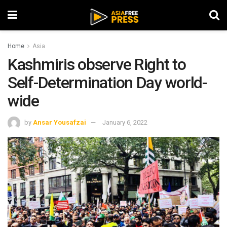
Home
Asia
Kashmiris observe Right to
Self-Determination Day world-
wide
by
Ansar Yousafzai
January 6, 2022