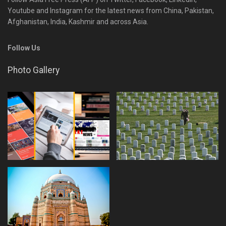
Youtube and Instagram for the latest news from China, Pakistan,
Afghanistan, India, Kashmir and across Asia.
Follow Us
Photo Gallery