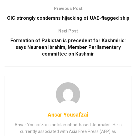
Previous Post
OIC strongly condemns hijacking of UAE-flagged ship
Next Post
Formation of Pakistan is precedent for Kashmiris:
says Naureen Ibrahim, Member Parliamentary
committee on Kashmir
Ansar Yousafzai
Ansar Yousafzai is an Islamabad-based Journalist. He is
currently associated with Asia Free Press (AFP) as