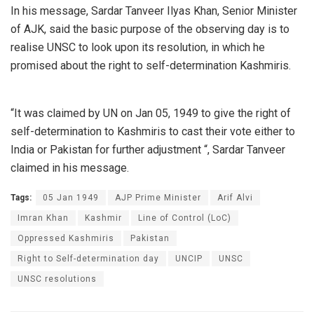
In his message, Sardar Tanveer Ilyas Khan, Senior Minister
of AJK, said the basic purpose of the observing day is to
realise UNSC to look upon its resolution, in which he
promised about the right to self-determination Kashmiris.
“It was claimed by UN on Jan 05, 1949 to give the right of
self-determination to Kashmiris to cast their vote either to
India or Pakistan for further adjustment “, Sardar Tanveer
claimed in his message.
Tags:
05 Jan 1949
AJP Prime Minister
Arif Alvi
Imran Khan
Kashmir
Line of Control (LoC)
Oppressed Kashmiris
Pakistan
Right to Self-determination day
UNCIP
UNSC
UNSC resolutions