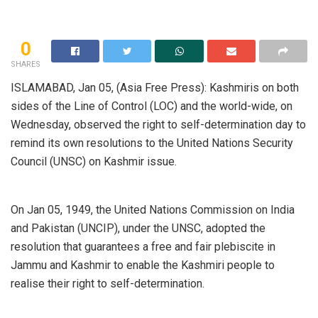
0
SHARES
ISLAMABAD, Jan 05, (Asia Free Press): Kashmiris on both
sides of the Line of Control (LOC) and the world-wide, on
Wednesday, observed the right to self-determination day to
remind its own resolutions to the United Nations Security
Council (UNSC) on Kashmir issue.
On Jan 05, 1949, the United Nations Commission on India
and Pakistan (UNCIP), under the UNSC, adopted the
resolution that guarantees a free and fair plebiscite in
Jammu and Kashmir to enable the Kashmiri people to
realise their right to self-determination.