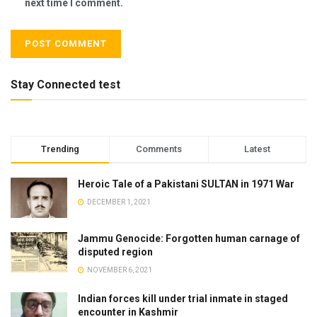
next time I comment.
Stay Connected test
Trending
Comments
Latest
Heroic Tale of a Pakistani SULTAN in 1971 War
DECEMBER 1, 2021
Jammu Genocide: Forgotten human carnage of
disputed region
NOVEMBER 6, 2021
Indian forces kill under trial inmate in staged
encounter in Kashmir