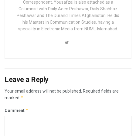
Correspondent. Yousafzai is also attached as a
Columnist with Daily Aeen Peshawar, Daily Shahbaz
Peshawar and The Durand Times Afghanistan. He did
his Masters in Communication Studies, having a
speciality in Electronic Media from NUML-Islamabad.
Leave a Reply
Your email address will not be published.
Required fields are
*
marked
*
Comment