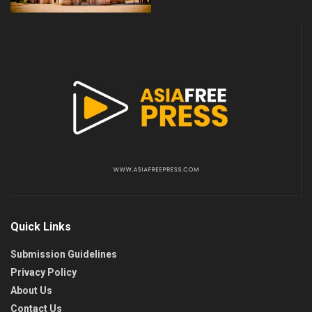
Quick Links
Submission Guidelines
Privacy Policy
About Us
Contact Us