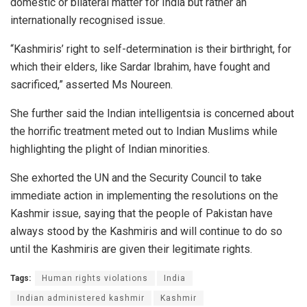
domestic or bilateral matter for India but rather an
internationally recognised issue.
“Kashmiris’ right to self-determination is their birthright, for
which their elders, like Sardar Ibrahim, have fought and
sacrificed,” asserted Ms Noureen.
She further said the Indian intelligentsia is concerned about
the horrific treatment meted out to Indian Muslims while
highlighting the plight of Indian minorities.
She exhorted the UN and the Security Council to take
immediate action in implementing the resolutions on the
Kashmir issue, saying that the people of Pakistan have
always stood by the Kashmiris and will continue to do so
until the Kashmiris are given their legitimate rights.
Tags:
Human rights violations
India
Indian administered kashmir
Kashmir