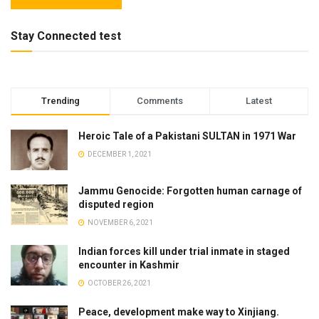
Stay Connected test
Trending
Comments
Latest
Heroic Tale of a Pakistani SULTAN in 1971 War
DECEMBER 1, 2021
Jammu Genocide: Forgotten human carnage of
disputed region
NOVEMBER 6, 2021
Indian forces kill under trial inmate in staged
encounter in Kashmir
OCTOBER 26, 2021
Peace, development make way to Xinjiang.