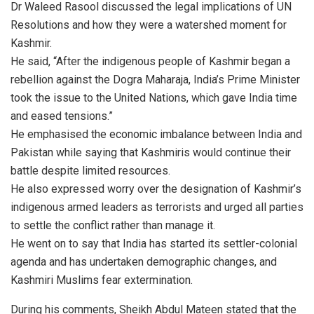
Dr Waleed Rasool discussed the legal implications of UN
Resolutions and how they were a watershed moment for
Kashmir.
He said, “After the indigenous people of Kashmir began a
rebellion against the Dogra Maharaja, India’s Prime Minister
took the issue to the United Nations, which gave India time
and eased tensions.”
He emphasised the economic imbalance between India and
Pakistan while saying that Kashmiris would continue their
battle despite limited resources.
He also expressed worry over the designation of Kashmir’s
indigenous armed leaders as terrorists and urged all parties
to settle the conflict rather than manage it.
He went on to say that India has started its settler-colonial
agenda and has undertaken demographic changes, and
Kashmiri Muslims fear extermination.
During his comments, Sheikh Abdul Mateen stated that the