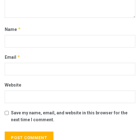
*
Name
*
Email
Website
Save my name, email, and website in this browser for the
next time I comment.