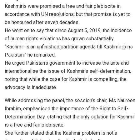
Kashmiris were promised a free and fair plebiscite in
accordance with UN resolutions, but that promise is yet to
be honoured after seven decades.
He went on to say that since August 5, 2019, the incidence
of human rights violations has grown substantially.
“Kashmir is an unfinished partition agenda till Kashmir joins
Pakistan,” he remarked.
He urged Pakistan’s government to increase the ante and
internationalise the issue of Kashmir’s self-determination,
noting that while the case for Kashmir is compelling, the
advocacy is inadequate.
While addressing the panel, the session’s chair, Ms Naureen
Ibrahim, emphasised the importance of the Right to Self-
Determination Day, stating that the only solution for Kashmir
is a free and fair plebiscite.
She further stated that the Kashmir problem is not a