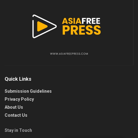
Quick Links
Submission Guidelines
Privacy Policy
About Us
Contact Us
Stay in Touch