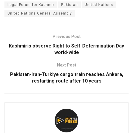
Legal Forum for Kashmir
Pakistan
United Nations
United Nations General Assembly
Previous Post
Kashmiris observe Right to Self-Determination Day
world-wide
Next Post
Pakistan-Iran-Turkiye cargo train reaches Ankara,
restarting route after 10 years