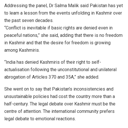
Addressing the panel, Dr Salma Malik said Pakistan has yet
to learn a lesson from the events unfolding in Kashmir over
the past seven decades.
“Conflict is inevitable if basic rights are denied even in
peaceful nations,” she said, adding that there is no freedom
in Kashmir and that the desire for freedom is growing
among Kashmiris.
“India has denied Kashmiris of their right to self-
actualisation following the unconstitutional and unilateral
abrogation of Articles 370 and 35A,” she added.
She went on to say that Pakistan’s inconsistencies and
unsustainable policies had cost the country more than a
half-century. The legal debate over Kashmir must be the
centre of attention. The international community prefers
legal debate to emotional reactions.