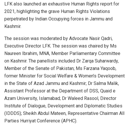
LFK also launched an exhaustive Human Rights report for
2021, highlighting the grave Human Rights Violations
perpetrated by Indian Occupying forces in Jammu and
Kashmir.
The session was moderated by Advocate Nasir Qadri,
Executive Director LFK. The session was chaired by Ms
Naureen Ibrahim, MNA, Member Parliamentary Committee
on Kashmir. The panellists included Dr Zarqa Suharwardy,
Member of the Senate of Pakistan; Ms Farzana Yaqoob,
former Minister for Social Welfare & Women’s Development
in the State of Azad Jammu and Kashmir; Dr Salma Malik,
Assistant Professor at the Department of DSS, Quaid e
Azam University, Islamabad; Dr Waleed Rasool, Director
Institute of Dialogue, Development and Diplomatic Studies
(IDDDS); Sheikh Abdul Mateen, Representative Chairman All
Parties Hurriyat Conference (APHC).