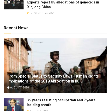
Experts reject US allegations of genocide in
Xinjiang China
NOVEMBER 26, 2021
Recent News
From Special Status to Security Laws: Human Rights
Implications of the 2019 Abrogation in IIOK
AUGUST 7, 2026
79 years resisting occupation and 7 years
holding breath