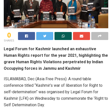
0
SHARES
Legal Forum for Kashmir launched an exhaustive
Human Rights report for the year 2021, highlighting the
grave Human Rights Violations perpetrated by Indian
Occupying forces in Jammu and Kashmir
ISLAMABAD, Dec (Asia Free Press): A round table
conference titled “Kashmir’s war of liberation for Right to
self-determination” was organised by Legal Forum for
Kashmir (LFK) on Wednesday to commemorate the ‘Right to
Self Determination Day.