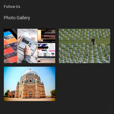
Follow Us
Photo Gallery