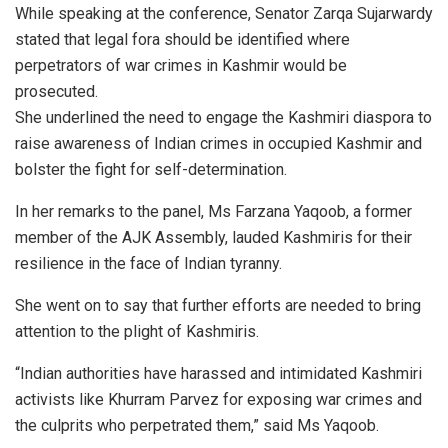
While speaking at the conference, Senator Zarqa Sujarwardy
stated that legal fora should be identified where
perpetrators of war crimes in Kashmir would be
prosecuted.
She underlined the need to engage the Kashmiri diaspora to
raise awareness of Indian crimes in occupied Kashmir and
bolster the fight for self-determination.
In her remarks to the panel, Ms Farzana Yaqoob, a former
member of the AJK Assembly, lauded Kashmiris for their
resilience in the face of Indian tyranny.
She went on to say that further efforts are needed to bring
attention to the plight of Kashmiris.
“Indian authorities have harassed and intimidated Kashmiri
activists like Khurram Parvez for exposing war crimes and
the culprits who perpetrated them,” said Ms Yaqoob.