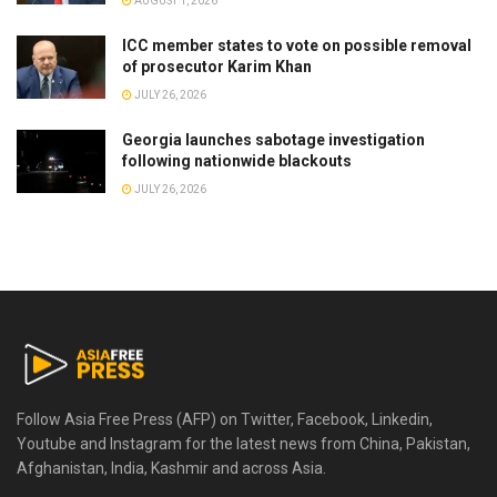
AUGUST 1, 2026
ICC member states to vote on possible removal
of prosecutor Karim Khan
JULY 26, 2026
Georgia launches sabotage investigation
following nationwide blackouts
JULY 26, 2026
Follow Asia Free Press (AFP) on Twitter, Facebook, Linkedin,
Youtube and Instagram for the latest news from China, Pakistan,
Afghanistan, India, Kashmir and across Asia.