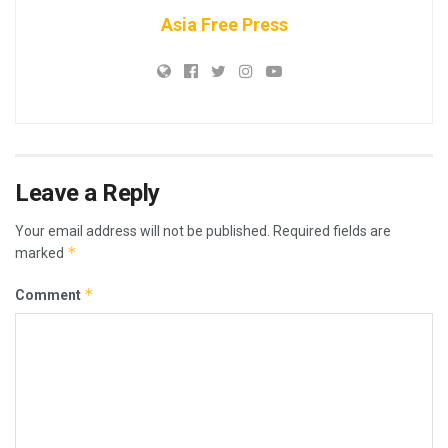
Asia Free Press
Leave a Reply
Your email address will not be published.
Required fields are
*
marked
*
Comment