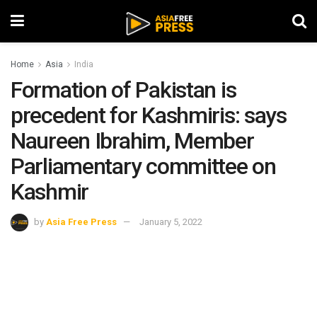
Home
Asia
India
Formation of Pakistan is
precedent for Kashmiris: says
Naureen Ibrahim, Member
Parliamentary committee on
Kashmir
by
Asia Free Press
January 5, 2022