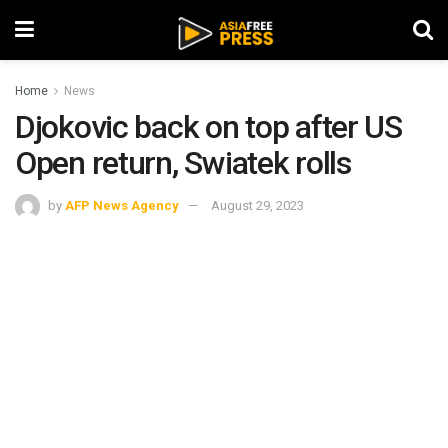
Home
News
Djokovic back on top after US
Open return, Swiatek rolls
by
AFP News Agency
August 29, 2023