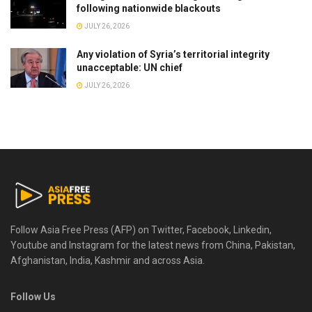
following nationwide blackouts
JULY 26, 2026
Any violation of Syria’s territorial integrity
unacceptable: UN chief
JULY 26, 2026
Follow Asia Free Press (AFP) on Twitter, Facebook, Linkedin,
Youtube and Instagram for the latest news from China, Pakistan,
Afghanistan, India, Kashmir and across Asia.
Follow Us