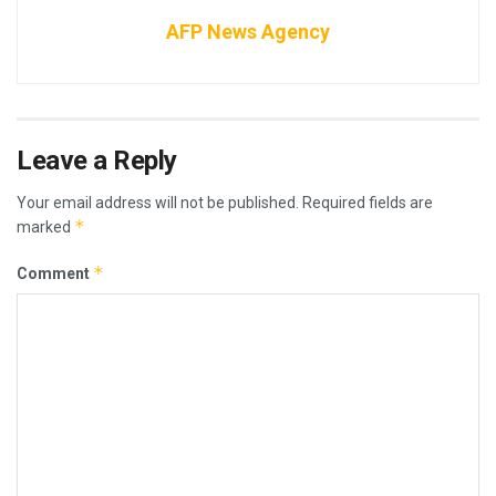
AFP News Agency
Leave a Reply
Your email address will not be published.
Required fields are
*
marked
*
Comment