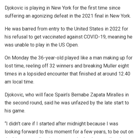
Djokovic is playing in New York for the first time since
suffering an agonizing defeat in the 2021 final in New York.
He was barred from entry to the United States in 2022 for
his refusal to get vaccinated against COVID-19, meaning he
was unable to play in the US Open.
On Monday the 36-year-old played like a man making up for
lost time, reeling off 32 winners and breaking Muller eight
times in a lopsided encounter that finished at around 12.40
am local time.
Djokovic, who will face Spain’s Bernabe Zapata Miralles in
the second round, said he was unfazed by the late start to
his game.
“I didn’t care if I started after midnight because I was
looking forward to this moment for a few years, to be out on