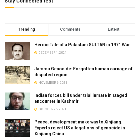
Stay Connected test
Trending
Comments
Latest
Heroic Tale of a Pakistani SULTAN in 1971 War
DECEMBER 1, 2021
Jammu Genocide: Forgotten human carnage of
disputed region
NOVEMBER 6, 2021
Indian forces kill under trial inmate in staged
encounter in Kashmir
OCTOBER 26, 2021
Peace, development make way to Xinjiang.
Experts reject US allegations of genocide in
Xinjiang China