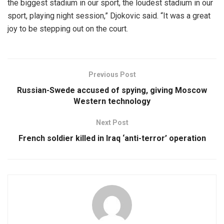
the biggest stadium in our sport, the loudest stadium in our
sport, playing night session,” Djokovic said. “It was a great
joy to be stepping out on the court.
Previous Post
Russian-Swede accused of spying, giving Moscow
Western technology
Next Post
French soldier killed in Iraq ‘anti-terror’ operation