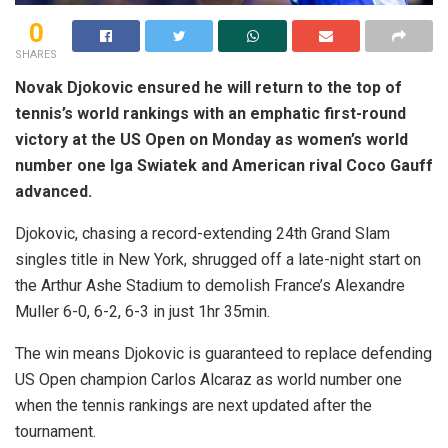
0
SHARES
Novak Djokovic ensured he will return to the top of
tennis’s world rankings with an emphatic first-round
victory at the US Open on Monday as women’s world
number one Iga Swiatek and American rival Coco Gauff
advanced.
Djokovic, chasing a record-extending 24th Grand Slam
singles title in New York, shrugged off a late-night start on
the Arthur Ashe Stadium to demolish France’s Alexandre
Muller 6-0, 6-2, 6-3 in just 1hr 35min.
The win means Djokovic is guaranteed to replace defending
US Open champion Carlos Alcaraz as world number one
when the tennis rankings are next updated after the
tournament.