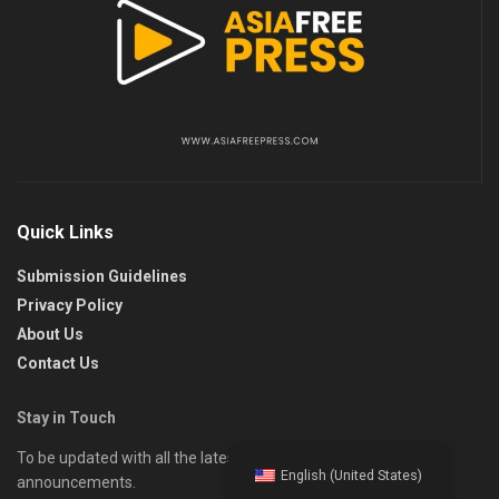
Quick Links
Submission Guidelines
Privacy Policy
About Us
Contact Us
Stay in Touch
To be updated with all the latest news, offers, and special
English (United States)
announcements.