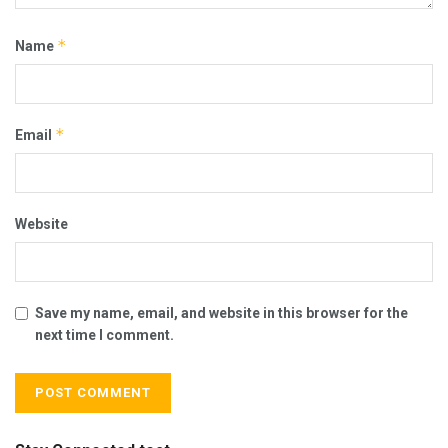
*
Name
*
Email
Website
Save my name, email, and website in this browser for the
next time I comment.