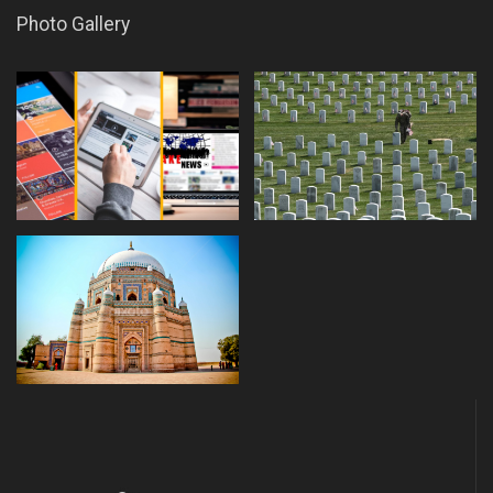
Photo Gallery