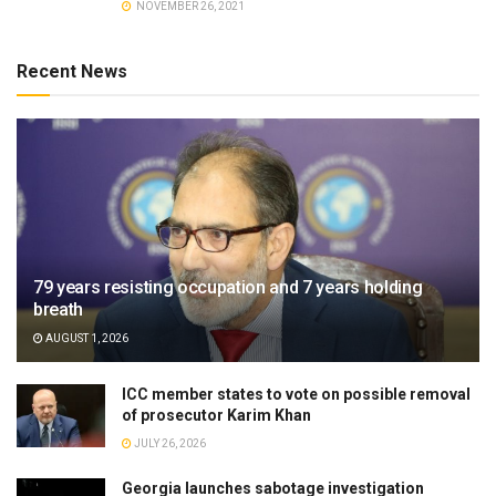
NOVEMBER 26, 2021
Recent News
79 years resisting occupation and 7 years holding
breath
AUGUST 1, 2026
ICC member states to vote on possible removal
of prosecutor Karim Khan
JULY 26, 2026
Georgia launches sabotage investigation