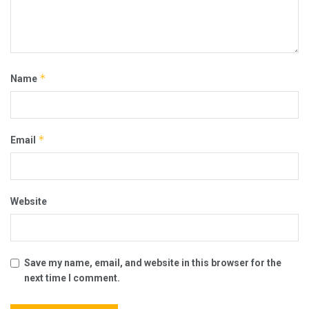
*
Name
*
Email
Website
Save my name, email, and website in this browser for the
next time I comment.