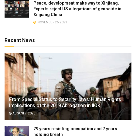
Peace, development make way to Xinjiang.
Experts reject US allegations of genocide in
Xinjiang China
NOVEMBER 26, 2021
Recent News
From Special Status to Security Laws: Human Rights
Implications of the 2019 Abrogation in IIOK
AUGUST 7, 2026
79 years resisting occupation and 7 years
holding breath