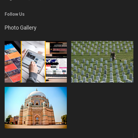
Follow Us
Photo Gallery