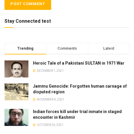
Stay Connected test
Trending
Comments
Latest
Heroic Tale of a Pakistani SULTAN in 1971 War
DECEMBER 1, 2021
Jammu Genocide: Forgotten human carnage of
disputed region
NOVEMBER 6, 2021
Indian forces kill under trial inmate in staged
encounter in Kashmir
OCTOBER 26, 2021