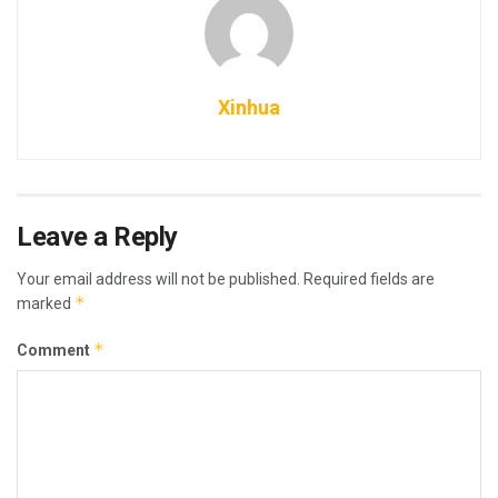
Xinhua
Leave a Reply
Your email address will not be published.
Required fields are
*
marked
*
Comment