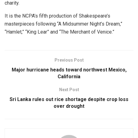
charity.
It is the NCPA’s fifth production of Shakespeare’s
masterpieces following “A Midsummer Night’s Dream,”
“Hamlet,” “King Lear” and “The Merchant of Venice.”
Previous Post
Major hurricane heads toward northwest Mexico,
California
Next Post
Sri Lanka rules out rice shortage despite crop loss
over drought