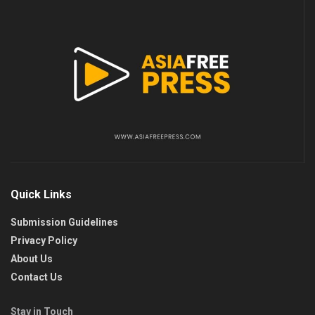
Quick Links
Submission Guidelines
Privacy Policy
About Us
Contact Us
Stay in Touch