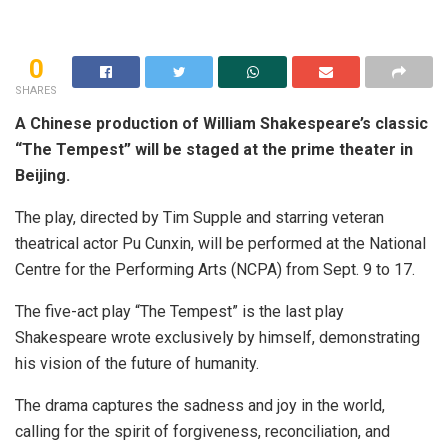
0
SHARES
A Chinese production of William Shakespeare’s classic
“The Tempest” will be staged at the prime theater in
Beijing.
The play, directed by Tim Supple and starring veteran
theatrical actor Pu Cunxin, will be performed at the National
Centre for the Performing Arts (NCPA) from Sept. 9 to 17.
The five-act play “The Tempest” is the last play
Shakespeare wrote exclusively by himself, demonstrating
his vision of the future of humanity.
The drama captures the sadness and joy in the world,
calling for the spirit of forgiveness, reconciliation, and