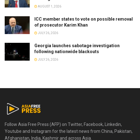
AUGUST 1, 2026
ICC member states to vote on possible removal
of prosecutor Karim Khan
JULY 26, 2026
Georgia launches sabotage investigation
following nationwide blackouts
JULY 26, 2026
Follow Asia Free Press (AFP) on Twitter, Facebook, Linkedin,
Youtube and Instagram for the latest news from China, Pakistan,
Afghanistan, India, Kashmir and across Asia.