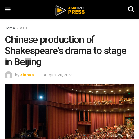
Home
Asia
Chinese production of
Shakespeare’s drama to stage
in Beijing
by
Xinhua
August 20, 2023