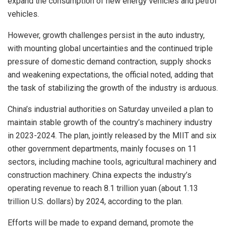
expand the consumption of new energy vehicles and petrol
vehicles.
However, growth challenges persist in the auto industry,
with mounting global uncertainties and the continued triple
pressure of domestic demand contraction, supply shocks
and weakening expectations, the official noted, adding that
the task of stabilizing the growth of the industry is arduous.
China’s industrial authorities on Saturday unveiled a plan to
maintain stable growth of the country’s machinery industry
in 2023-2024. The plan, jointly released by the MIIT and six
other government departments, mainly focuses on 11
sectors, including machine tools, agricultural machinery and
construction machinery. China expects the industry’s
operating revenue to reach 8.1 trillion yuan (about 1.13
trillion U.S. dollars) by 2024, according to the plan.
Efforts will be made to expand demand, promote the