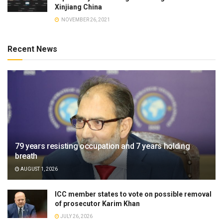
Xinjiang China
NOVEMBER 26, 2021
Recent News
79 years resisting occupation and 7 years holding
breath
AUGUST 1, 2026
ICC member states to vote on possible removal
of prosecutor Karim Khan
JULY 26, 2026