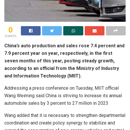
0
SHARES
China’s auto production and sales rose 7.4 percent and
7.9 percent year on year, respectively, in the first
seven months of this year, posting steady growth,
according to an official from the Ministry of Industry
and Information Technology (MIIT).
Addressing a press conference on Tuesday, MIIT official
Wang Weiming said China is striving to increase its annual
automobile sales by 3 percent to 27 million in 2023.
Wang added that it is necessary to strengthen departmental
coordination and create policy synergy to stabilize and