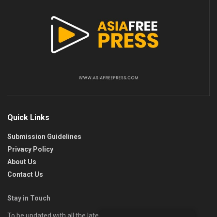
Quick Links
Submission Guidelines
Privacy Policy
About Us
Contact Us
Stay in Touch
To be updated with all the latest news, offers, and special