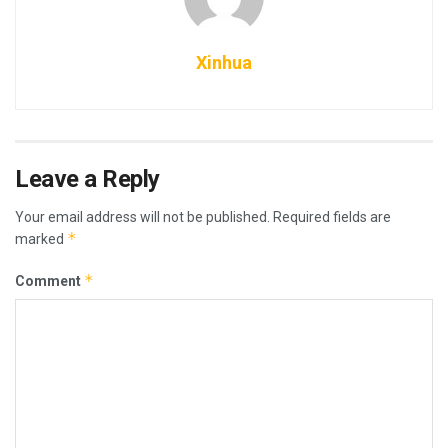
Xinhua
Leave a Reply
Your email address will not be published.
Required fields are
*
marked
*
Comment