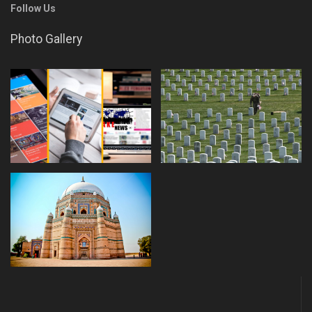
Follow Us
Photo Gallery