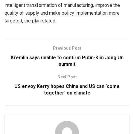
intelligent transformation of manufacturing, improve the
quality of supply and make policy implementation more
targeted, the plan stated.
Previous Post
Kremlin says unable to confirm Putin-Kim Jong Un
summit
Next Post
US envoy Kerry hopes China and US can ‘come
together’ on climate