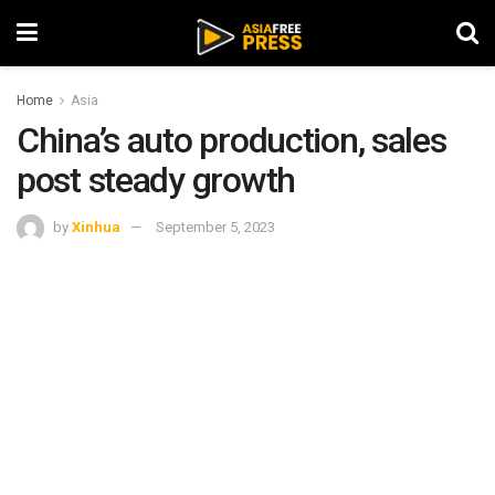
Home
Asia
China’s auto production, sales
post steady growth
by
Xinhua
September 5, 2023