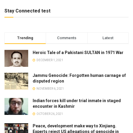
Stay Connected test
Trending
Comments
Latest
Heroic Tale of a Pakistani SULTAN in 1971 War
DECEMBER 1, 2021
Jammu Genocide: Forgotten human carnage of
disputed region
NOVEMBER 6, 2021
Indian forces kill under trial inmate in staged
encounter in Kashmir
OCTOBER 26, 2021
Peace, development make way to Xinjiang.
Experts reject US allegations of genocide in