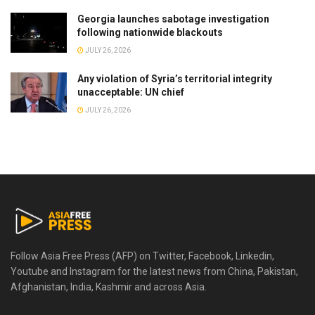
Georgia launches sabotage investigation
following nationwide blackouts
JULY 26, 2026
Any violation of Syria’s territorial integrity
unacceptable: UN chief
JULY 26, 2026
Follow Asia Free Press (AFP) on Twitter, Facebook, Linkedin,
Youtube and Instagram for the latest news from China, Pakistan,
Afghanistan, India, Kashmir and across Asia.