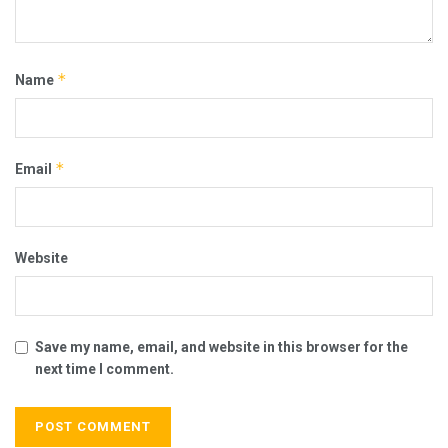
*
Name
*
Email
Website
Save my name, email, and website in this browser for the
next time I comment.