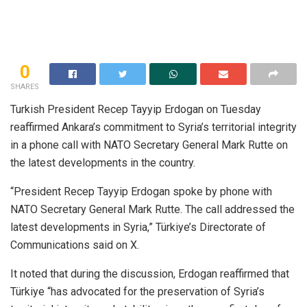
0
SHARES
Turkish President Recep Tayyip Erdogan on Tuesday
reaffirmed Ankara’s commitment to Syria’s territorial integrity
in a phone call with NATO Secretary General Mark Rutte on
the latest developments in the country.
“President Recep Tayyip Erdogan spoke by phone with
NATO Secretary General Mark Rutte. The call addressed the
latest developments in Syria,” Türkiye’s Directorate of
Communications said on X.
It noted that during the discussion, Erdogan reaffirmed that
Türkiye “has advocated for the preservation of Syria’s