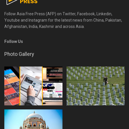
Follow Asia Free Press (AFP) on Twitter, Facebook, Linkedin,
Youtube and Instagram for the latest news from China, Pakistan,
Afghanistan, India, Kashmir and across Asia.
Follow Us
Photo Gallery