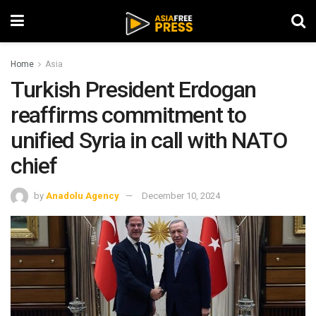
Home
Asia
Turkish President Erdogan
reaffirms commitment to
unified Syria in call with NATO
chief
by
Anadolu Agency
December 10, 2024