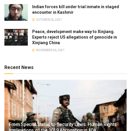
Indian forces kill under trial inmate in staged
encounter in Kashmir
OCTOBER 26, 2021
Peace, development make way to Xinjiang.
Experts reject US allegations of genocide in
Xinjiang China
NOVEMBER 26, 2021
Recent News
From Special Status to Security Laws: Human Rights
Implications of the 2019 Abrogation in IIOK