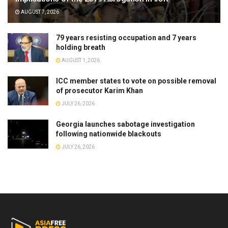
AUGUST 7, 2026
79 years resisting occupation and 7 years
holding breath
AUGUST 1, 2026
ICC member states to vote on possible removal
of prosecutor Karim Khan
JULY 26, 2026
Georgia launches sabotage investigation
following nationwide blackouts
JULY 26, 2026