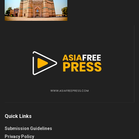
Quick Links
Submission Guidelines
Privacy Policy