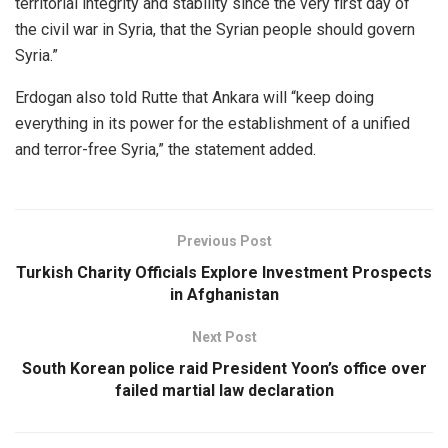
territorial integrity and stability since the very first day of
the civil war in Syria, that the Syrian people should govern
Syria.”
Erdogan also told Rutte that Ankara will “keep doing
everything in its power for the establishment of a unified
and terror-free Syria,” the statement added.
Previous Post
Turkish Charity Officials Explore Investment Prospects
in Afghanistan
Next Post
South Korean police raid President Yoon’s office over
failed martial law declaration