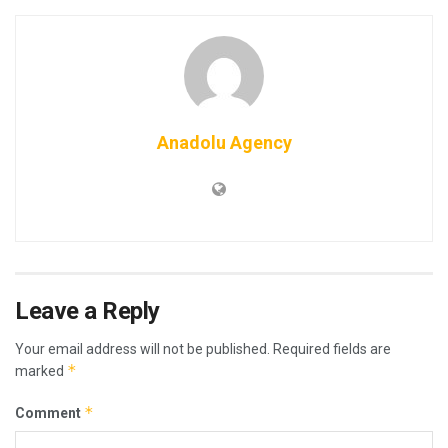
Anadolu Agency
Leave a Reply
Your email address will not be published.
Required fields are
*
marked
*
Comment