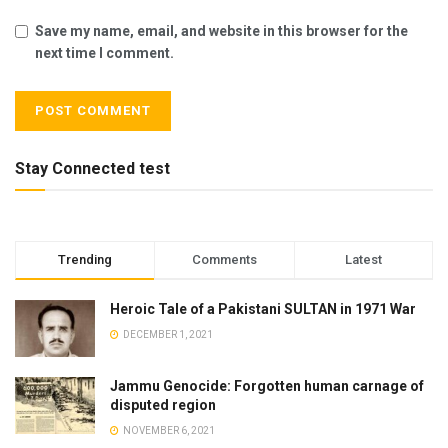
Save my name, email, and website in this browser for the
next time I comment.
Stay Connected test
Trending
Comments
Latest
Heroic Tale of a Pakistani SULTAN in 1971 War
DECEMBER 1, 2021
Jammu Genocide: Forgotten human carnage of
disputed region
NOVEMBER 6, 2021