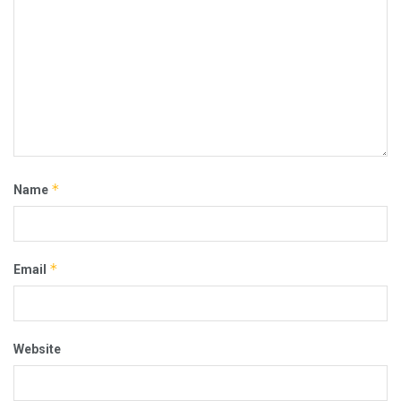
*
Name
*
Email
Website