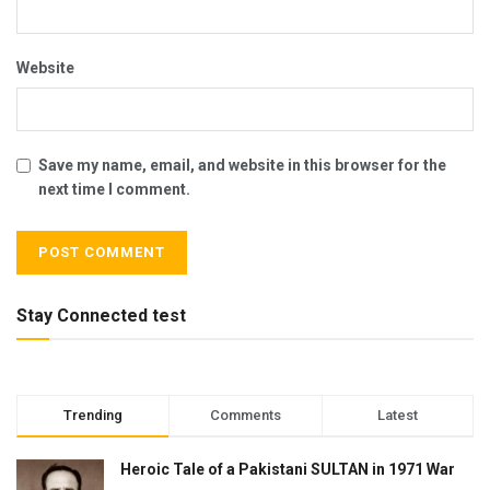
Website
Save my name, email, and website in this browser for the
next time I comment.
Stay Connected test
Trending
Comments
Latest
Heroic Tale of a Pakistani SULTAN in 1971 War