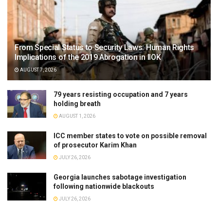
From Special Status to Security Laws: Human Rights
Implications of the 2019 Abrogation in IIOK
AUGUST 7, 2026
79 years resisting occupation and 7 years
holding breath
AUGUST 1, 2026
ICC member states to vote on possible removal
of prosecutor Karim Khan
JULY 26, 2026
Georgia launches sabotage investigation
following nationwide blackouts
JULY 26, 2026