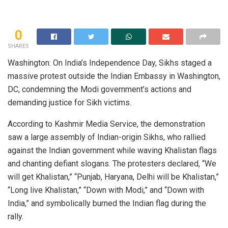
0
SHARES
Washington: On India’s Independence Day, Sikhs staged a
massive protest outside the Indian Embassy in Washington,
DC, condemning the Modi government’s actions and
demanding justice for Sikh victims.
According to Kashmir Media Service, the demonstration
saw a large assembly of Indian-origin Sikhs, who rallied
against the Indian government while waving Khalistan flags
and chanting defiant slogans. The protesters declared, “We
will get Khalistan,” “Punjab, Haryana, Delhi will be Khalistan,”
“Long live Khalistan,” “Down with Modi,” and “Down with
India,” and symbolically burned the Indian flag during the
rally.