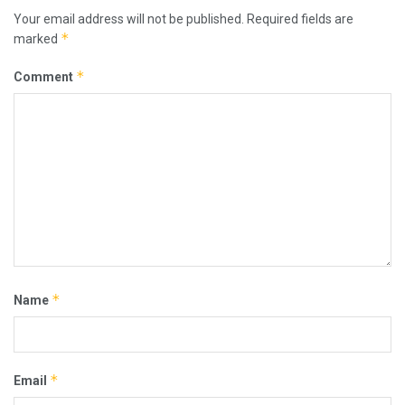
Your email address will not be published.
Required fields are
*
marked
*
Comment
*
Name
*
Email