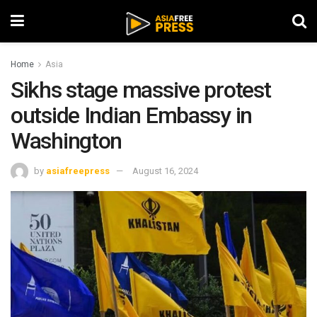
Home
Asia
Sikhs stage massive protest
outside Indian Embassy in
Washington
by
asiafreepress
August 16, 2024