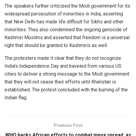
The speakers further criticized the Modi government for its
widespread persecution of minorities in India, asserting
that New Delhi has made life difficult for Sikhs and other
minorities. They also condemned the ongoing genocide of
Kashmiri Muslims and asserted that freedom is a universal
right that should be granted to Kashmiris as well.
The protesters made it clear that they do not recognize
India’s Independence Day and traveled from various US
cities to deliver a strong message to the Modi government
that they will not cease their efforts until Khalistan is
established. The protest concluded with the burning of the
Indian flag.
Previous Post
WHO backs African efforts to combat mpox spread, as