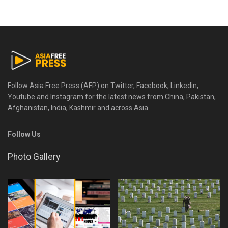
Follow Asia Free Press (AFP) on Twitter, Facebook, Linkedin,
Youtube and Instagram for the latest news from China, Pakistan,
Afghanistan, India, Kashmir and across Asia.
Follow Us
Photo Gallery