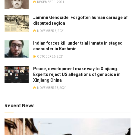
DECEMBER 1, 2021
Jammu Genocide: Forgotten human carnage of
disputed region
NOVEMBER 6, 2021
Indian forces kill under trial inmate in staged
encounter in Kashmir
OCTOBER 26, 2021
Peace, development make way to Xinjiang.
Experts reject US allegations of genocide in
Xinjiang China
NOVEMBER 26, 2021
Recent News