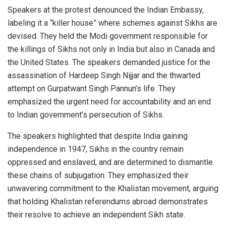
Speakers at the protest denounced the Indian Embassy,
labeling it a “killer house” where schemes against Sikhs are
devised. They held the Modi government responsible for
the killings of Sikhs not only in India but also in Canada and
the United States. The speakers demanded justice for the
assassination of Hardeep Singh Nijjar and the thwarted
attempt on Gurpatwant Singh Pannun’s life. They
emphasized the urgent need for accountability and an end
to Indian government’s persecution of Sikhs.
The speakers highlighted that despite India gaining
independence in 1947, Sikhs in the country remain
oppressed and enslaved, and are determined to dismantle
these chains of subjugation. They emphasized their
unwavering commitment to the Khalistan movement, arguing
that holding Khalistan referendums abroad demonstrates
their resolve to achieve an independent Sikh state.