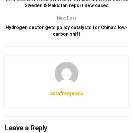
Sweden & Pakistan report new cases
Next Post
Hydrogen sector gets policy catalysts for China’s low-
carbon shift
asiafreepress
Leave a Reply