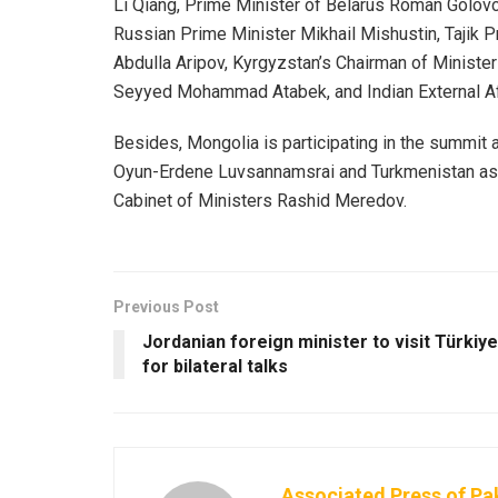
Li Qiang, Prime Minister of Belarus Roman Golov
Russian Prime Minister Mikhail Mishustin, Tajik 
Abdulla Aripov, Kyrgyzstan’s Chairman of Minister
Seyyed Mohammad Atabek, and Indian External Af
Besides, Mongolia is participating in the summit
Oyun-Erdene Luvsannamsrai and Turkmenistan as 
Cabinet of Ministers Rashid Meredov.
Previous Post
Jordanian foreign minister to visit Türkiye
for bilateral talks
Associated Press of Pa