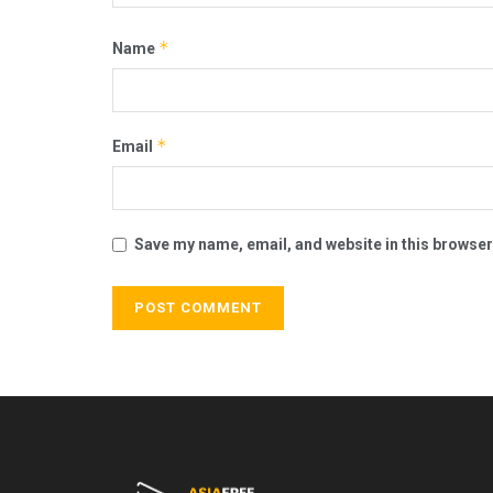
*
Name
*
Email
Save my name, email, and website in this browser