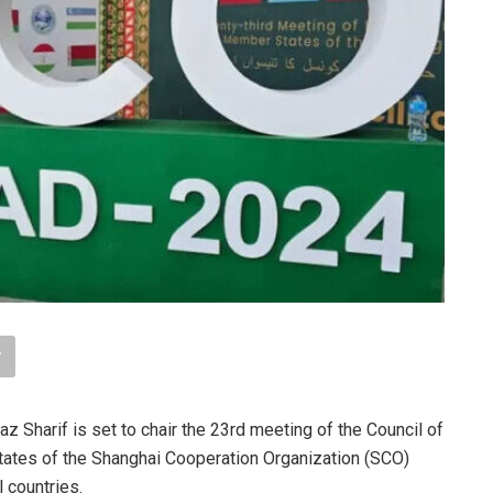
Sharif is set to chair the 23rd meeting of the Council of
ates of the Shanghai Cooperation Organization (SCO)
 countries.