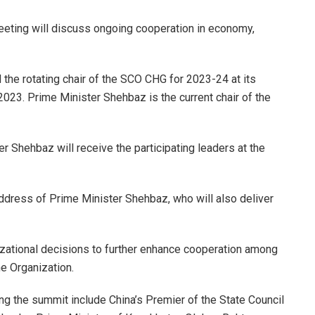
meeting will discuss ongoing cooperation in economy,
the rotating chair of the SCO CHG for 2023-24 at its
023. Prime Minister Shehbaz is the current chair of the
r Shehbaz will receive the participating leaders at the
address of Prime Minister Shehbaz, who will also deliver
zational decisions to further enhance cooperation among
e Organization.
g the summit include China’s Premier of the State Council