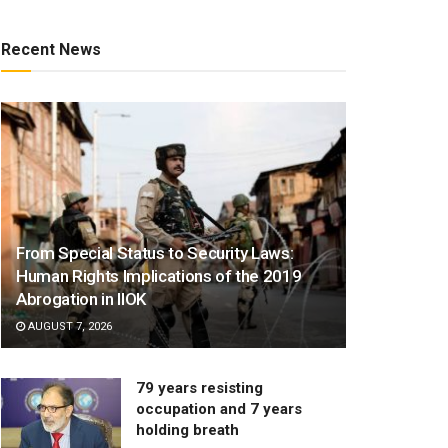
Recent News
From Special Status to Security Laws:
Human Rights Implications of the 2019
Abrogation in IIOK
AUGUST 7, 2026
79 years resisting
occupation and 7 years
holding breath