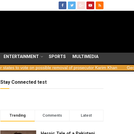
ENTERTAINMENT
SPORTS
MULTIMEDIA
e on possible removal of prosecutor Karim Khan
Georgia launches 
Stay Connected test
Trending
Comments
Latest
Heroic Tale of a Pakistani