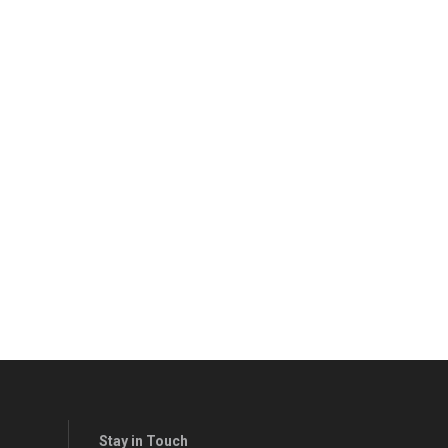
Stay in Touch