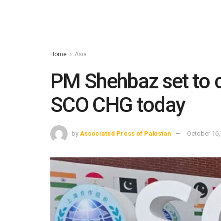
Home
Asia
PM Shehbaz set to c
SCO CHG today
by
Associated Press of Pakistan
October 16,