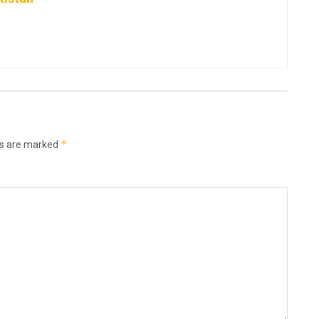
*
ds are marked