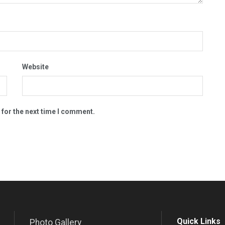
Website
 for the next time I comment.
Quick Links
Photo Gallery