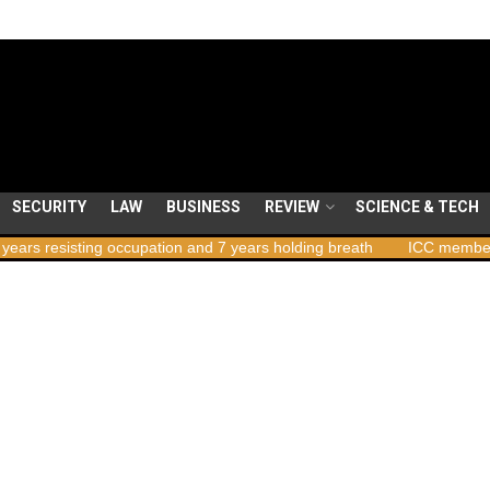
SECURITY
LAW
BUSINESS
REVIEW
SCIENCE & TECH
ng occupation and 7 years holding breath
ICC member states to vot