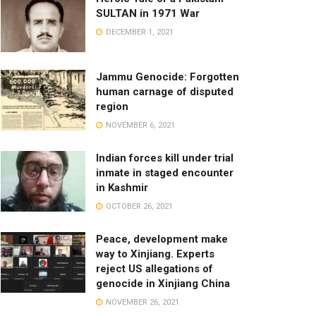
SULTAN in 1971 War
DECEMBER 1, 2021
Jammu Genocide: Forgotten
human carnage of disputed
region
NOVEMBER 6, 2021
Indian forces kill under trial
inmate in staged encounter
in Kashmir
OCTOBER 26, 2021
Peace, development make
way to Xinjiang. Experts
reject US allegations of
genocide in Xinjiang China
NOVEMBER 26, 2021