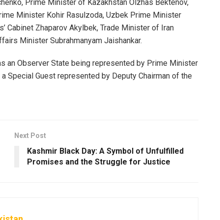
chenko, Prime Minister of Kazakhstan Olzhas Bektenov,
Prime Minister Kohir Rasulzoda, Uzbek Prime Minister
s’ Cabinet Zhaparov Akylbek, Trade Minister of Iran
fairs Minister Subrahmanyam Jaishankar.
 as an Observer State being represented by Prime Minister
a Special Guest represented by Deputy Chairman of the
Next Post
Kashmir Black Day: A Symbol of Unfulfilled
Promises and the Struggle for Justice
kistan