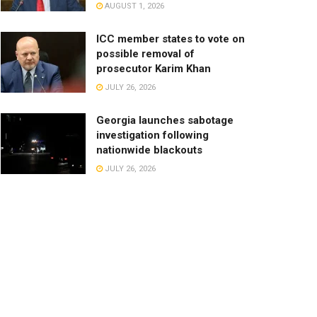
AUGUST 1, 2026
ICC member states to vote on
possible removal of
prosecutor Karim Khan
JULY 26, 2026
Georgia launches sabotage
investigation following
nationwide blackouts
JULY 26, 2026