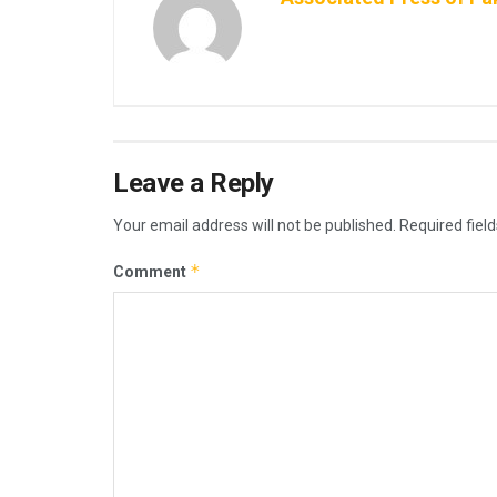
Leave a Reply
Your email address will not be published.
Required fiel
*
Comment