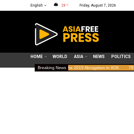
English
28
Friday, August 7, 2026
°C
HOME
WORLD
ASIA
NEWS
POLITICS
ights Implications of the 2019 Abrogation in IIOK
Breaking News
79 years resisti