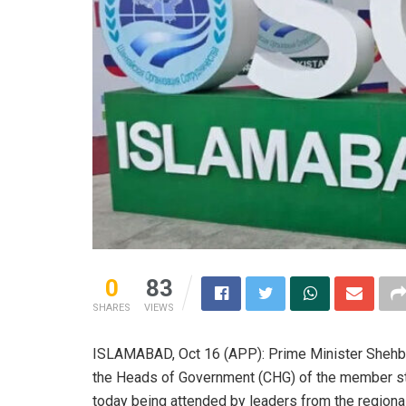
0
83
SHARES
VIEWS
ISLAMABAD, Oct 16 (APP): Prime Minister Shehbaz 
the Heads of Government (CHG) of the member st
today being attended by leaders from the regional