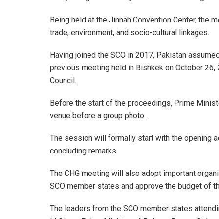
Being held at the Jinnah Convention Center, the 
trade, environment, and socio-cultural linkages.
Having joined the SCO in 2017, Pakistan assumed 
previous meeting held in Bishkek on October 26, 2
Council.
Before the start of the proceedings, Prime Ministe
venue before a group photo.
The session will formally start with the opening 
concluding remarks.
The CHG meeting will also adopt important organi
SCO member states and approve the budget of th
The leaders from the SCO member states attendin