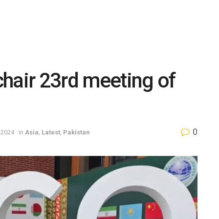
hair 23rd meeting of
0
 2024
in
Asia
,
Latest
,
Pakistan