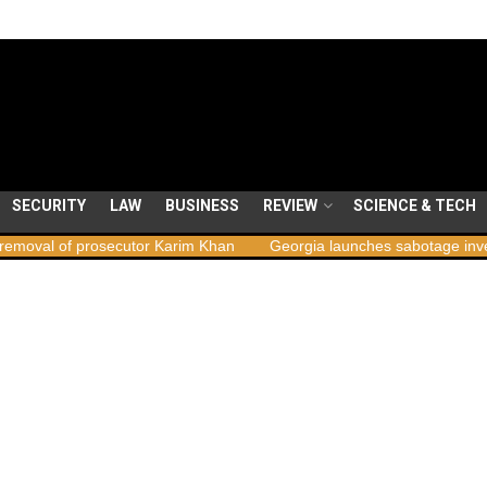
SECURITY
LAW
BUSINESS
REVIEW
SCIENCE & TECH
 prosecutor Karim Khan
Georgia launches sabotage investigation fo