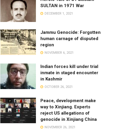
SULTAN in 1971 War
DECEMBER 1, 2021
Jammu Genocide: Forgotten
human carnage of disputed
region
NOVEMBER 6, 2021
Indian forces kill under trial
inmate in staged encounter
in Kashmir
OCTOBER 26, 2021
Peace, development make
way to Xinjiang. Experts
reject US allegations of
genocide in Xinjiang China
NOVEMBER 26, 2021