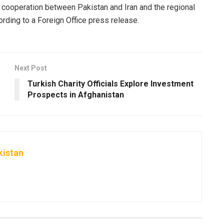
l cooperation between Pakistan and Iran and the regional
ording to a Foreign Office press release.
Next Post
Turkish Charity Officials Explore Investment
Prospects in Afghanistan
kistan