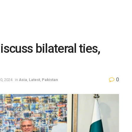
scuss bilateral ties,
0
0, 2024
in
Asia
,
Latest
,
Pakistan