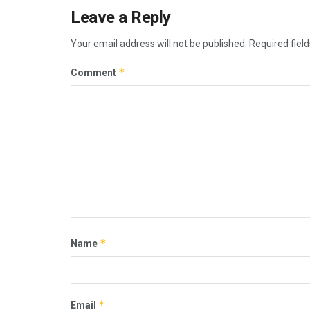
Leave a Reply
Your email address will not be published.
Required fiel
*
Comment
*
Name
*
Email