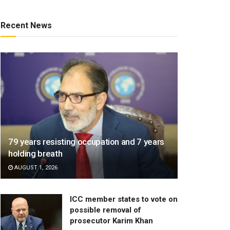
Recent News
79 years resisting occupation and 7 years
holding breath
AUGUST 1, 2026
ICC member states to vote on
possible removal of
prosecutor Karim Khan