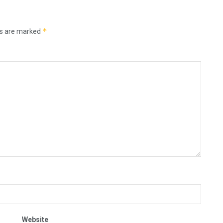
*
ds are marked
Website