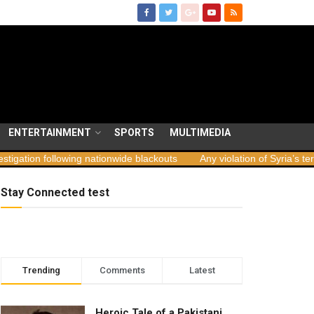
ENTERTAINMENT
SPORTS
MULTIMEDIA
llowing nationwide blackouts
Any violation of Syria’s territorial int
Stay Connected test
Trending
Comments
Latest
Heroic Tale of a Pakistani