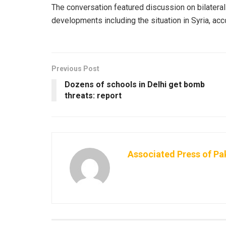
The conversation featured discussion on bilatera
developments including the situation in Syria, acc
Previous Post
Dozens of schools in Delhi get bomb
threats: report
Associated Press of Pa