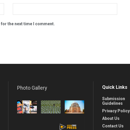
 for the next time I comment.
Quick Links
Photo Gallery
Submission
Guidelines
Privacy Policy
About Us
Contact Us