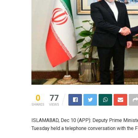
0
77
SHARES
VIEWS
ISLAMABAD, Dec 10 (APP): Deputy Prime Ministe
Tuesday held a telephone conversation with the F