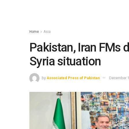
Home
Asia
Pakistan, Iran FMs di
Syria situation
by
Associated Press of Pakistan
December 1