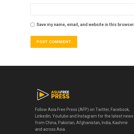
Save my name, email, and website in this browser
Follow Asia Free Press (AFP) on Twitter, Facebook,
Linkedin, Youtube and Instagram for the latest news
from China, Pakistan, Afghanistan, India, Kashmir
and across Asia.