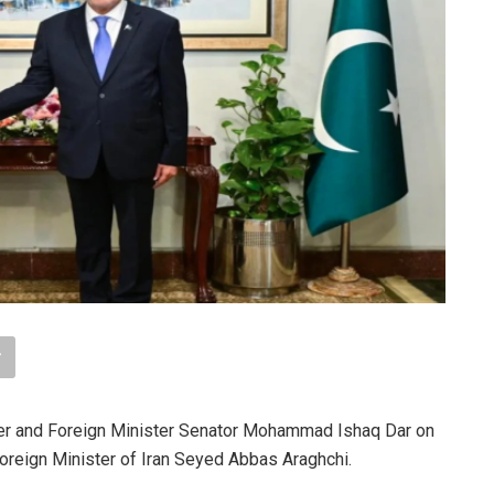
r and Foreign Minister Senator Mohammad Ishaq Dar on
oreign Minister of Iran Seyed Abbas Araghchi.