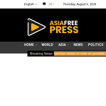
English
28
Thursday, August 6, 2026
°C
HOME
WORLD
ASIA
NEWS
POLITICS
 holding breath
ICC member states to vote on possible removal of
Breaking News