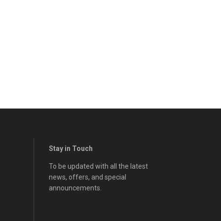
Stay in Touch
To be updated with all the latest
news, offers, and special
announcements.