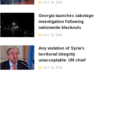
JULY 26, 2026
Georgia launches sabotage
investigation following
nationwide blackouts
JULY 26, 2026
Any violation of Syria’s
territorial integrity
unacceptable: UN chief
JULY 26, 2026