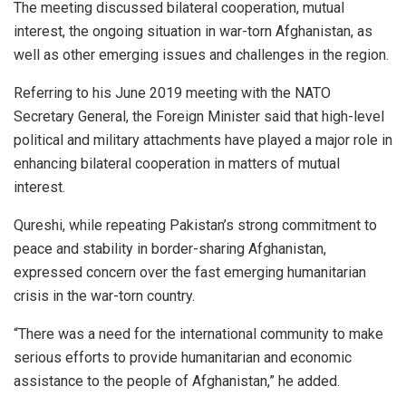
The meeting discussed bilateral cooperation, mutual
interest, the ongoing situation in war-torn Afghanistan, as
well as other emerging issues and challenges in the region.
Referring to his June 2019 meeting with the NATO
Secretary General, the Foreign Minister said that high-level
political and military attachments have played a major role in
enhancing bilateral cooperation in matters of mutual
interest.
Qureshi, while repeating Pakistan’s strong commitment to
peace and stability in border-sharing Afghanistan,
expressed concern over the fast emerging humanitarian
crisis in the war-torn country.
“There was a need for the international community to make
serious efforts to provide humanitarian and economic
assistance to the people of Afghanistan,” he added.