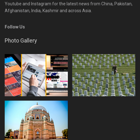
Youtube and Instagram for the latest news from China, Pakistan,
Afghanistan, India, Kashmir and across Asia.
Follow Us
Photo Gallery