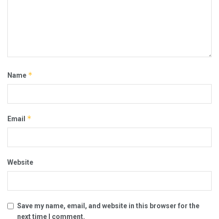
*
Name
*
Email
Website
Save my name, email, and website in this browser for the
next time I comment.