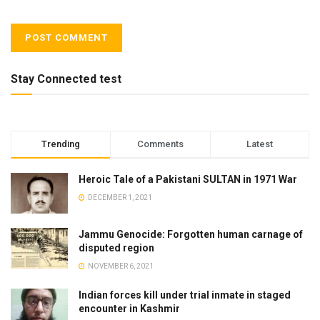
Stay Connected test
Trending
Comments
Latest
Heroic Tale of a Pakistani SULTAN in 1971 War
DECEMBER 1, 2021
Jammu Genocide: Forgotten human carnage of
disputed region
NOVEMBER 6, 2021
Indian forces kill under trial inmate in staged
encounter in Kashmir