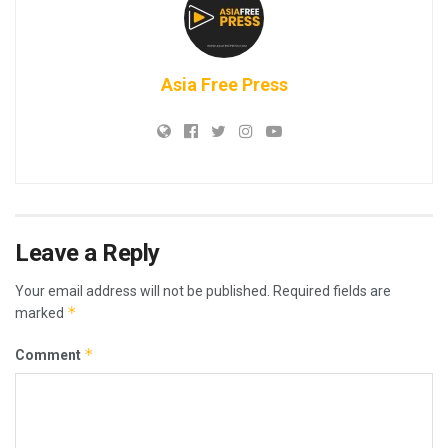
Asia Free Press
Leave a Reply
Your email address will not be published.
Required fields are
*
marked
*
Comment