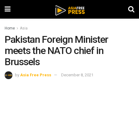
Home
Asia
Pakistan Foreign Minister
meets the NATO chief in
Brussels
by
Asia Free Press
December 8, 2021