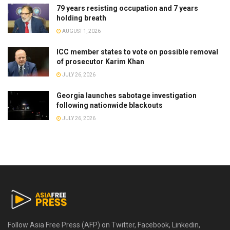
79 years resisting occupation and 7 years
holding breath
AUGUST 1, 2026
ICC member states to vote on possible removal
of prosecutor Karim Khan
JULY 26, 2026
Georgia launches sabotage investigation
following nationwide blackouts
JULY 26, 2026
Follow Asia Free Press (AFP) on Twitter, Facebook, Linkedin,