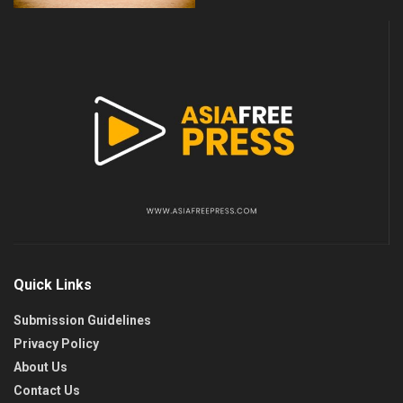
Quick Links
Submission Guidelines
Privacy Policy
About Us
Contact Us