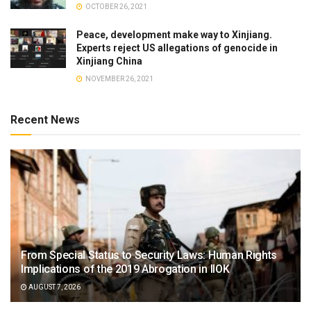
OCTOBER 26, 2021
Peace, development make way to Xinjiang.
Experts reject US allegations of genocide in
Xinjiang China
NOVEMBER 26, 2021
Recent News
From Special Status to Security Laws: Human Rights
Implications of the 2019 Abrogation in IIOK
AUGUST 7, 2026