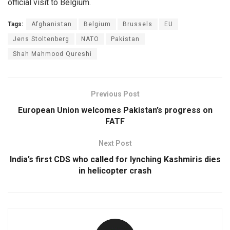
official visit to Belgium.
Tags:
Afghanistan
Belgium
Brussels
EU
Jens Stoltenberg
NATO
Pakistan
Shah Mahmood Qureshi
Previous Post
European Union welcomes Pakistan’s progress on
FATF
Next Post
India’s first CDS who called for lynching Kashmiris dies
in helicopter crash