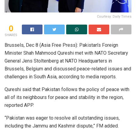
Courtesy: Daily Times
0
SHARES
Brussels, Dec 8 (Asia Free Press): Pakistan’s Foreign
Minister Shah Mahmood Qureshi met with NATO Secretary
General Jens Stoltenberg at NATO Headquarters in
Brussels, Belgium and discussed peace-related issues and
challenges in South Asia, according to media reports.
Qureshi said that Pakistan follows the policy of peace with
all of its neighbours for peace and stability in the region,
reported APP.
“Pakistan was eager to resolve all outstanding issues,
including the Jammu and Kashmir dispute,” FM added.