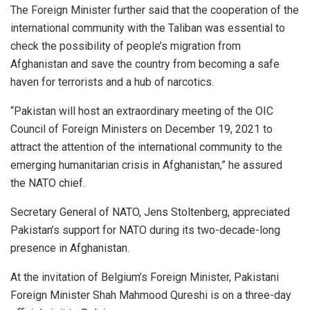
The Foreign Minister further said that the cooperation of the
international community with the Taliban was essential to
check the possibility of people’s migration from
Afghanistan and save the country from becoming a safe
haven for terrorists and a hub of narcotics.
“Pakistan will host an extraordinary meeting of the OIC
Council of Foreign Ministers on December 19, 2021 to
attract the attention of the international community to the
emerging humanitarian crisis in Afghanistan,” he assured
the NATO chief.
Secretary General of NATO, Jens Stoltenberg, appreciated
Pakistan’s support for NATO during its two-decade-long
presence in Afghanistan.
At the invitation of Belgium’s Foreign Minister, Pakistani
Foreign Minister Shah Mahmood Qureshi is on a three-day