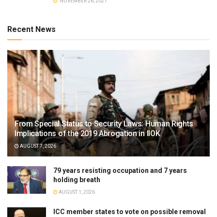
NOVEMBER 26, 2021
Recent News
From Special Status to Security Laws: Human Rights
Implications of the 2019 Abrogation in IIOK
AUGUST 7, 2026
79 years resisting occupation and 7 years
holding breath
AUGUST 1, 2026
ICC member states to vote on possible removal