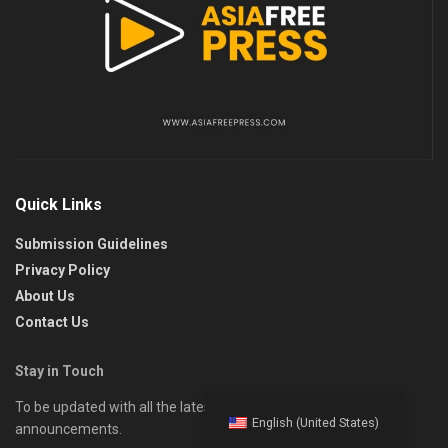
Quick Links
Submission Guidelines
Privacy Policy
About Us
Contact Us
Stay in Touch
To be updated with all the latest news, offers, and special
English (United States)
announcements.