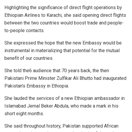
Highlighting the significance of direct flight operations by
Ethiopian Airlines to Karachi, she said opening direct flights
between the two countries would boost trade and people-
to-people contacts.
She expressed the hope that the new Embassy would be
instrumental in materializing that potential for the mutual
benefit of our countries.
She told the6 audience that 70 years back, the then
Pakistani Prime Minister Zulfikar Ali Bhutto had inaugurated
Pakistan’s Embassy in Ethiopia.
She lauded the services of a new Ethiopian ambassador in
Islamabad Jemal Beker Abdula, who made a mark in his
short eight months.
She said throughout history, Pakistan supported African