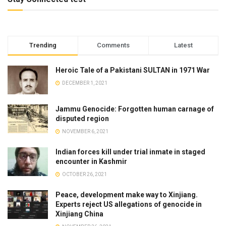
Trending
Comments
Latest
Heroic Tale of a Pakistani SULTAN in 1971 War
DECEMBER 1, 2021
Jammu Genocide: Forgotten human carnage of
disputed region
NOVEMBER 6, 2021
Indian forces kill under trial inmate in staged
encounter in Kashmir
OCTOBER 26, 2021
Peace, development make way to Xinjiang.
Experts reject US allegations of genocide in
Xinjiang China