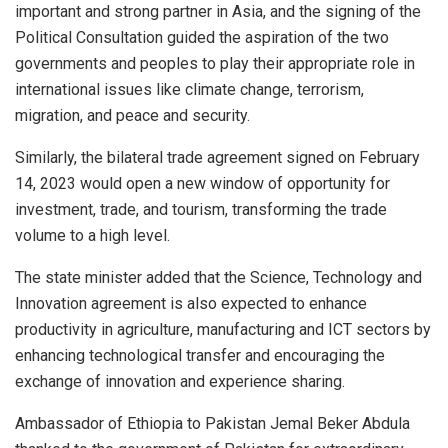
important and strong partner in Asia, and the signing of the
Political Consultation guided the aspiration of the two
governments and peoples to play their appropriate role in
international issues like climate change, terrorism,
migration, and peace and security.
Similarly, the bilateral trade agreement signed on February
14, 2023 would open a new window of opportunity for
investment, trade, and tourism, transforming the trade
volume to a high level.
The state minister added that the Science, Technology and
Innovation agreement is also expected to enhance
productivity in agriculture, manufacturing and ICT sectors by
enhancing technological transfer and encouraging the
exchange of innovation and experience sharing.
Ambassador of Ethiopia to Pakistan Jemal Beker Abdula