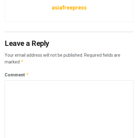
asiafreepress
Leave a Reply
Your email address will not be published.
Required fields are
*
marked
*
Comment