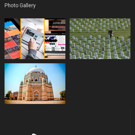
Photo Gallery