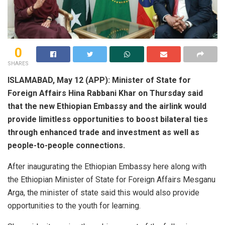
0
SHARES
ISLAMABAD, May 12 (APP): Minister of State for
Foreign Affairs Hina Rabbani Khar on Thursday said
that the new Ethiopian Embassy and the airlink would
provide limitless opportunities to boost bilateral ties
through enhanced trade and investment as well as
people-to-people connections.
After inaugurating the Ethiopian Embassy here along with
the Ethiopian Minister of State for Foreign Affairs Mesganu
Arga, the minister of state said this would also provide
opportunities to the youth for learning.