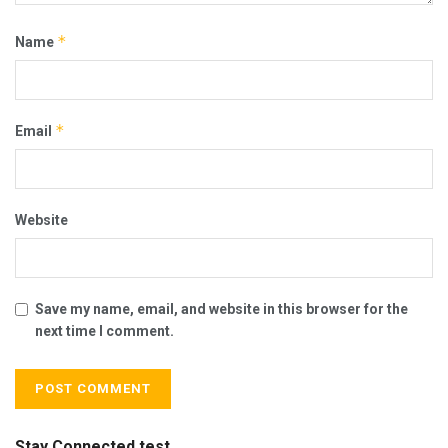
*
Name
*
Email
Website
Save my name, email, and website in this browser for the
next time I comment.
Stay Connected test