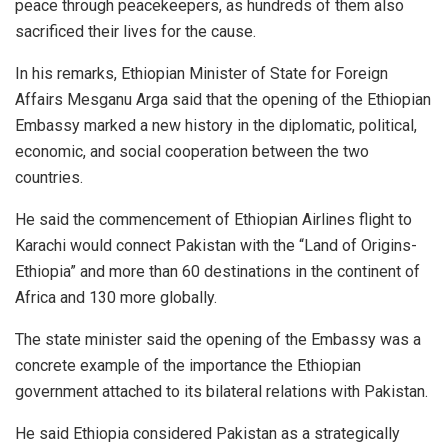
peace through peacekeepers, as hundreds of them also
sacrificed their lives for the cause.
In his remarks, Ethiopian Minister of State for Foreign
Affairs Mesganu Arga said that the opening of the Ethiopian
Embassy marked a new history in the diplomatic, political,
economic, and social cooperation between the two
countries.
He said the commencement of Ethiopian Airlines flight to
Karachi would connect Pakistan with the “Land of Origins-
Ethiopia” and more than 60 destinations in the continent of
Africa and 130 more globally.
The state minister said the opening of the Embassy was a
concrete example of the importance the Ethiopian
government attached to its bilateral relations with Pakistan.
He said Ethiopia considered Pakistan as a strategically