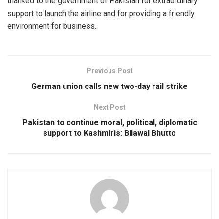
thanked to the government of Pakistan for extraordinary
support to launch the airline and for providing a friendly
environment for business.
Previous Post
German union calls new two-day rail strike
Next Post
Pakistan to continue moral, political, diplomatic
support to Kashmiris: Bilawal Bhutto