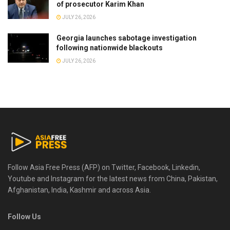
of prosecutor Karim Khan
JULY 26, 2026
Georgia launches sabotage investigation
following nationwide blackouts
JULY 26, 2026
Follow Asia Free Press (AFP) on Twitter, Facebook, Linkedin,
Youtube and Instagram for the latest news from China, Pakistan,
Afghanistan, India, Kashmir and across Asia.
Follow Us