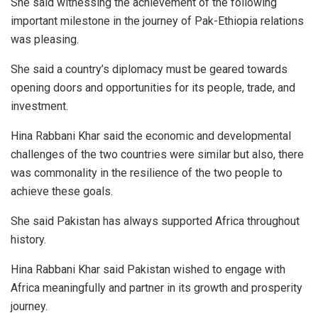
She said witnessing the achievement of the following
important milestone in the journey of Pak-Ethiopia relations
was pleasing.
She said a country’s diplomacy must be geared towards
opening doors and opportunities for its people, trade, and
investment.
Hina Rabbani Khar said the economic and developmental
challenges of the two countries were similar but also, there
was commonality in the resilience of the two people to
achieve these goals.
She said Pakistan has always supported Africa throughout
history.
Hina Rabbani Khar said Pakistan wished to engage with
Africa meaningfully and partner in its growth and prosperity
journey.