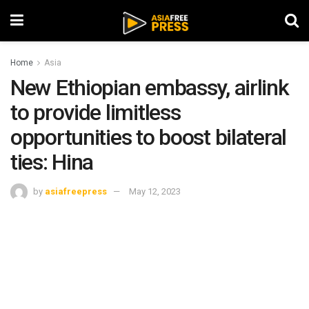
Home
Asia
New Ethiopian embassy, airlink
to provide limitless
opportunities to boost bilateral
ties: Hina
by
asiafreepress
May 12, 2023