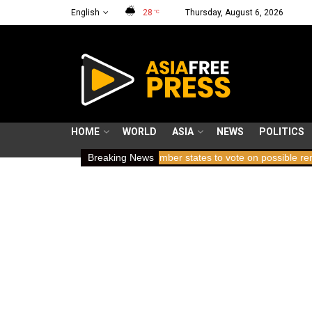
English
28
Thursday, August 6, 2026
°C
HOME
WORLD
ASIA
NEWS
POLITICS
ing breath
ICC member states to vote on possible removal of pros
Breaking News