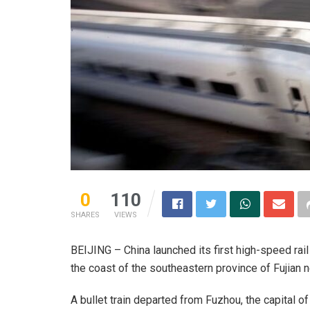
0
110
SHARES
VIEWS
BEIJING – China launched its first high-speed rail
the coast of the southeastern province of Fujian n
A bullet train departed from Fuzhou, the capital o