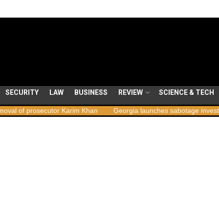
SECURITY
LAW
BUSINESS
REVIEW
SCIENCE & TECH
ecutor Karim Khan
Georgia launches sabotage investigation follow