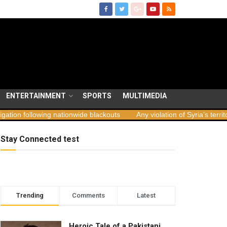
ENTERTAINMENT
SPORTS
MULTIMEDIA
ing nationwide blackouts
Any violation of Syria’s territorial integrit
Stay Connected test
Trending
Comments
Latest
Heroic Tale of a Pakistani