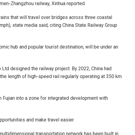
men-Zhangzhou railway, Xinhua reported.
 trains that will travel over bridges across three coastal
mph), state media said, citing China State Railway Group
ic hub and popular tourist destination, will be under an
Ltd designed the railway project. By 2022, China had
the length of high-speed rail regularly operating at 350 km
rn Fujian into a zone for integrated development with
pportunities and make travel easier.
multidimensional transportation network has been built in