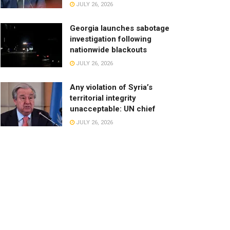
JULY 26, 2026
Georgia launches sabotage
investigation following
nationwide blackouts
JULY 26, 2026
Any violation of Syria’s
territorial integrity
unacceptable: UN chief
JULY 26, 2026