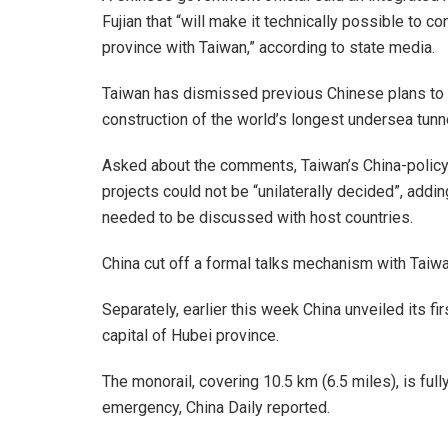
Fujian that “will make it technically possible to c
province with Taiwan,” according to state media.
Taiwan has dismissed previous Chinese plans to li
construction of the world’s longest undersea tunne
Asked about the comments, Taiwan’s China-policy 
projects could not be “unilaterally decided”, add
needed to be discussed with host countries.
China cut off a formal talks mechanism with Taiw
Separately, earlier this week China unveiled its f
capital of Hubei province.
The monorail, covering 10.5 km (6.5 miles), is ful
emergency, China Daily reported.