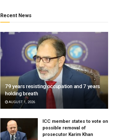
Recent News
79 years resisting occupation and 7 years
holding breath
AUGUST 1, 2026
ICC member states to vote on
possible removal of
prosecutor Karim Khan