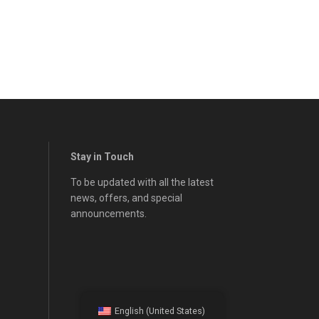
Stay in Touch
To be updated with all the latest
news, offers, and special
announcements.
English (United States)