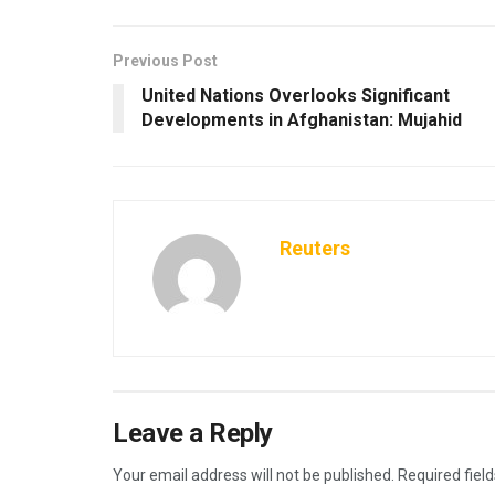
Previous Post
United Nations Overlooks Significant
Developments in Afghanistan: Mujahid
Reuters
Leave a Reply
Your email address will not be published.
Required fiel