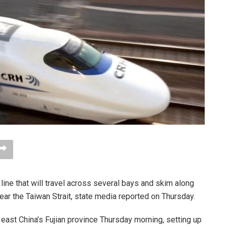
 line that will travel across several bays and skim along
ear the Taiwan Strait, state media reported on Thursday.
f east China’s Fujian province Thursday morning, setting up