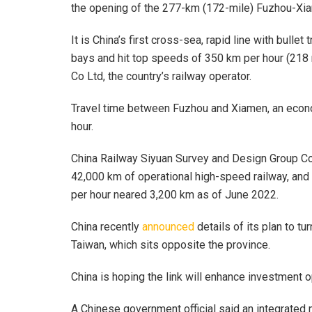
the opening of the 277-km (172-mile) Fuzhou-Xia
It is China’s first cross-sea, rapid line with bullet
bays and hit top speeds of 350 km per hour (218 
Co Ltd, the country’s railway operator.
Travel time between Fuzhou and Xiamen, an econom
hour.
China Railway Siyuan Survey and Design Group Co 
42,000 km of operational high-speed railway, and 
per hour neared 3,200 km as of June 2022.
China recently
announced
details of its plan to tu
Taiwan, which sits opposite the province.
China is hoping the link will enhance investment o
A Chinese government official said an integrated 