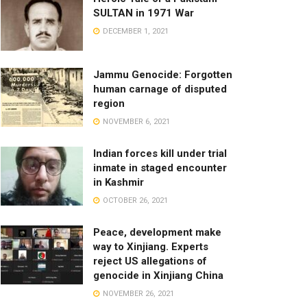
SULTAN in 1971 War
DECEMBER 1, 2021
Jammu Genocide: Forgotten
human carnage of disputed
region
NOVEMBER 6, 2021
Indian forces kill under trial
inmate in staged encounter
in Kashmir
OCTOBER 26, 2021
Peace, development make
way to Xinjiang. Experts
reject US allegations of
genocide in Xinjiang China
NOVEMBER 26, 2021