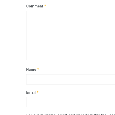
*
Comment
*
Name
*
Email