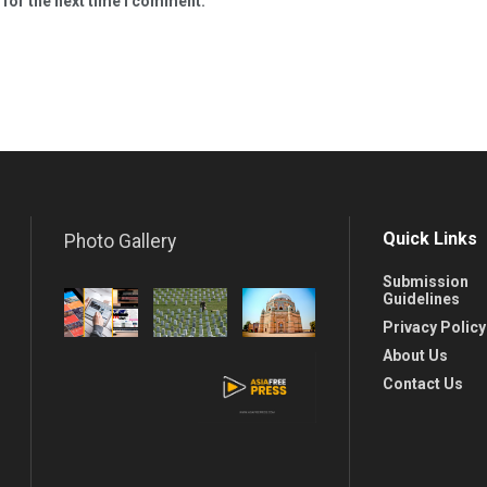
 for the next time I comment.
Quick Links
Photo Gallery
Submission
Guidelines
Privacy Policy
About Us
Contact Us