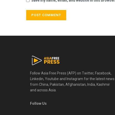
Save my name, email, and website in this browser
Follow Asia Free Press (AFP) on Twitter, Facebook,
Linkedin, Youtube and Instagram for the latest news
from China, Pakistan, Afghanistan, India, Kashmir
and across Asia.
Follow Us