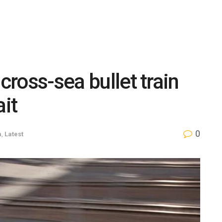
cross-sea bullet train
ait
0
a
,
Latest