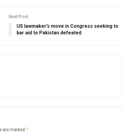
Next Post
US lawmaker’s move in Congress seeking to
bar aid to Pakistan defeated
*
ds are marked