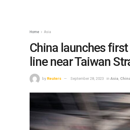
Home
Asia
China launches first 
line near Taiwan Str
by
Reuters
September 28, 2023
in
Asia
,
Chin