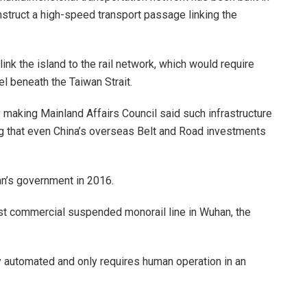
onstruct a high-speed transport passage linking the
nk the island to the rail network, which would require
l beneath the Taiwan Strait.
making Mainland Affairs Council said such infrastructure
ing that even China’s overseas Belt and Road investments
an’s government in 2016.
irst commercial suspended monorail line in Wuhan, the
ly automated and only requires human operation in an