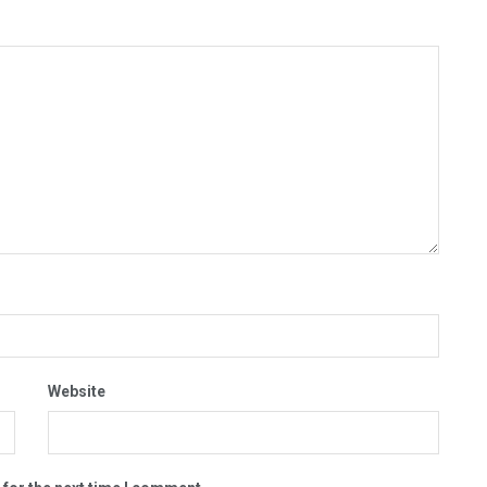
Website