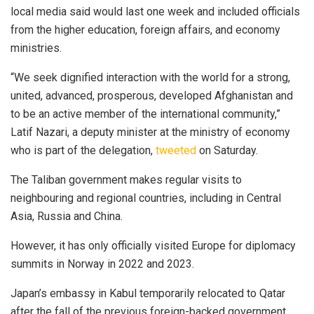
local media said would last one week and included officials
from the higher education, foreign affairs, and economy
ministries.
“We seek dignified interaction with the world for a strong,
united, advanced, prosperous, developed Afghanistan and
to be an active member of the international community,”
Latif Nazari, a deputy minister at the ministry of economy
who is part of the delegation,
tweeted
on Saturday.
The Taliban government makes regular visits to
neighbouring and regional countries, including in Central
Asia, Russia and China.
However, it has only officially visited Europe for diplomacy
summits in Norway in 2022 and 2023.
Japan’s embassy in Kabul temporarily relocated to Qatar
after the fall of the previous foreign-backed government