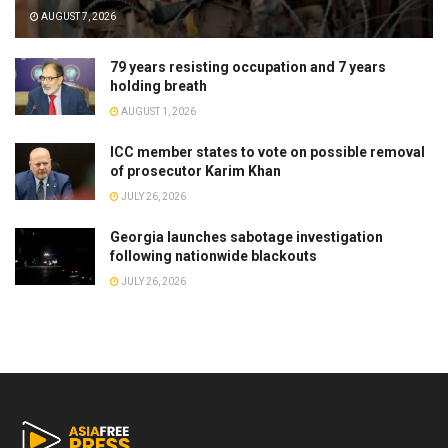
AUGUST 7, 2026
79 years resisting occupation and 7 years
holding breath
AUGUST 1, 2026
ICC member states to vote on possible removal
of prosecutor Karim Khan
JULY 26, 2026
Georgia launches sabotage investigation
following nationwide blackouts
JULY 26, 2026