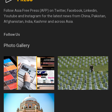
Follow Asia Free Press (AFP) on Twitter, Facebook, Linkedin,
Youtube and Instagram for the latest news from China, Pakistan,
Afghanistan, India, Kashmir and across Asia.
Follow Us
Photo Gallery