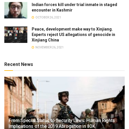
Indian forces kill under trial inmate in staged
encounter in Kashmir
OCTOBER 26, 2021
Peace, development make way to Xinjiang.
Experts reject US allegations of genocide in
Xinjiang China
NOVEMBER 26, 2021
Recent News
From Special Status to Security Laws: Human Rights
Implications of the 2019 Abrogation in IIOK