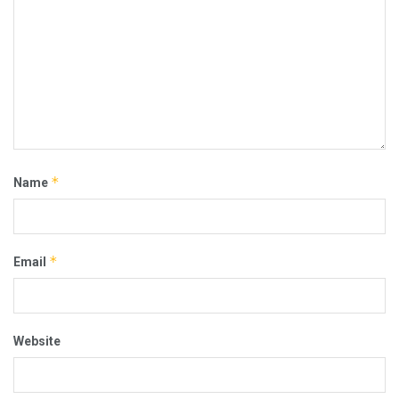
*
Name
*
Email
Website