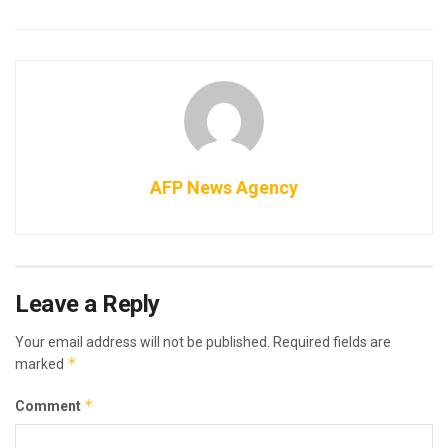
AFP News Agency
Leave a Reply
Your email address will not be published.
Required fields are
*
marked
*
Comment