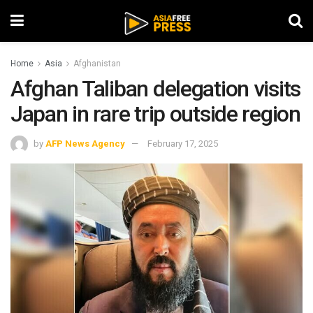
Home
Asia
Afghanistan
Afghan Taliban delegation visits
Japan in rare trip outside region
by
AFP News Agency
February 17, 2025