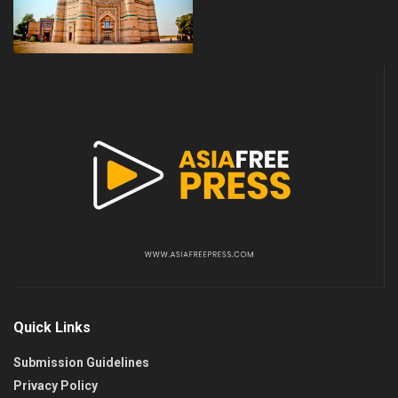
Quick Links
Submission Guidelines
Privacy Policy