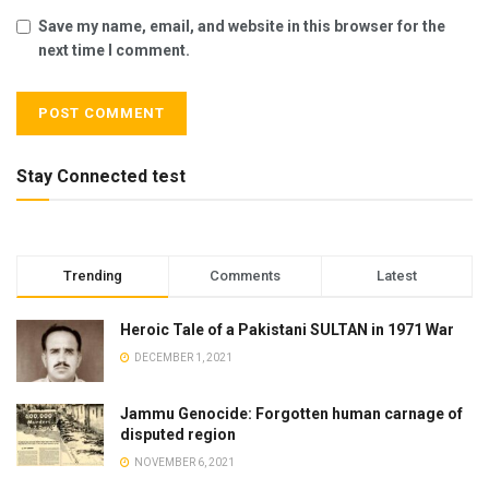
Save my name, email, and website in this browser for the
next time I comment.
Stay Connected test
Trending
Comments
Latest
Heroic Tale of a Pakistani SULTAN in 1971 War
DECEMBER 1, 2021
Jammu Genocide: Forgotten human carnage of
disputed region
NOVEMBER 6, 2021