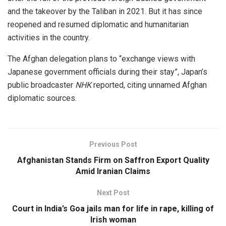
and the takeover by the Taliban in 2021. But it has since
reopened and resumed diplomatic and humanitarian
activities in the country.
The Afghan delegation plans to “exchange views with
Japanese government officials during their stay”, Japan’s
public broadcaster
NHK
reported, citing unnamed Afghan
diplomatic sources.
Previous Post
Afghanistan Stands Firm on Saffron Export Quality
Amid Iranian Claims
Next Post
Court in India’s Goa jails man for life in rape, killing of
Irish woman