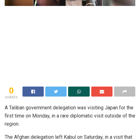
0
SHARES
A Taliban government delegation was visiting Japan for the
first time on Monday, in a rare diplomatic visit outside of the
region.
The Afghan delegation left Kabul on Saturday, in a visit that