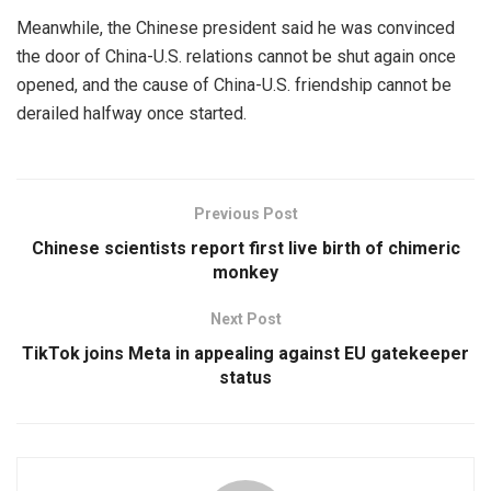
Meanwhile, the Chinese president said he was convinced
the door of China-U.S. relations cannot be shut again once
opened, and the cause of China-U.S. friendship cannot be
derailed halfway once started.
Previous Post
Chinese scientists report first live birth of chimeric
monkey
Next Post
TikTok joins Meta in appealing against EU gatekeeper
status