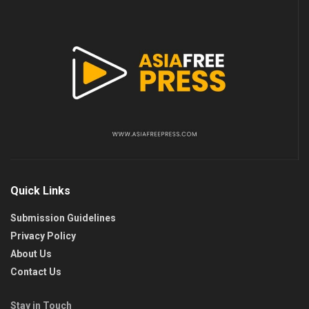
Quick Links
Submission Guidelines
Privacy Policy
About Us
Contact Us
Stay in Touch