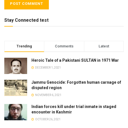
Stay Connected test
Trending
Comments
Latest
Heroic Tale of a Pakistani SULTAN in 1971 War
DECEMBER 1, 2021
Jammu Genocide: Forgotten human carnage of
disputed region
NOVEMBER 6, 2021
Indian forces kill under trial inmate in staged
encounter in Kashmir
OCTOBER 26, 2021