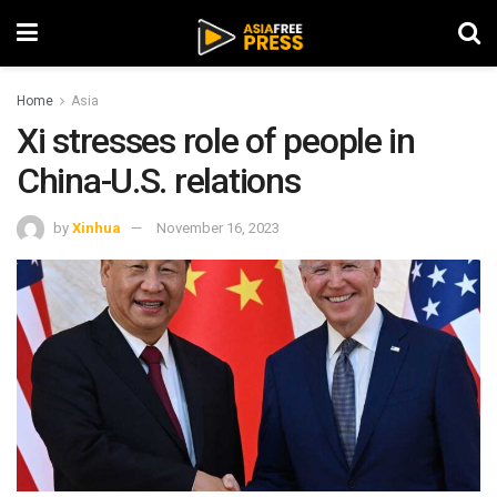
Home
Asia
Xi stresses role of people in
China-U.S. relations
by
Xinhua
November 16, 2023