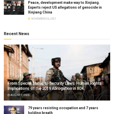
Peace, development make way to Xinjiang.
Experts reject US allegations of genocide in
Xinjiang China
NOVEMBER 26, 2021
Recent News
From Special Status to Security Laws: Human Rights
Implications of the 2019 Abrogation in IIOK
AUGUST 7, 2026
79 years resisting occupation and 7 years
holding breath