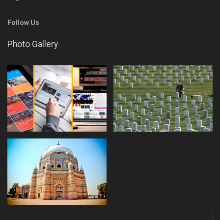
Follow Us
Photo Gallery