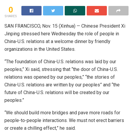
0
SHARES
SAN FRANCISCO, Nov. 15 (Xinhua) — Chinese President Xi
Jinping stressed here Wednesday the role of people in
China-U.S. relations at a welcome dinner by friendly
organizations in the United States.
“The foundation of China-U.S. relations was laid by our
peoples,” Xi said, stressing that “the door of China-U.S.
relations was opened by our peoples,” “the stories of
China-U.S. relations are written by our peoples” and “the
future of China-U.S. relations will be created by our
peoples.”
“We should build more bridges and pave more roads for
people-to-people interactions. We must not erect barriers
or create a chilling effect,” he said.