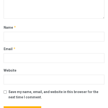
*
Name
*
Email
Website
Save my name, email, and website in this browser for the
next time I comment.