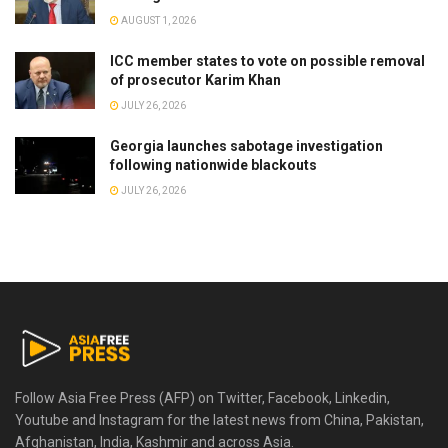
AUGUST 1, 2026
ICC member states to vote on possible removal
of prosecutor Karim Khan
JULY 26, 2026
Georgia launches sabotage investigation
following nationwide blackouts
JULY 26, 2026
Follow Asia Free Press (AFP) on Twitter, Facebook, Linkedin,
Youtube and Instagram for the latest news from China, Pakistan,
Afghanistan, India, Kashmir and across Asia.