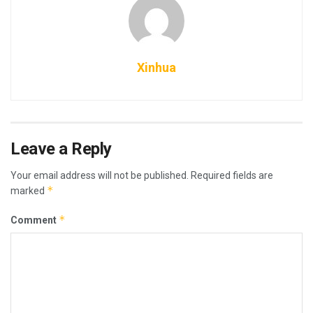
Xinhua
Leave a Reply
Your email address will not be published.
Required fields are
*
marked
*
Comment