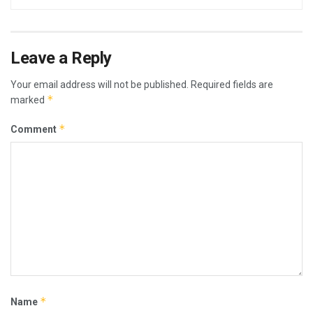
Leave a Reply
Your email address will not be published.
Required fields are
*
marked
*
Comment
*
Name