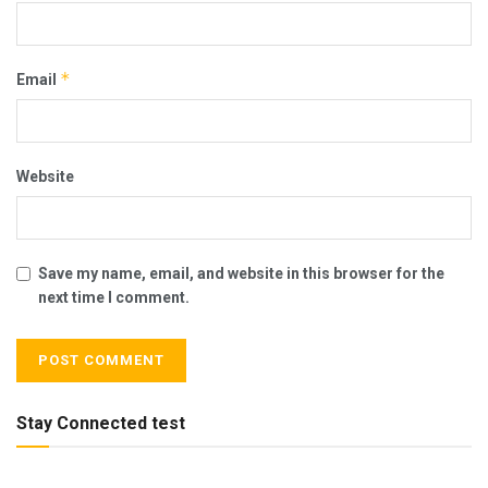
*
Email
Website
Save my name, email, and website in this browser for the
next time I comment.
Stay Connected test