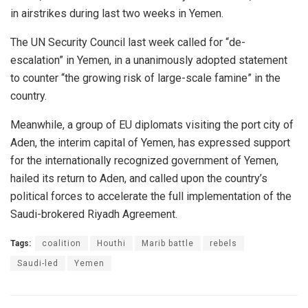
in airstrikes during last two weeks in Yemen.
The UN Security Council last week called for “de-
escalation” in Yemen, in a unanimously adopted statement
to counter “the growing risk of large-scale famine” in the
country.
Meanwhile, a group of EU diplomats visiting the port city of
Aden, the interim capital of Yemen, has expressed support
for the internationally recognized government of Yemen,
hailed its return to Aden, and called upon the country’s
political forces to accelerate the full implementation of the
Saudi-brokered Riyadh Agreement.
Tags:
coalition
Houthi
Marib battle
rebels
Saudi-led
Yemen