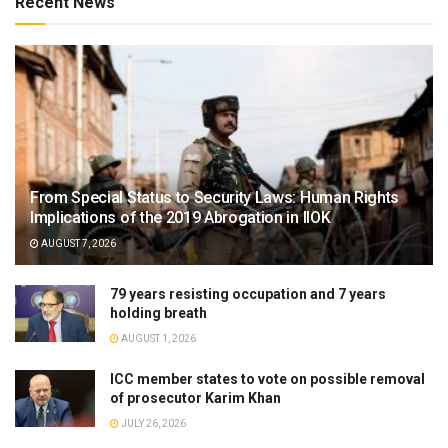
Recent News
From Special Status to Security Laws: Human Rights
Implications of the 2019 Abrogation in IIOK
AUGUST 7, 2026
79 years resisting occupation and 7 years
holding breath
AUGUST 1, 2026
ICC member states to vote on possible removal
of prosecutor Karim Khan
JULY 26, 2026