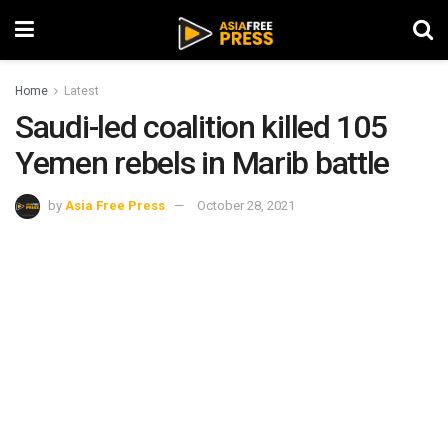
Home
Latest
Saudi-led coalition killed 105
Yemen rebels in Marib battle
by
Asia Free Press
October 28, 2021