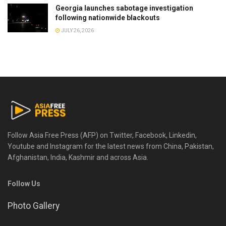
Georgia launches sabotage investigation
following nationwide blackouts
JULY 26, 2026
Follow Asia Free Press (AFP) on Twitter, Facebook, Linkedin,
Youtube and Instagram for the latest news from China, Pakistan,
Afghanistan, India, Kashmir and across Asia.
Follow Us
Photo Gallery