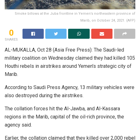
Smoke billows at the Juba frontline in Yemen’s northeastern province of
Marib, on October 24, 2021. (AFP)
0
SHARES
AL-MUKALLA, Oct 28 (Asia Free Press): The Saudi-led
military coalition on Wednesday claimed they had killed 105
Houthi rebels in airstrikes around Yemen’s strategic city of
Marib.
According to Saudi Press Agency, 13 military vehicles were
also destroyed during the airstrikes.
The collation forces hit the Al-Jawba, and Al-Kassara
regions in the Marib, capital of the oil-rich province, the
agency said.
Earlier, the collation claimed that they killed over 2,000 rebel