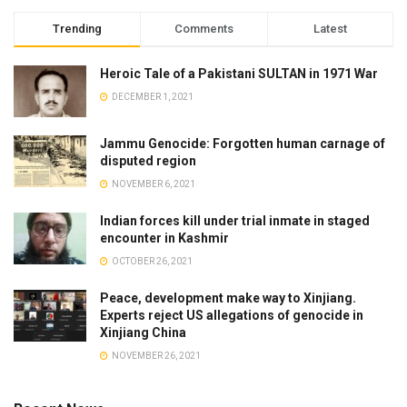
Trending
Comments
Latest
Heroic Tale of a Pakistani SULTAN in 1971 War
DECEMBER 1, 2021
Jammu Genocide: Forgotten human carnage of
disputed region
NOVEMBER 6, 2021
Indian forces kill under trial inmate in staged
encounter in Kashmir
OCTOBER 26, 2021
Peace, development make way to Xinjiang.
Experts reject US allegations of genocide in
Xinjiang China
NOVEMBER 26, 2021