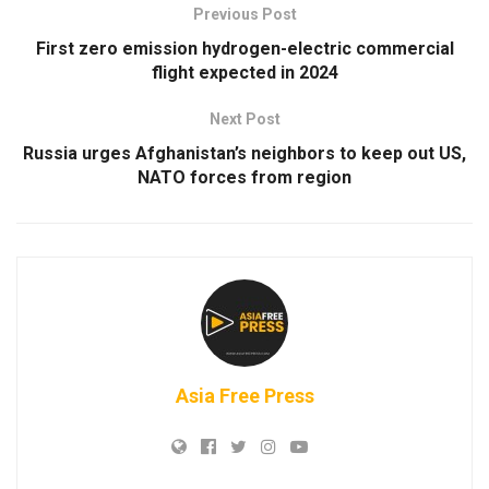
Previous Post
First zero emission hydrogen-electric commercial
flight expected in 2024
Next Post
Russia urges Afghanistan’s neighbors to keep out US,
NATO forces from region
Asia Free Press