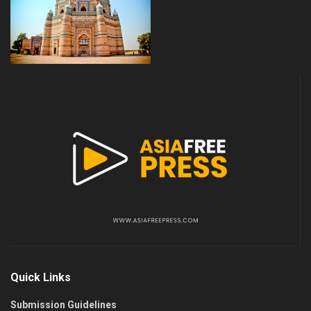
Quick Links
Submission Guidelines