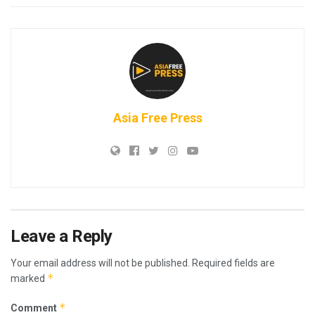
Asia Free Press
Leave a Reply
Your email address will not be published.
Required fields are
*
marked
*
Comment