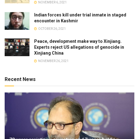
NOVEMBER 6, 2021
Indian forces kill under trial inmate in staged
encounter in Kashmir
OCTOBER 26, 2021
Peace, development make way to Xinjiang.
Experts reject US allegations of genocide in
Xinjiang China
NOVEMBER 26, 2021
Recent News