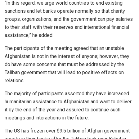
“In this regard, we urge world countries to end existing
sanctions and let banks operate normally so that charity
groups, organizations, and the government can pay salaries
to their staff with their reserves and international financial
assistance,” he added.
The participants of the meeting agreed that an unstable
Afghanistan is not in the interest of anyone; however, they
do have some concerns that must be addressed by the
Taliban government that will lead to positive effects on
relations.
The majority of participants asserted they have increased
humanitarian assistance to Afghanistan and want to deliver
it by the end of the year and assured to continue such
meetings and interactions in the future.
The US has frozen over $9.5 billion of Afghan government
assets in their banks after the Taliban took over Kabul in