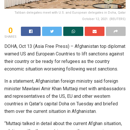
Taliban delegates meet with U.S. and European delegates in Doha, Qatar
October 12, 2021. (REUTERS)
0
SHARES
DOHA, Oct 13 (Asia Free Press) – Afghanistan top diplomat
warned US and European Countries to lift sanctions against
their country or be ready for refugees as the country
economic situation worsening following west sanctions.
In a statement, Afghanistan foreign ministry said foreign
minister Mawlawi Amir Khan Muttaqi met with ambassadors
and representatives of the US, EU and other western
countries in Qatar’s capital Doha on Tuesday and briefed
them over the current situation in Afghanistan.
“Muttaqi talked in detail about the current Afghan situation,