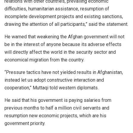
relations with other countries, prevailing economic
difficulties, humanitarian assistance, resumption of
incomplete development projects and existing sanctions,
drawing the attention of all participants,” said the statement.
He warned that weakening the Afghan government will not
be in the interest of anyone because its adverse effects
will directly affect the world in the security sector and
economical migration from the country.
“Pressure tactics have not yielded results in Afghanistan,
instead let us adopt constructive interaction and
cooperation,” Muttaqi told western diplomats.
He said that his government is paying salaries from
previous months to half a million civil servants and
resumption new economic projects, which are his
government priority.