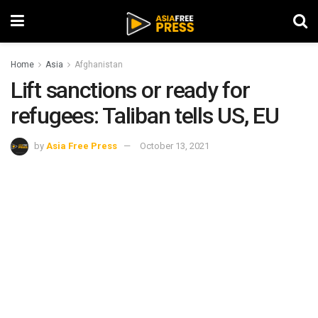
Home
Asia
Afghanistan
Lift sanctions or ready for
refugees: Taliban tells US, EU
by
Asia Free Press
October 13, 2021