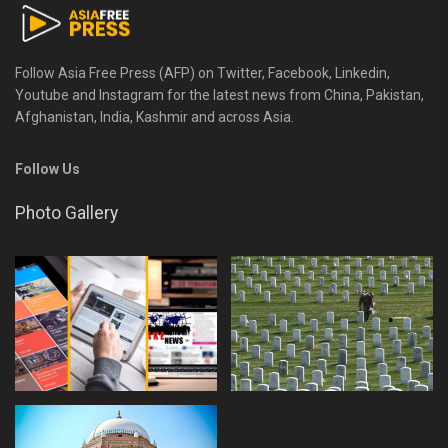
Follow Asia Free Press (AFP) on Twitter, Facebook, Linkedin,
Youtube and Instagram for the latest news from China, Pakistan,
Afghanistan, India, Kashmir and across Asia.
Follow Us
Photo Gallery