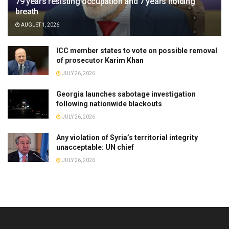
79 years resisting occupation and 7 years holding
breath
AUGUST 1, 2026
ICC member states to vote on possible removal
of prosecutor Karim Khan
JULY 26, 2026
Georgia launches sabotage investigation
following nationwide blackouts
JULY 26, 2026
Any violation of Syria’s territorial integrity
unacceptable: UN chief
JULY 26, 2026