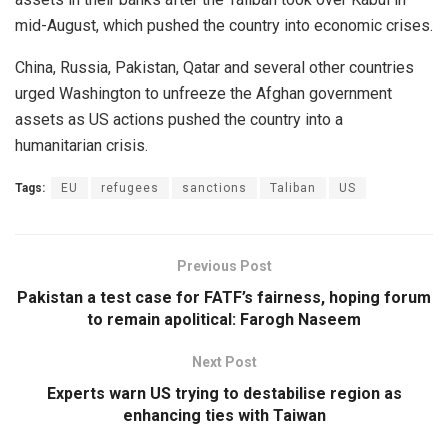
mid-August, which pushed the country into economic crises.
China, Russia, Pakistan, Qatar and several other countries
urged Washington to unfreeze the Afghan government
assets as US actions pushed the country into a
humanitarian crisis.
Tags:
EU
refugees
sanctions
Taliban
US
Previous Post
Pakistan a test case for FATF’s fairness, hoping forum
to remain apolitical: Farogh Naseem
Next Post
Experts warn US trying to destabilise region as
enhancing ties with Taiwan