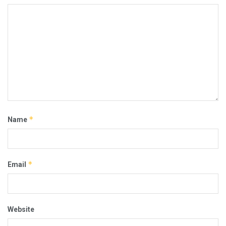
*
Name
*
Email
Website