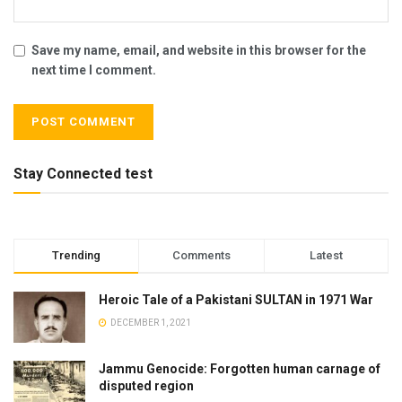
Save my name, email, and website in this browser for the
next time I comment.
Stay Connected test
Trending
Comments
Latest
Heroic Tale of a Pakistani SULTAN in 1971 War
DECEMBER 1, 2021
Jammu Genocide: Forgotten human carnage of
disputed region