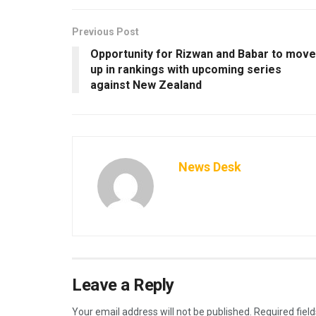
Previous Post
Opportunity for Rizwan and Babar to move
up in rankings with upcoming series
against New Zealand
News Desk
Leave a Reply
Your email address will not be published.
Required fiel