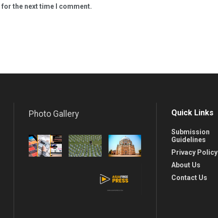
 for the next time I comment.
Quick Links
Photo Gallery
Submission
Guidelines
Privacy Policy
About Us
Contact Us