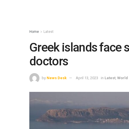
Home
Latest
Greek islands face 
doctors
by
News Desk
April 13, 2023
in
Latest
,
World