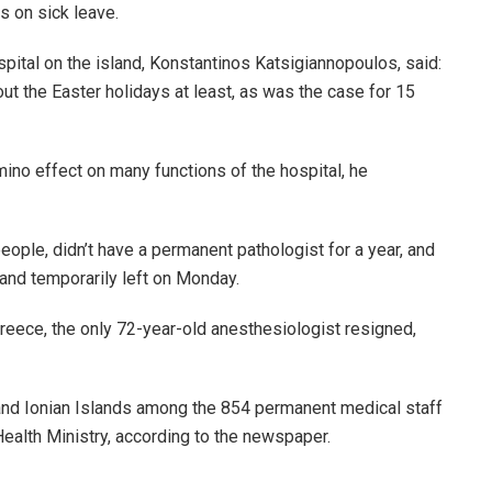
s on sick leave.
spital on the island, Konstantinos Katsigiannopoulos, said:
out the Easter holidays at least, as was the case for 15
no effect on many functions of the hospital, he
eople, didn’t have a permanent pathologist for a year, and
and temporarily left on Monday.
Greece, the only 72-year-old anesthesiologist resigned,
and Ionian Islands among the 854 permanent medical staff
ealth Ministry, according to the newspaper.