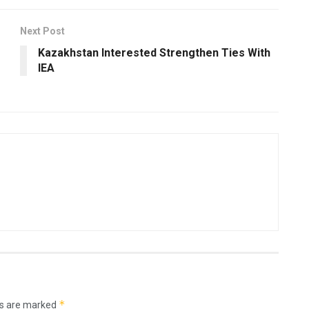
Next Post
Kazakhstan Interested Strengthen Ties With
IEA
*
ds are marked