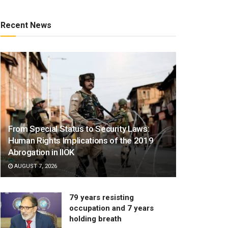
Recent News
From Special Status to Security Laws:
Human Rights Implications of the 2019
Abrogation in IIOK
AUGUST 7, 2026
79 years resisting
occupation and 7 years
holding breath