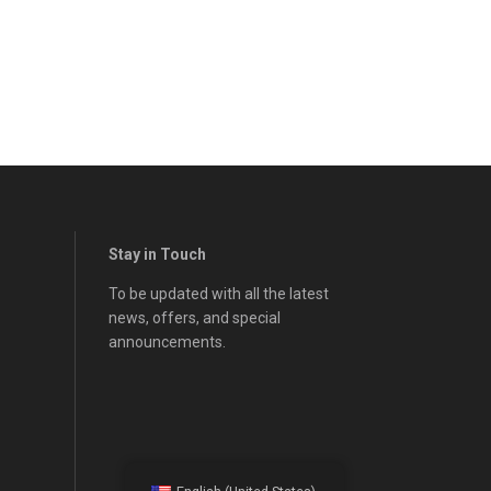
Stay in Touch
To be updated with all the latest
news, offers, and special
announcements.