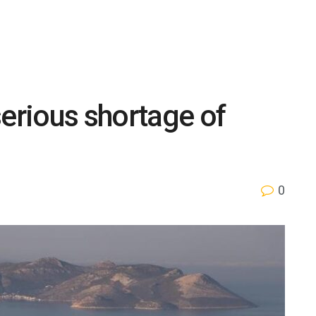
serious shortage of
0