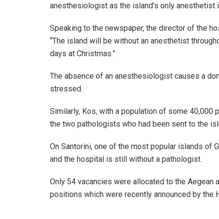
anesthesiologist as the island’s only anesthetist i
Speaking to the newspaper, the director of the ho
“The island will be without an anesthetist through
days at Christmas.”
The absence of an anesthesiologist causes a domi
stressed.
Similarly, Kos, with a population of some 40,000 p
the two pathologists who had been sent to the isl
On Santorini, one of the most popular islands of 
and the hospital is still without a pathologist.
Only 54 vacancies were allocated to the Aegean 
positions which were recently announced by the H