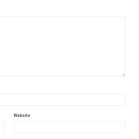
Website