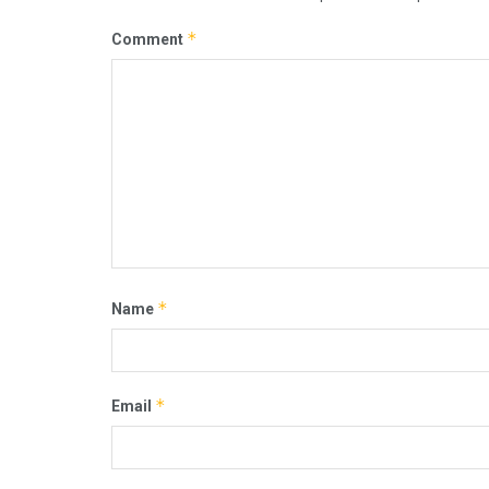
*
Comment
*
Name
*
Email