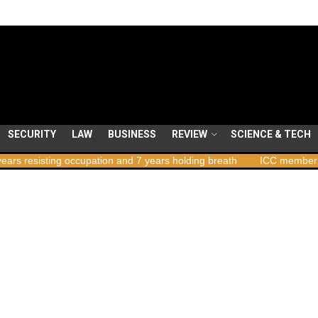
SECURITY
LAW
BUSINESS
REVIEW
SCIENCE & TECH
ng occupation and 7 years holding breath
ICC member states to vo