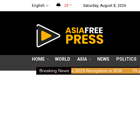
English
28
Saturday, August 8, 2026
°C
HOME
WORLD
ASIA
NEWS
POLITICS
ights Implications of the 2019 Abrogation in IIOK
Breaking News
79 years resisti