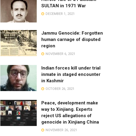
SULTAN in 1971 War
DECEMBER 1, 2021
Jammu Genocide: Forgotten
human carnage of disputed
region
NOVEMBER 6, 2021
Indian forces kill under trial
inmate in staged encounter
in Kashmir
OCTOBER 26, 2021
Peace, development make
way to Xinjiang. Experts
reject US allegations of
genocide in Xinjiang China
NOVEMBER 26, 2021