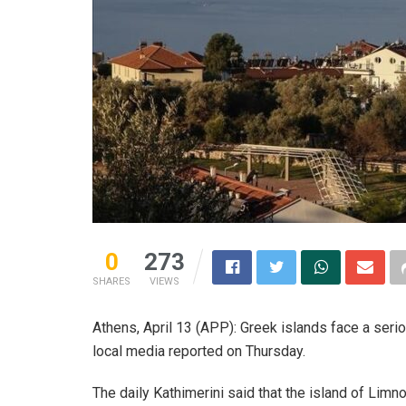
0
273
SHARES
VIEWS
Athens, April 13 (APP): Greek islands face a seri
local media reported on Thursday.
The daily Kathimerini said that the island of Limn