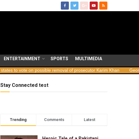
ENTERTAINMENT
SPORTS
MULTIMEDIA
te on possible removal of prosecutor Karim Khan
Georgia launches
Stay Connected test
Trending
Comments
Latest
Heroic Tale of a Pakistani