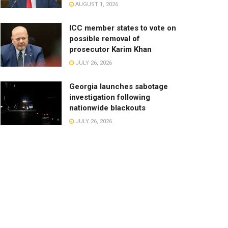
AUGUST 1, 2026
ICC member states to vote on
possible removal of
prosecutor Karim Khan
JULY 26, 2026
Georgia launches sabotage
investigation following
nationwide blackouts
JULY 26, 2026