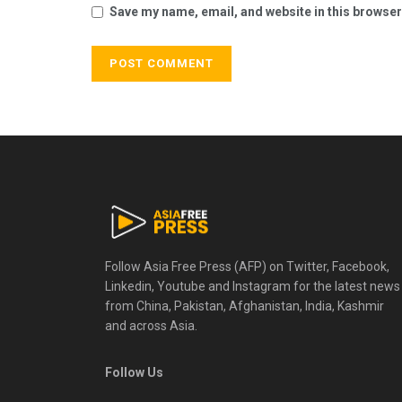
Save my name, email, and website in this browser
Follow Asia Free Press (AFP) on Twitter, Facebook,
Linkedin, Youtube and Instagram for the latest news
from China, Pakistan, Afghanistan, India, Kashmir
and across Asia.
Follow Us