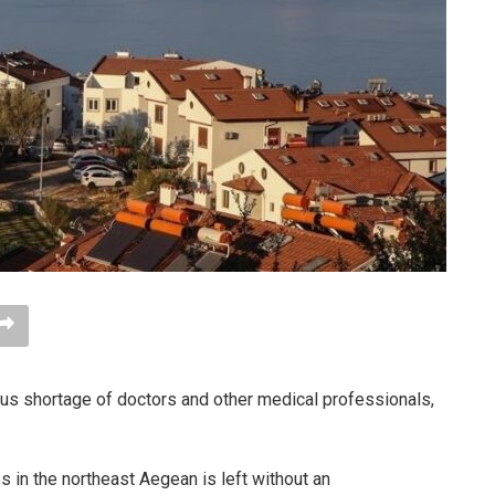
ous shortage of doctors and other medical professionals,
os in the northeast Aegean is left without an