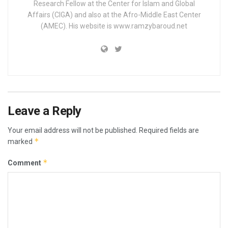
Research Fellow at the Center for Islam and Global
Affairs (CIGA) and also at the Afro-Middle East Center
(AMEC). His website is www.ramzybaroud.net
Leave a Reply
Your email address will not be published.
Required fields are
*
marked
*
Comment