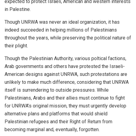
expected to protect Israeli, American and western interests
in Palestine.
Though UNRWA was never an ideal organization, it has
indeed succeeded in helping millions of Palestinians
throughout the years, while preserving the political nature of
their plight.
Though the Palestinian Authority, various poltical factions,
Arab governments and others have protested the Israeli-
American designs against UNRWA, such protestations are
unlikely to make much difference, considering that UNRWA
itself is surrendering to outside pressures. While
Palestinians, Arabs and their allies must continue to fight
for UNRWA’s original mission, they must urgently develop
alternative plans and platforms that would shield
Palestinian refugees and their Right of Return from
becoming marginal and, eventually, forgotten.