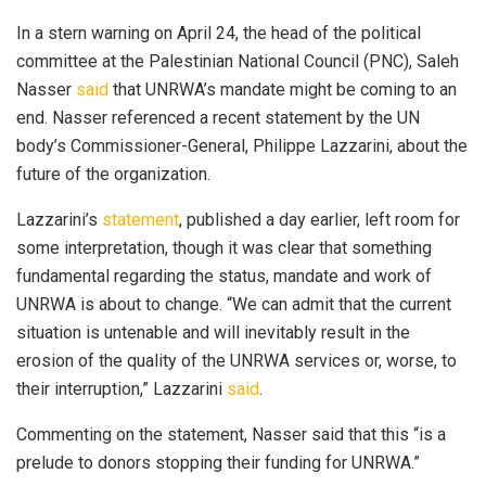
In a stern warning on April 24, the head of the political
committee at the Palestinian National Council (PNC), Saleh
Nasser
said
that UNRWA’s mandate might be coming to an
end. Nasser referenced a recent statement by the UN
body’s Commissioner-General, Philippe Lazzarini, about the
future of the organization.
Lazzarini’s
statement
, published a day earlier, left room for
some interpretation, though it was clear that something
fundamental regarding the status, mandate and work of
UNRWA is about to change. “We can admit that the current
situation is untenable and will inevitably result in the
erosion of the quality of the UNRWA services or, worse, to
their interruption,” Lazzarini
said
.
Commenting on the statement, Nasser said that this “is a
prelude to donors stopping their funding for UNRWA.”