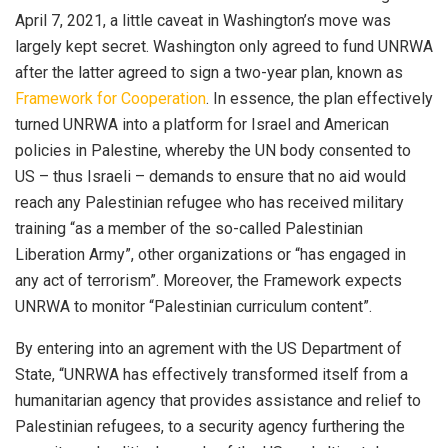
April 7, 2021, a little caveat in Washington’s move was
largely kept secret. Washington only agreed to fund UNRWA
after the latter agreed to sign a two-year plan, known as
Framework for Cooperation
. In essence, the plan effectively
turned UNRWA into a platform for Israel and American
policies in Palestine, whereby the UN body consented to
US – thus Israeli – demands to ensure that no aid would
reach any Palestinian refugee who has received military
training “as a member of the so-called Palestinian
Liberation Army”, other organizations or “has engaged in
any act of terrorism”. Moreover, the Framework expects
UNRWA to monitor “Palestinian curriculum content”.
By entering into an agrement with the US Department of
State, “UNRWA has effectively transformed itself from a
humanitarian agency that provides assistance and relief to
Palestinian refugees, to a security agency furthering the