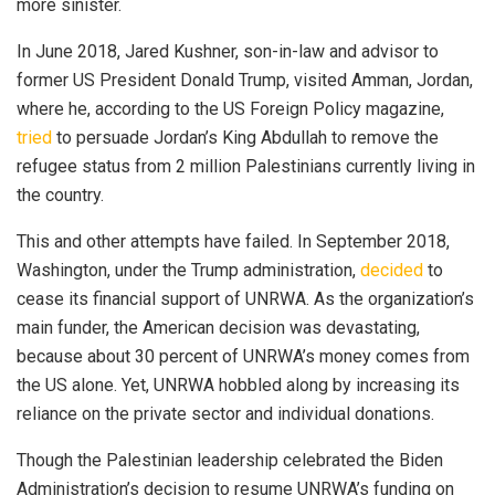
more sinister.
In June 2018, Jared Kushner, son-in-law and advisor to
former US President Donald Trump, visited Amman, Jordan,
where he, according to the US Foreign Policy magazine,
tried
to persuade Jordan’s King Abdullah to remove the
refugee status from 2 million Palestinians currently living in
the country.
This and other attempts have failed. In September 2018,
Washington, under the Trump administration,
decided
to
cease its financial support of UNRWA. As the organization’s
main funder, the American decision was devastating,
because about 30 percent of UNRWA’s money comes from
the US alone. Yet, UNRWA hobbled along by increasing its
reliance on the private sector and individual donations.
Though the Palestinian leadership celebrated the Biden
Administration’s decision to resume UNRWA’s funding on