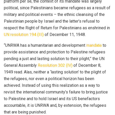
platform per se, the context of its mandate was largely
political, since Palestinians became refugees as a result of
military and political events – the ethnic cleansing of the
Palestinian people by Israel and the latter’s refusal to
respect the Right of Return for Palestinians as enshrined in
UN resolution 194 (III)
of December 11, 1948.
“UNRWA has a humanitarian and development
mandate
to
provide assistance and protection to Palestine refugees
pending a just and lasting solution to their plight,” the UN
General Assembly
Resolution 302 (IV)
of December 8,
1949 read. Alas, neither a ‘lasting solution’ to the plight of
the refugees, nor even a political horizon has been
achieved. Instead of using this realization as a way to
revisit the international community’s failure to bring justice
to Palestine and to hold Israel and its US benefactors
accountable, it is UNRWA and, by extension, the refugees
that are being punished.