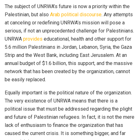
The subject of UNRWA’s future is now a priority within the
Palestinian, but also
Arab political discourse
. Any attempts
at canceling or redefining UNRWA’s mission will pose a
serious, if not an unprecedented challenge for Palestinians.
UNRWA
provides
educational, health and other support for
5.6 million Palestinians in Jordan, Lebanon, Syria, the Gaza
Strip and the West Bank, including East Jerusalem. At an
annual budget of $1.6 billion, this support, and the massive
network that has been created by the organization, cannot
be easily replaced.
Equally important is the political nature of the organization.
The very existence of UNRWA means that there is a
political issue that must be addressed regarding the plight
and future of Palestinian refugees. In fact, it is not the mere
lack of enthusiasm to finance the organization that has
caused the current crisis. It is something bigger, and far