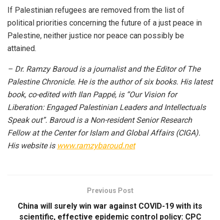
If Palestinian refugees are removed from the list of
political priorities concerning the future of a just peace in
Palestine, neither justice nor peace can possibly be
attained.
– Dr. Ramzy Baroud is a journalist and the Editor of The
Palestine Chronicle. He is the author of six books. His latest
book, co-edited with Ilan Pappé, is “Our Vision for
Liberation: Engaged Palestinian Leaders and Intellectuals
Speak out”. Baroud is a Non-resident Senior Research
Fellow at the Center for Islam and Global Affairs (CIGA).
His website is
www.ramzybaroud.net
Previous Post
China will surely win war against COVID-19 with its
scientific, effective epidemic control policy: CPC