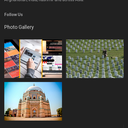
Follow Us
Photo Gallery