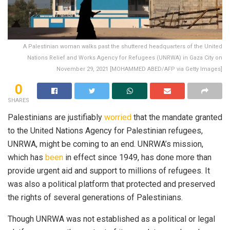
A Palestinian woman walks past the shuttered headquarters of the United
Nations Relief and Works Agency for Refugees (UNRWA) in Gaza City on
November 29, 2021 [MOHAMMED ABED/AFP via Getty Images]
0
SHARES
Palestinians are justifiably
worried
that the mandate granted
to the United Nations Agency for Palestinian refugees,
UNRWA, might be coming to an end. UNRWA’s mission,
which has
been
in effect since 1949, has done more than
provide urgent aid and support to millions of refugees. It
was also a political platform that protected and preserved
the rights of several generations of Palestinians.
Though UNRWA was not established as a political or legal