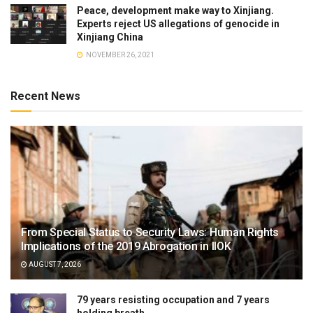
Peace, development make way to Xinjiang.
Experts reject US allegations of genocide in
Xinjiang China
NOVEMBER 26, 2021
Recent News
From Special Status to Security Laws: Human Rights
Implications of the 2019 Abrogation in IIOK
AUGUST 7, 2026
79 years resisting occupation and 7 years
holding breath