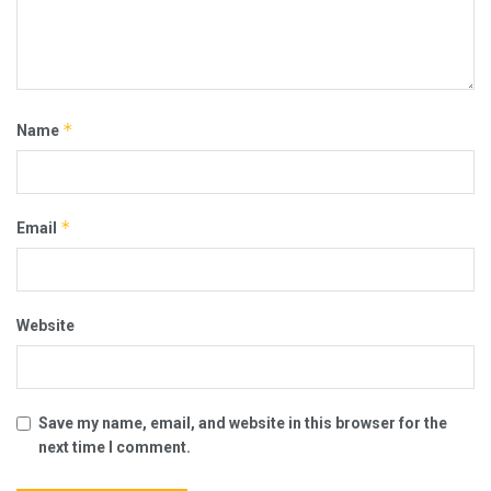
*
Name
*
Email
Website
Save my name, email, and website in this browser for the
next time I comment.