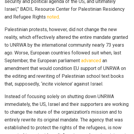
security and political agenda of the US, and ultimately
Israel,” BADIL Resource Center for Palestinian Residency
and Refugee Rights
noted
.
Palestinian protests, however, did not change the new
reality, which effectively altered the entire mandate granted
to UNRWA by the international community nearly 73 years
ago. Worse, European countries followed suit when, last
September, the European parliament
advanced
an
amendment that would condition EU support of UNRWA on
the editing and rewriting of Palestinian school text books
that, supposedly, ‘incite violence’ against Israel.
Instead of focusing solely on shutting down UNRWA
immediately, the US, Israel and their supporters are working
to change the nature of the organization’s mission and to
entirely rewrite its original mandate. The agency that was
established to protect the rights of the refugees, is now