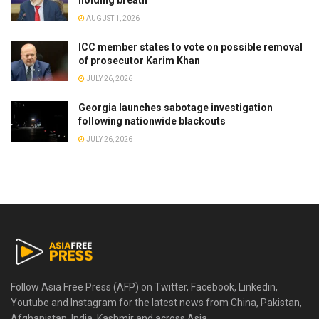
AUGUST 1, 2026
ICC member states to vote on possible removal
of prosecutor Karim Khan
JULY 26, 2026
Georgia launches sabotage investigation
following nationwide blackouts
JULY 26, 2026
Follow Asia Free Press (AFP) on Twitter, Facebook, Linkedin,
Youtube and Instagram for the latest news from China, Pakistan,
Afghanistan, India, Kashmir and across Asia.