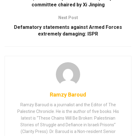
committee chaired by Xi Jinping
Next Post
Defamatory statements against Armed Forces
extremely damaging: ISPR
Ramzy Baroud
Ramzy Baroud is a journalist and the Editor of The
Palestine Chronicle. He is the author of five books. His
latest is “These Chains Will Be Broken: Palestinian
Stories of Struggle and Defiance in Israeli Prisons”
(Clarity Press). Dr. Baroud is a Non-resident Senior