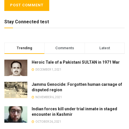
Stay Connected test
Trending
Comments
Latest
Heroic Tale of a Pakistani SULTAN in 1971 War
DECEMBER 1, 2021
Jammu Genocide: Forgotten human carnage of
disputed region
NOVEMBER 6, 2021
Indian forces kill under trial inmate in staged
encounter in Kashmir
OCTOBER 26, 2021