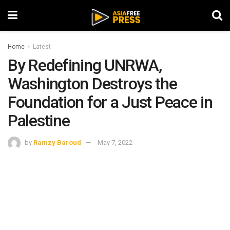
Home
Latest
By Redefining UNRWA,
Washington Destroys the
Foundation for a Just Peace in
Palestine
by
Ramzy Baroud
May 7, 2022