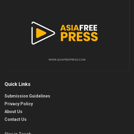
Quick Links
Submission Guidelines
Privacy Policy
About Us
Contact Us