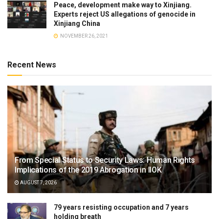
Peace, development make way to Xinjiang.
Experts reject US allegations of genocide in
Xinjiang China
NOVEMBER 26, 2021
Recent News
From Special Status to Security Laws: Human Rights
Implications of the 2019 Abrogation in IIOK
AUGUST 7, 2026
79 years resisting occupation and 7 years
holding breath