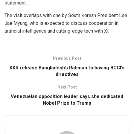
statement.
The visit overlaps with one by South Korean President Lee
Jae Myung, who is expected to discuss cooperation in
artificial intelligence and cutting-edge tech with Xi.
Previous Post
KKR release Bangladesh’s Rahman following BCCI’s
directives
Next Post
Venezuelan opposition leader says she dedicated
Nobel Prize to Trump