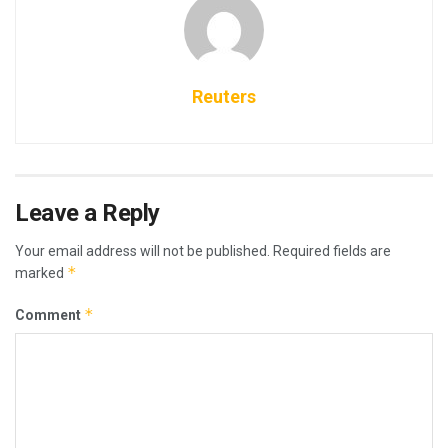
Reuters
Leave a Reply
Your email address will not be published.
Required fields are
*
marked
*
Comment