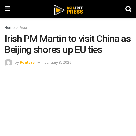
Home
Asia
Irish PM Martin to visit China as
Beijing shores up EU ties
by
Reuters
January 3, 2026