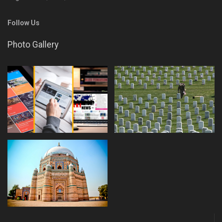
Follow Us
Photo Gallery