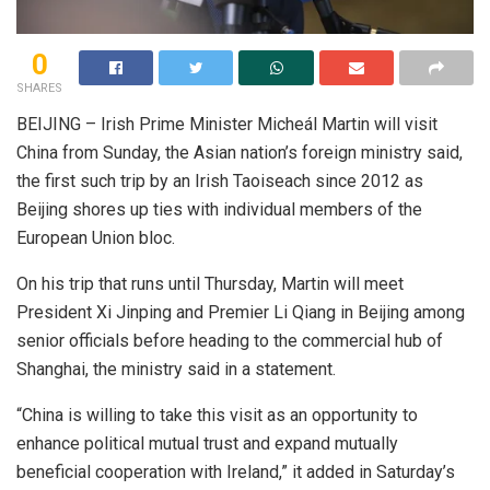
0
SHARES
BEIJING – Irish Prime Minister Micheál Martin will visit
China from Sunday, the Asian nation’s foreign ministry said,
the first such trip by an Irish Taoiseach since 2012 as
Beijing shores up ties with individual members of the
European Union bloc.
On his trip that runs until Thursday, Martin will meet
President Xi Jinping and Premier Li Qiang in Beijing among
senior officials before heading to the commercial hub of
Shanghai, the ministry said in a statement.
“China is willing to take this visit as an opportunity to
enhance political mutual trust and expand mutually
beneficial cooperation with Ireland,” it added in Saturday’s