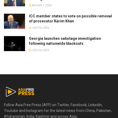
AUGUST 1, 2026
ICC member states to vote on possible removal
of prosecutor Karim Khan
JULY 26, 2026
Georgia launches sabotage investigation
following nationwide blackouts
JULY 26, 2026
Follow Asia Free Press (AFP) on Twitter, Facebook, Linkedin,
Youtube and Instagram for the latest news from China, Pakistan,
Afghanistan, India, Kashmir and across Asia.