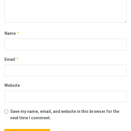
*
Name
*
Email
Website
Save my name, email, and website in this browser for the
next time I comment.