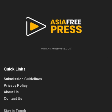
Quick Links
Submission Guidelines
Privacy Policy
About Us
Contact Us
Stay in Touch