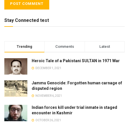
Stay Connected test
Trending
Comments
Latest
Heroic Tale of a Pakistani SULTAN in 1971 War
DECEMBER 1, 2021
Jammu Genocide: Forgotten human carnage of
disputed region
NOVEMBER 6, 2021
Indian forces kill under trial inmate in staged
encounter in Kashmir
OCTOBER 26, 2021