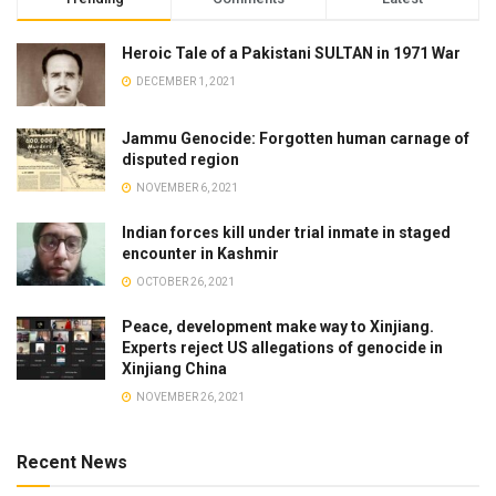
Heroic Tale of a Pakistani SULTAN in 1971 War
DECEMBER 1, 2021
Jammu Genocide: Forgotten human carnage of
disputed region
NOVEMBER 6, 2021
Indian forces kill under trial inmate in staged
encounter in Kashmir
OCTOBER 26, 2021
Peace, development make way to Xinjiang.
Experts reject US allegations of genocide in
Xinjiang China
NOVEMBER 26, 2021
Recent News