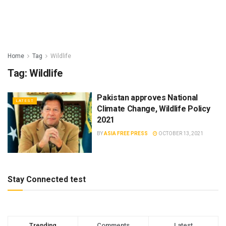
Home
Tag
Wildlife
Tag:
Wildlife
Pakistan approves National
LATEST
Climate Change, Wildlife Policy
2021
BY
ASIA FREE PRESS
OCTOBER 13, 2021
Stay Connected test
Trending
Comments
Latest