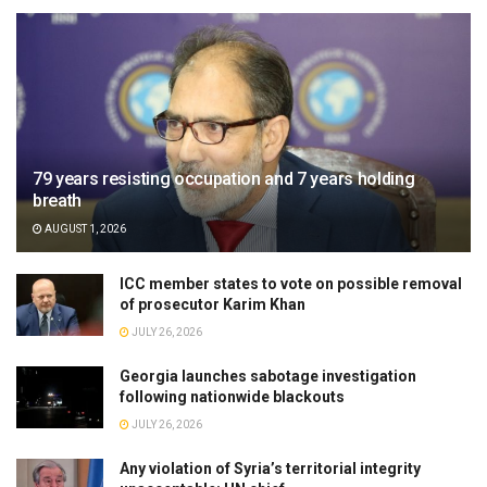
79 years resisting occupation and 7 years holding
breath
AUGUST 1, 2026
ICC member states to vote on possible removal
of prosecutor Karim Khan
JULY 26, 2026
Georgia launches sabotage investigation
following nationwide blackouts
JULY 26, 2026
Any violation of Syria’s territorial integrity