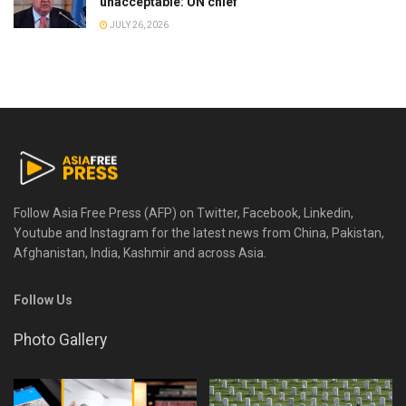
unacceptable: UN chief
JULY 26, 2026
Follow Asia Free Press (AFP) on Twitter, Facebook, Linkedin,
Youtube and Instagram for the latest news from China, Pakistan,
Afghanistan, India, Kashmir and across Asia.
Follow Us
Photo Gallery