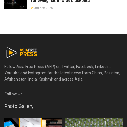
following nationwide blackouts
JULY 26, 2026
Follow Asia Free Press (AFP) on Twitter, Facebook, Linkedin,
Youtube and Instagram for the latest news from China, Pakistan,
Afghanistan, India, Kashmir and across Asia.
Follow Us
Photo Gallery