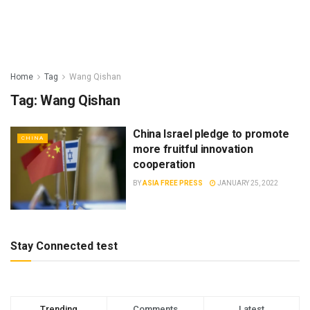
Home
Tag
Wang Qishan
Tag:
Wang Qishan
China Israel pledge to promote
CHINA
more fruitful innovation
cooperation
BY
ASIA FREE PRESS
JANUARY 25, 2022
Stay Connected test
Trending
Comments
Latest