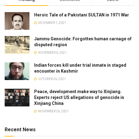
Heroic Tale of a Pakistani SULTAN in 1971 War
DECEMBER 1, 2021
Jammu Genocide: Forgotten human carnage of
disputed region
NOVEMBER 6, 2021
Indian forces kill under trial inmate in staged
encounter in Kashmir
OCTOBER 26, 2021
Peace, development make way to Xinjiang.
Experts reject US allegations of genocide in
Xinjiang China
NOVEMBER 26, 2021
Recent News