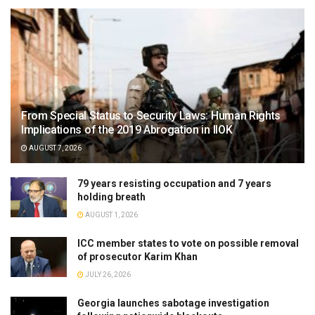
From Special Status to Security Laws: Human Rights
Implications of the 2019 Abrogation in IIOK
AUGUST 7, 2026
79 years resisting occupation and 7 years
holding breath
AUGUST 1, 2026
ICC member states to vote on possible removal
of prosecutor Karim Khan
JULY 26, 2026
Georgia launches sabotage investigation