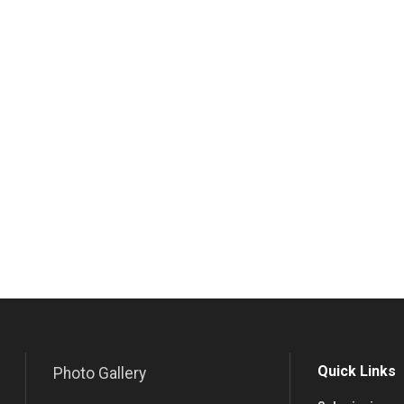
Quick Links
Photo Gallery