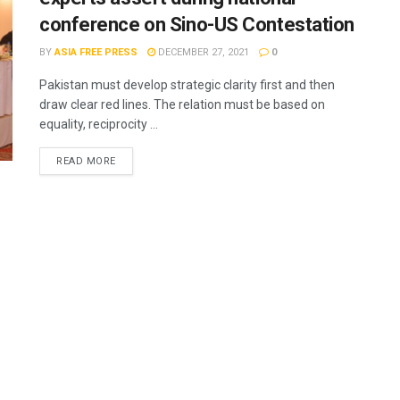
conference on Sino-US Contestation
BY
ASIA FREE PRESS
DECEMBER 27, 2021
0
Pakistan must develop strategic clarity first and then
draw clear red lines. The relation must be based on
equality, reciprocity ...
READ MORE