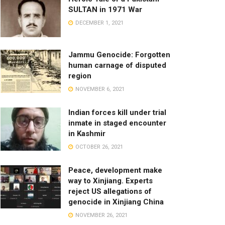
SULTAN in 1971 War
DECEMBER 1, 2021
Jammu Genocide: Forgotten
human carnage of disputed
region
NOVEMBER 6, 2021
Indian forces kill under trial
inmate in staged encounter
in Kashmir
OCTOBER 26, 2021
Peace, development make
way to Xinjiang. Experts
reject US allegations of
genocide in Xinjiang China
NOVEMBER 26, 2021