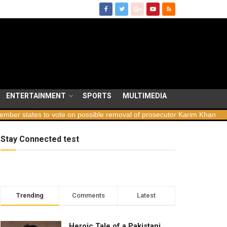
ENTERTAINMENT
SPORTS
MULTIMEDIA
ates to vote on possible removal of prosecutor Karim Khan
Georg
Stay Connected test
Trending
Comments
Latest
Heroic Tale of a Pakistani