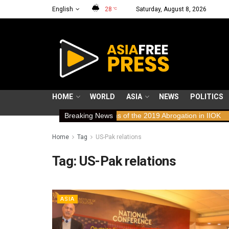
English
28
Saturday, August 8, 2026
°C
HOME
WORLD
ASIA
NEWS
POLITICS
ws: Human Rights Implications of the 2019 Abrogation in IIOK
Breaking News
79 y
Home
Tag
US-Pak relations
Tag:
US-Pak relations
ASIA