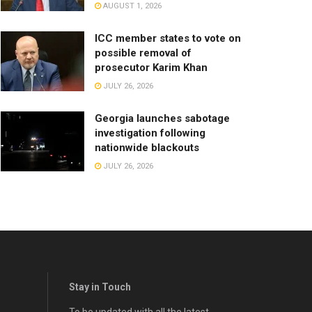
AUGUST 1, 2026
ICC member states to vote on
possible removal of
prosecutor Karim Khan
JULY 26, 2026
Georgia launches sabotage
investigation following
nationwide blackouts
JULY 26, 2026
Stay in Touch