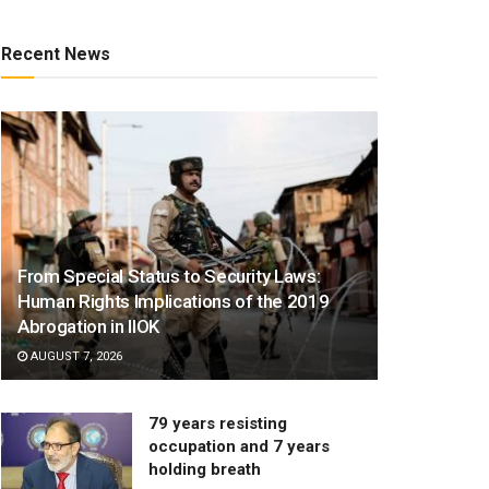
Recent News
From Special Status to Security Laws:
Human Rights Implications of the 2019
Abrogation in IIOK
AUGUST 7, 2026
79 years resisting
occupation and 7 years
holding breath