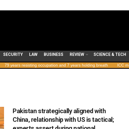
SECURITY
LAW
BUSINESS
REVIEW
SCIENCE & TECH
ears resisting occupation and 7 years holding breath
ICC member st
Pakistan strategically aligned with
China, relationship with US is tactical;
experts assert during national